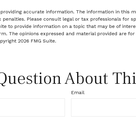
roviding accurate information. The information in this mat
 penalties. Please consult legal or tax professionals for sp
 to provide information on a topic that may be of interes
firm. The opinions expressed and material provided are for
opyright
2026 FMG Suite.
Question About Thi
Email