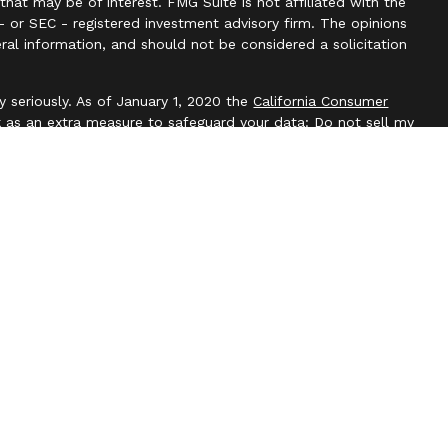
hat may be of interest. FMG Suite is not affiliated with the
- or SEC - registered investment advisory firm. The opinions
ral information, and should not be considered a solicitation
y seriously. As of January 1, 2020 the
California Consumer
k as an extra measure to safeguard your data:
Do not sell my
l, Member
FINRA
/
SIPC
. Blackbridge Financial is an other
e, LLC. All investment advice is offered through Independent
t adviser. Independent Advisor Alliance, LLC is a separate
with this website may discuss and/or transact business only
re properly registered or licensed. No offers may be made or