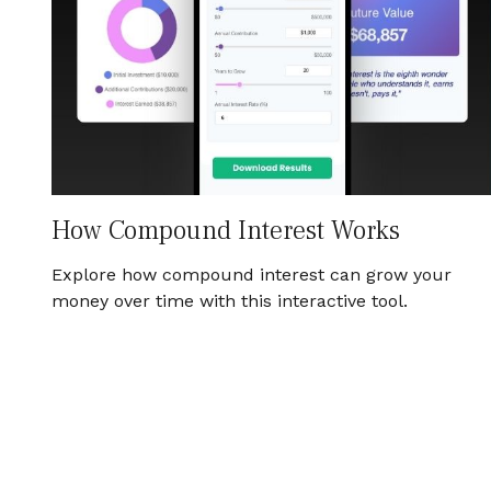
How Compound Interest Works
Explore how compound interest can grow your
money over time with this interactive tool.