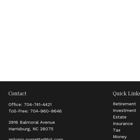
Contact
Quick Link
Retirement
Office:
704-741-4421
Investment
Toll-Free:
704-960-9646
Estate
3916 Balmoral Avenue
Insurance
Harrisburg,
NC
28075
Tax
Money
antonio.porretta@lpl.com