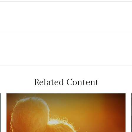
Related Content