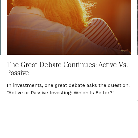
The Great Debate Continues: Active Vs.
Passive
In investments, one great debate asks the question,
“Active or Passive Investing: Which Is Better?”