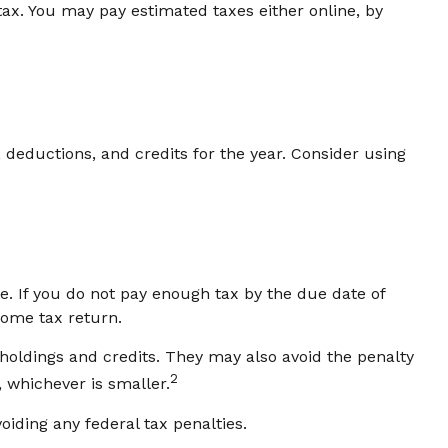
tax. You may pay estimated taxes either online, by
deductions, and credits for the year. Consider using
e. If you do not pay enough tax by the due date of
come tax return.
thholdings and credits. They may also avoid the penalty
2
, whichever is smaller.
oiding any federal tax penalties.