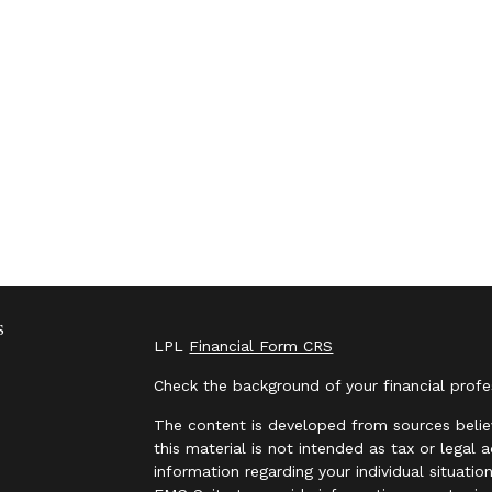
s
LPL
Financial Form CRS
Check the background of your financial prof
The content is developed from sources belie
this material is not intended as tax or legal 
information regarding your individual situat