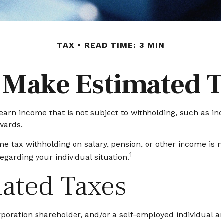
TAX
READ TIME: 3 MIN
 Make Estimated 
arn income that is not subject to withholding, such as in
wards.
 tax withholding on salary, pension, or other income is not
1
egarding your individual situation.
ated Taxes
S corporation shareholder, and/or a self-employed individua