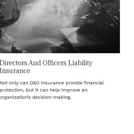
Directors And Officers Liability
Insurance
Not only can D&O insurance provide financial
protection, but it can help improve an
organization’s decision-making.