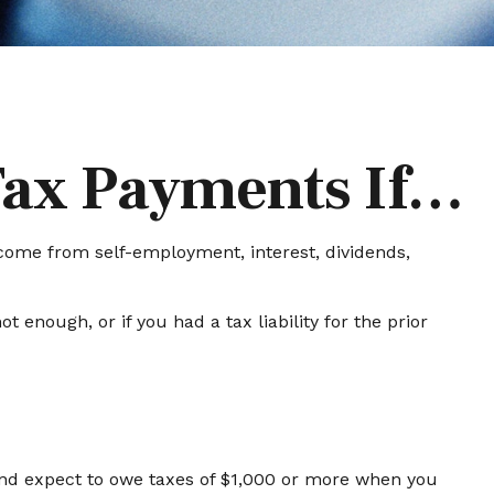
Tax Payments If…
come from self-employment, interest, dividends,
 enough, or if you had a tax liability for the prior
l and expect to owe taxes of $1,000 or more when you