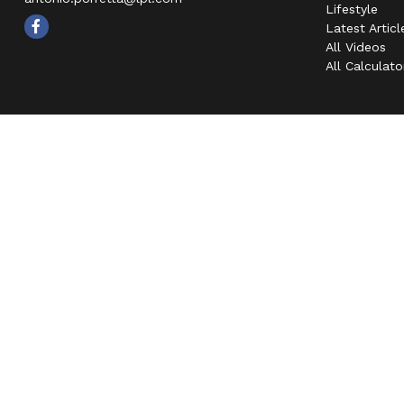
Lifestyle
Latest Articl
All Videos
All Calculato