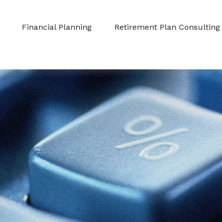
Financial Planning
Retirement Plan Consulting