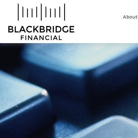
About