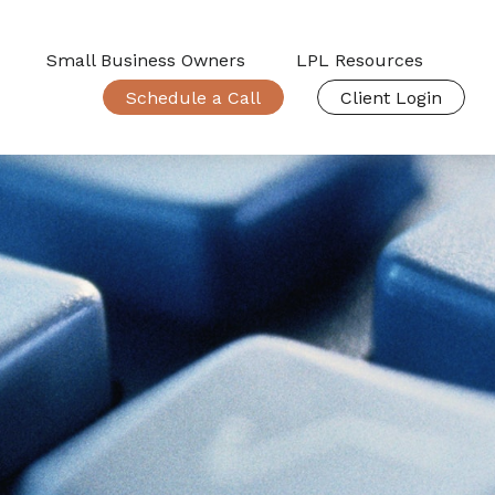
Small Business Owners
LPL Resources
Schedule a Call
Client Login