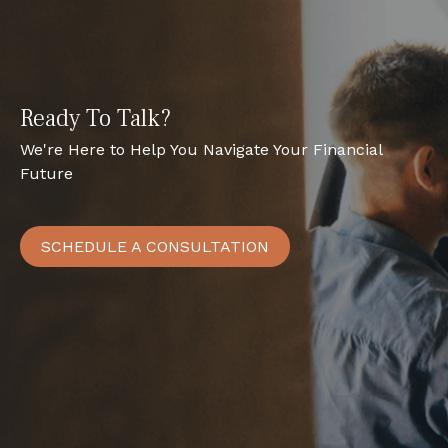
Ready To Talk?
We're Here to Help You Navigate Your Financial
Future
SCHEDULE A CONSULTATION