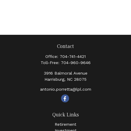
Contact
Office:
704-741-4421
Toll-Free:
704-960-9646
3916 Balmoral Avenue
Harrisburg,
NC
28075
antonio.porretta@lpl.com
Quick Links
Retirement
Investment