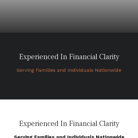
Experienced In Financial Clarity
Serving Families and Individuals Nationwide
Experienced In Financial Clarity
Serving Families and Individuals Nationwide