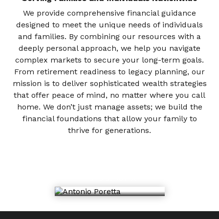
We provide comprehensive financial guidance
designed to meet the unique needs of individuals
and families. By combining our resources with a
deeply personal approach, we help you navigate
complex markets to secure your long-term goals.
From retirement readiness to legacy planning, our
mission is to deliver sophisticated wealth strategies
that offer peace of mind, no matter where you call
home. We don’t just manage assets; we build the
financial foundations that allow your family to
thrive for generations.
Antonio Poretta
Financial Advisor