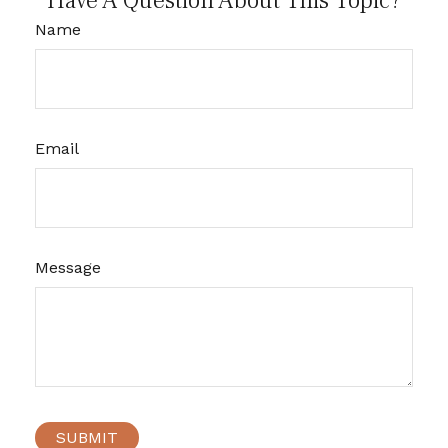
Have A Question About This Topic?
Name
Email
Message