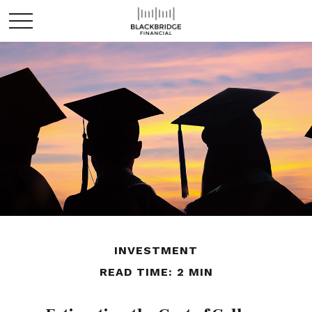
INVESTMENT
READ TIME: 2 MIN