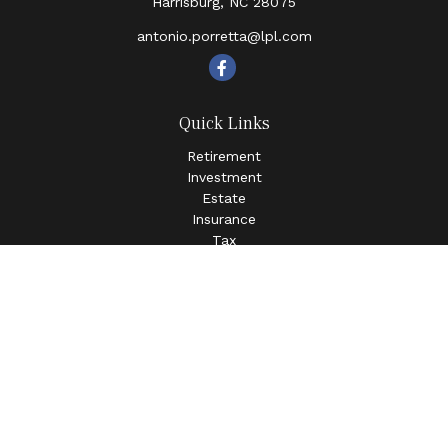
Harrisburg,
NC
28075
antonio.porretta@lpl.com
Quick Links
Retirement
Investment
Estate
Insurance
Tax
Money
Lifestyle
Latest Articles
All Videos
All Calculators
LPL
Financial Form CRS
Check the background of your financial professional on
FINRA's
BrokerCheck
.