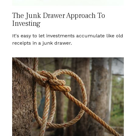
The Junk Drawer Approach To
Investing
It's easy to let investments accumulate like old
receipts in a junk drawer.