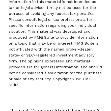
information in this material is not intended as
tax or legal advice. It may not be used for the
purpose of avoiding any federal tax penalties.
Please consult legal or tax professionals for
specific information regarding your individual
situation. This material was developed and
produced by FMG Suite to provide information
on a topic that may be of interest. FMG Suite is
not affiliated with the named broker-dealer,
state- or SEC-registered investment advisory
firm. The opinions expressed and material
provided are for general information, and should
not be considered a solicitation for the purchase
or sale of any security. Copyright
2026 FMG
Suite.