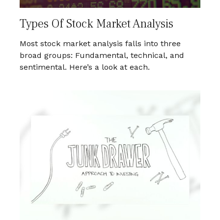
Types Of Stock Market Analysis
Most stock market analysis falls into three
broad groups: Fundamental, technical, and
sentimental. Here’s a look at each.