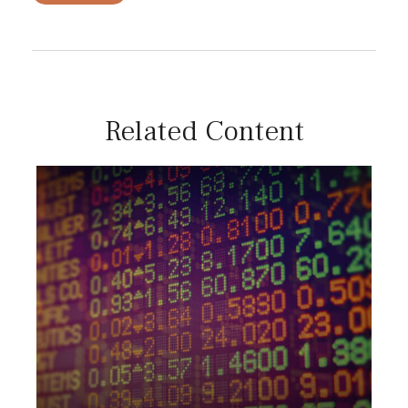
Related Content