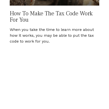
How To Make The Tax Code Work
For You
When you take the time to learn more about
how it works, you may be able to put the tax
code to work for you.