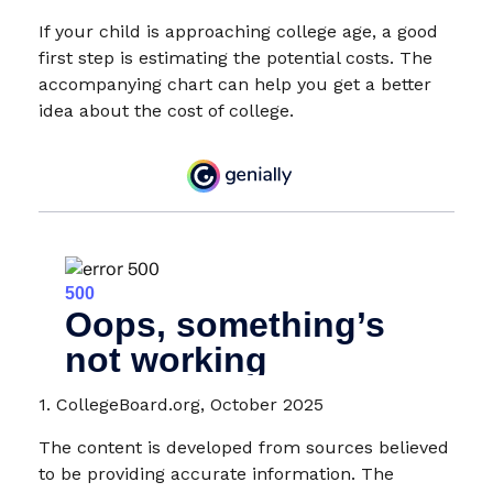
If your child is approaching college age, a good
first step is estimating the potential costs. The
accompanying chart can help you get a better
idea about the cost of college.
1. CollegeBoard.org, October 2025
The content is developed from sources believed
to be providing accurate information. The