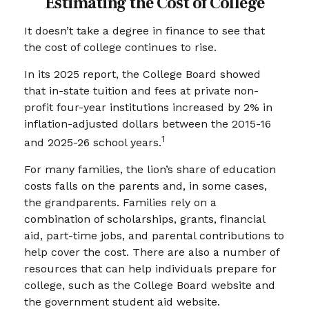
Estimating the Cost of College
It doesn’t take a degree in finance to see that
the cost of college continues to rise.
In its 2025 report, the College Board showed
that in-state tuition and fees at private non-
profit four-year institutions increased by 2% in
inflation-adjusted dollars between the 2015-16
1
and 2025-26 school years.
For many families, the lion’s share of education
costs falls on the parents and, in some cases,
the grandparents. Families rely on a
combination of scholarships, grants, financial
aid, part-time jobs, and parental contributions to
help cover the cost. There are also a number of
resources that can help individuals prepare for
college, such as the College Board website and
the government student aid website.