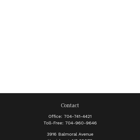
Contact
Office:
704-741-4421
Toll-Free:
704-960-9646
3916 Balmoral Avenue