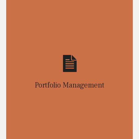
Portfolio Management