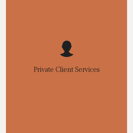
Private Client Services