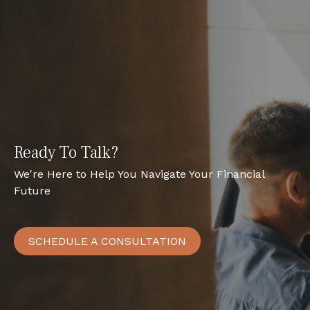
Ready To Talk?
We're Here to Help You Navigate Your Financial
Future
SCHEDULE A CONSULTATION