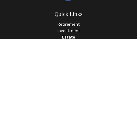
Quick Links
Retirement
Investment
Estate
Insurance
Tax
Money
Lifestyle
Latest Articles
All Videos
All Calculators
LPL
Financial Form CRS
Check the background of your financial professional on
FINRA's
BrokerCheck
.
The content is developed from sources believed to be
providing accurate information. The information in this
material is not intended as tax or legal advice. Please