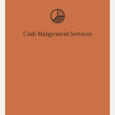
Cash Mangement Services