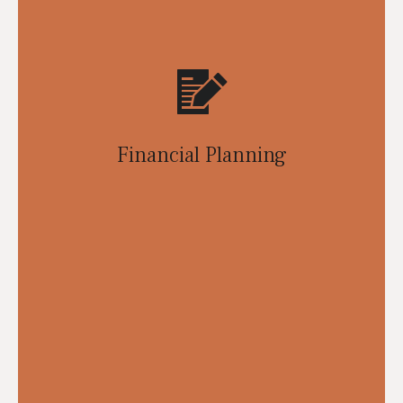
Financial Planning