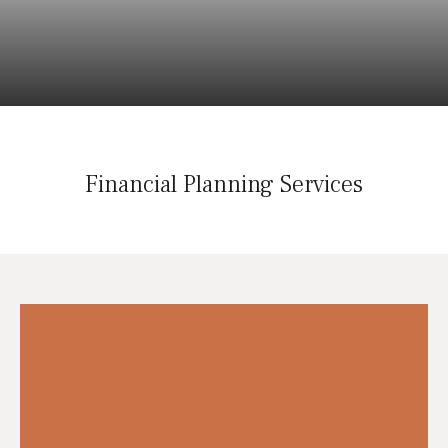
Financial Planning Services