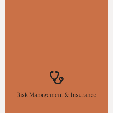
Risk Management & Insurance