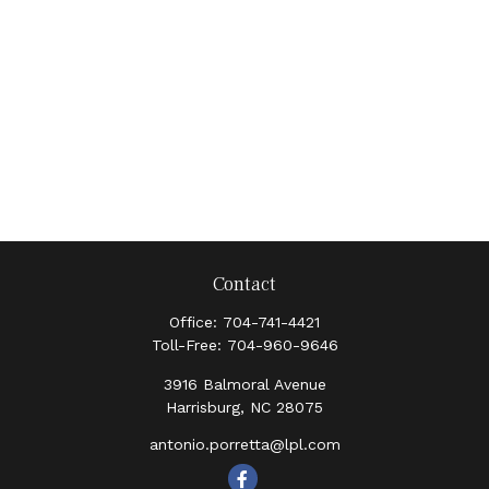
Contact
Office:
704-741-4421
Toll-Free:
704-960-9646
3916 Balmoral Avenue
Harrisburg,
NC
28075
antonio.porretta@lpl.com