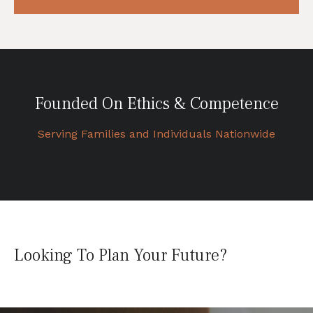
Founded On Ethics & Competence
Serving Families and Individuals Nationwide
Looking To Plan Your Future?