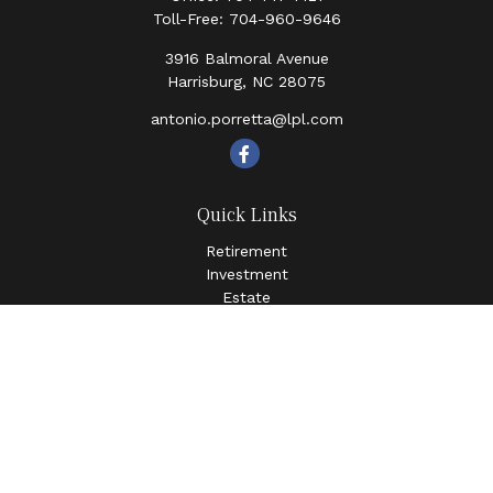
Toll-Free:
704-960-9646
3916 Balmoral Avenue
Harrisburg,
NC
28075
antonio.porretta@lpl.com
Quick Links
Retirement
Investment
Estate
Insurance
Tax
Money
Lifestyle
Latest Articles
All Videos
All Calculators