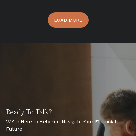
LOAD MORE
Ready To Talk?
We're Here to Help You Navigate Your Financial
Future