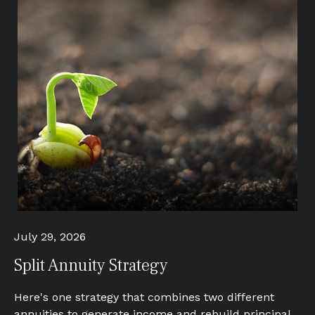
July 29, 2026
Split Annuity Strategy
Here's one strategy that combines two different
annuities to generate income and rebuild principal.