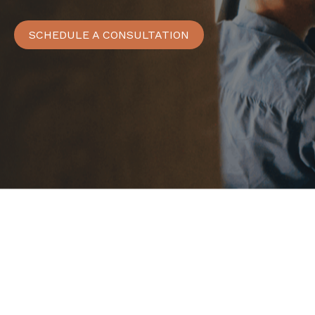
SCHEDULE A CONSULTATION