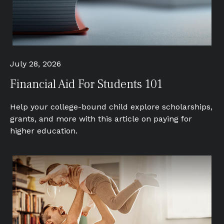
July 28, 2026
Financial Aid For Students 101
Help your college-bound child explore scholarships,
grants, and more with this article on paying for
higher education.