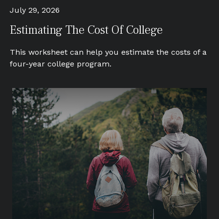
July 29, 2026
Estimating The Cost Of College
This worksheet can help you estimate the costs of a
four-year college program.