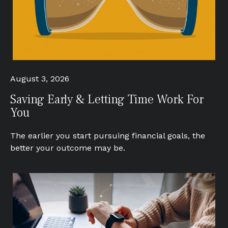
August 3, 2026
Saving Early & Letting Time Work For
You
The earlier you start pursuing financial goals, the
better your outcome may be.