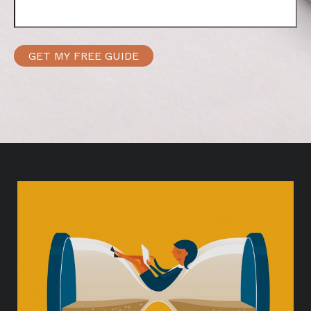
GET MY FREE GUIDE