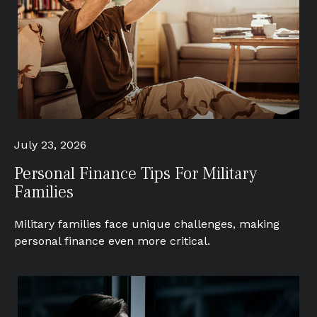
July 23, 2026
Personal Finance Tips For Military
Families
Military families face unique challenges, making
personal finance even more critical.