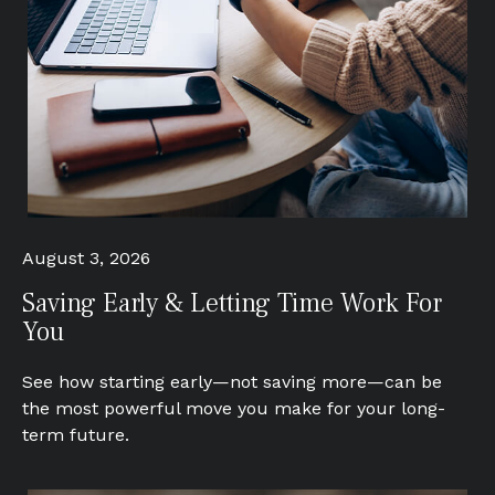
August 3, 2026
Saving Early & Letting Time Work For
You
See how starting early—not saving more—can be
the most powerful move you make for your long-
term future.