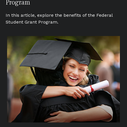
Program
In this article, explore the benefits of the Federal
Student Grant Program.