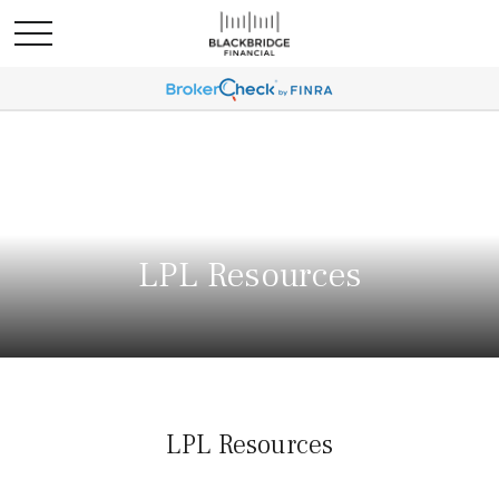
LPL Resources
LPL Resources