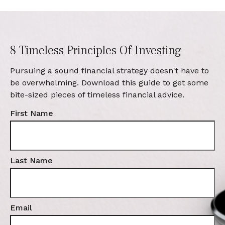
8 Timeless Principles Of Investing
Pursuing a sound financial strategy doesn't have to
be overwhelming. Download this guide to get some
bite-sized pieces of timeless financial advice.
First Name
Last Name
Email