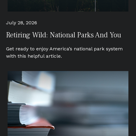
July 28, 2026
Retiring Wild: National Parks And You
Get ready to enjoy America’s national park system
with this helpful article.