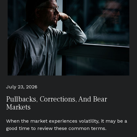
July 23, 2026
Pullbacks, Corrections, And Bear
Markets
When the market experiences volatility, it may be a
good time to review these common terms.