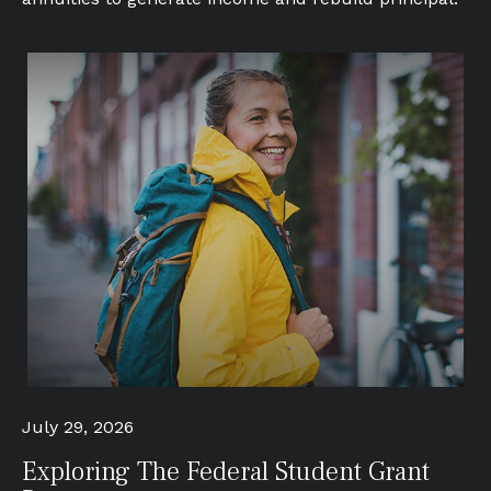
July 29, 2026
Exploring The Federal Student Grant