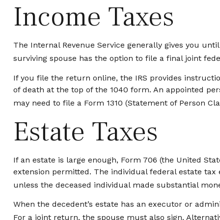
Income Taxes
The Internal Revenue Service generally gives you until 
surviving spouse has the option to file a final joint fed
If you file the return online, the IRS provides instruct
of death at the top of the 1040 form. An appointed per
may need to file a Form 1310 (Statement of Person C
Estate Taxes
If an estate is large enough, Form 706 (the United Sta
extension permitted. The individual federal estate tax
unless the deceased individual made substantial monet
When the decedent’s estate has an executor or adminis
For a joint return, the spouse must also sign. Alternati