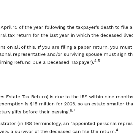
April 15 of the year following the taxpayer’s death to file 
eral tax return for the last year in which the deceased live
ions on all of this. If you are filing a paper return, you m
sonal representative and/or surviving spouse must sign this
4,5
laiming Refund Due a Deceased Taxpayer).
tes Estate Tax Return) is due to the IRS within nine month
 exemption is $15 million for 2026, so an estate smaller th
6,7
ary gifts before their passing.
trator (in IRS terminology, an “appointed personal represe
4
vely, a survivor of the deceased can file the return.