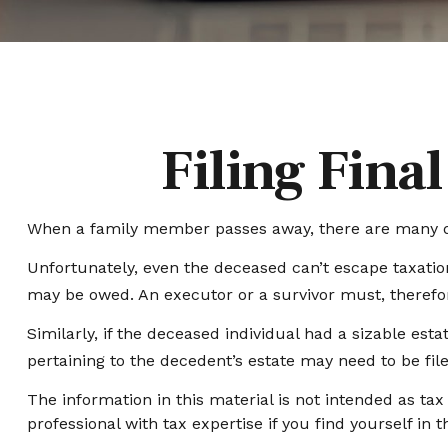
Filing Fina
When a family member passes away, there are many de
Unfortunately, even the deceased can’t escape taxatio
may be owed. An executor or a survivor must, therefore
Similarly, if the deceased individual had a sizable es
pertaining to the decedent’s estate may need to be fil
The information in this material is not intended as tax
professional with tax expertise if you find yourself in th