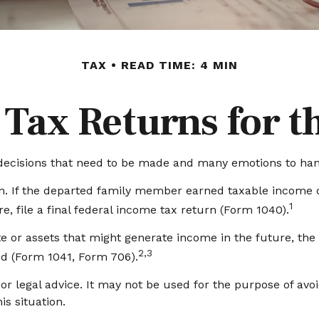
TAX
READ TIME: 4 MIN
l Tax Returns for 
cisions that need to be made and many emotions to handle
n. If the departed family member earned taxable income du
1
, file a final federal income tax return (Form 1040).
tate or assets that might generate income in the future, th
2,3
ed (Form 1041, Form 706).
 or legal advice. It may not be used for the purpose of avo
is situation.