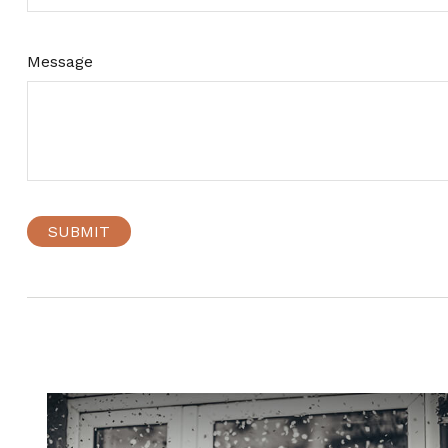
Message