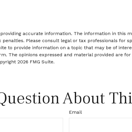
roviding accurate information. The information in this mat
 penalties. Please consult legal or tax professionals for sp
 to provide information on a topic that may be of interes
firm. The opinions expressed and material provided are for
opyright
2026 FMG Suite.
Question About Thi
Email