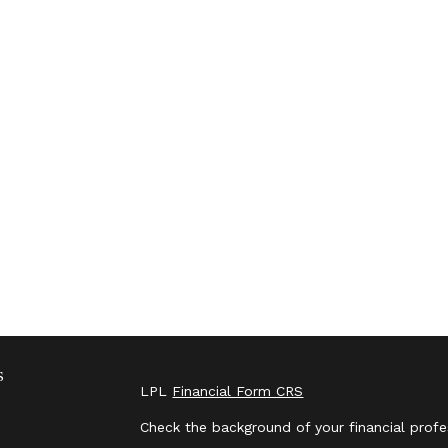
s
LPL
Financial Form CRS
Check the background of your financial prof