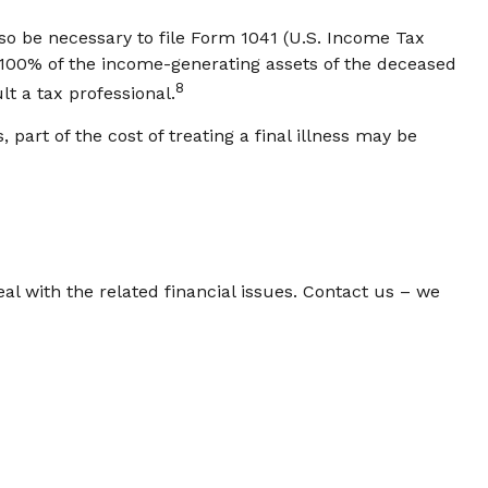
lso be necessary to file Form 1041 (U.S. Income Tax
ld 100% of the income-generating assets of the deceased
8
t a tax professional.
art of the cost of treating a final illness may be
eal with the related financial issues. Contact us – we