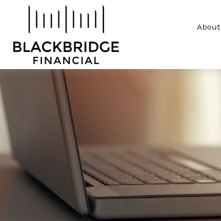
About