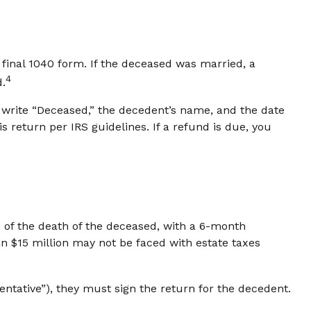
a final 1040 form. If the deceased was married, a
4
d.
ust write “Deceased,” the decedent’s name, and the date
 return per IRS guidelines. If a refund is due, you
s of the death of the deceased, with a 6-month
an $15 million may not be faced with estate taxes
ntative”), they must sign the return for the decedent.