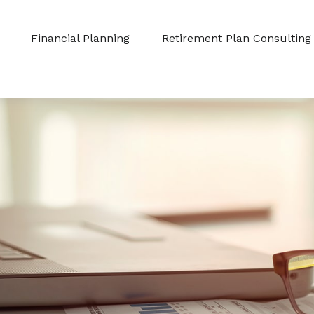
Financial Planning
Retirement Plan Consulting