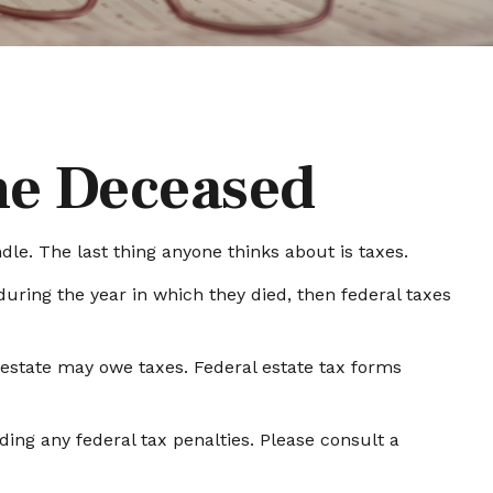
the Deceased
. The last thing anyone thinks about is taxes.
ring the year in which they died, then federal taxes
e estate may owe taxes. Federal estate tax forms
iding any federal tax penalties. Please consult a