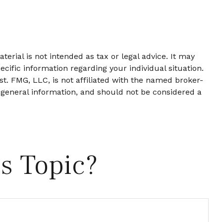
erial is not intended as tax or legal advice. It may
ecific information regarding your individual situation.
t. FMG, LLC, is not affiliated with the named broker-
 general information, and should not be considered a
s Topic?