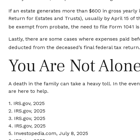
If an estate generates more than $600 in gross yearly 
Return for Estates and Trusts), usually by April 15 of
be exempt from probate, the need to file Form 1041 is
Lastly, there are some cases where expenses paid befor
deducted from the deceased’s final federal tax return.
You Are Not Alon
A death in the family can take a heavy toll. In the eve
are here to help.
1. IRS.gov, 2025
2. IRS.gov, 2025
3. IRS.gov, 2025
4. IRS.gov, 2025
5. Investopedia.com, July 8, 2025