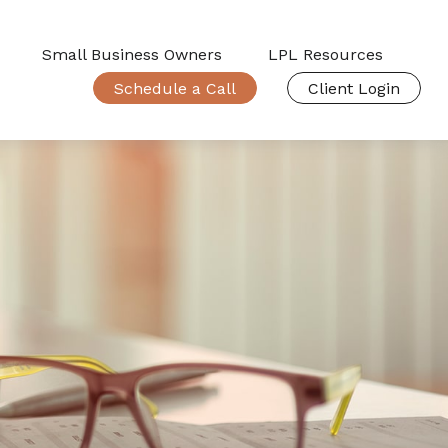
Small Business Owners
LPL Resources
Schedule a Call
Client Login