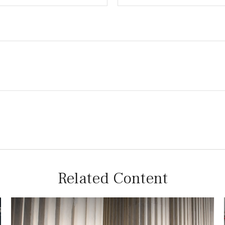
Related Content