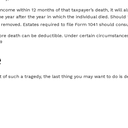
income within 12 months of that taxpayer’s death, it will a
 the year after the year in which the individual died. Shou
 removed. Estates required to file Form 1041 should consul
e death can be deductible. Under certain circumstances, p
9
e
nt of such a tragedy, the last thing you may want to do is d