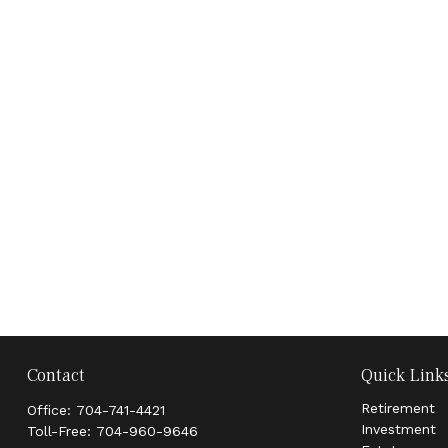
Contact
Quick Link
Retirement
Office:
704-741-4421
Investment
Toll-Free:
704-960-9646