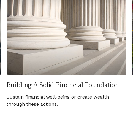
Building A Solid Financial Foundation
Sustain financial well-being or create wealth
through these actions.