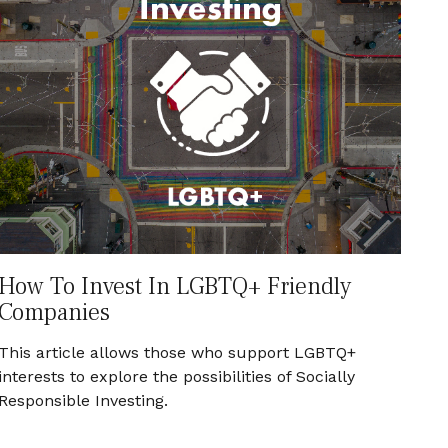
How To Invest In LGBTQ+ Friendly
Companies
This article allows those who support LGBTQ+
interests to explore the possibilities of Socially
Responsible Investing.