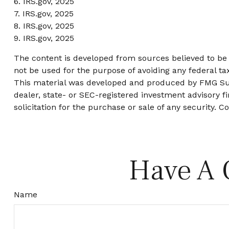
6. IRS.gov, 2025
7. IRS.gov, 2025
8. IRS.gov, 2025
9. IRS.gov, 2025
The content is developed from sources believed to be p
not be used for the purpose of avoiding any federal tax
This material was developed and produced by FMG Suite
dealer, state- or SEC-registered investment advisory 
solicitation for the purchase or sale of any security. C
Have A 
Name