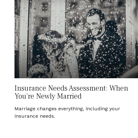
Insurance Needs Assessment: When
You're Newly Married
Marriage changes everything, including your
insurance needs.