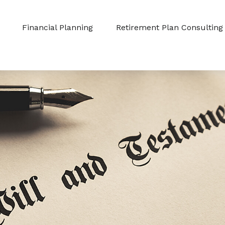
Financial Planning
Retirement Plan Consulting