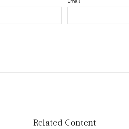
Email
Related Content