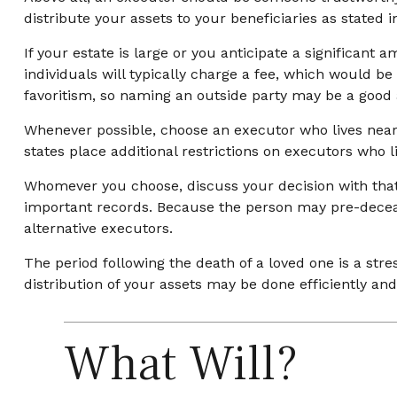
distribute your assets to your beneficiaries as stated in
If your estate is large or you anticipate a significant
individuals will typically charge a fee, which would be
favoritism, so naming an outside party may be a good a
Whenever possible, choose an executor who lives near 
states place additional restrictions on executors who l
Whomever you choose, discuss your decision with tha
important records. Because the person may pre-deceas
alternative executors.
The period following the death of a loved one is a st
distribution of your assets may be done efficiently and 
What Will?