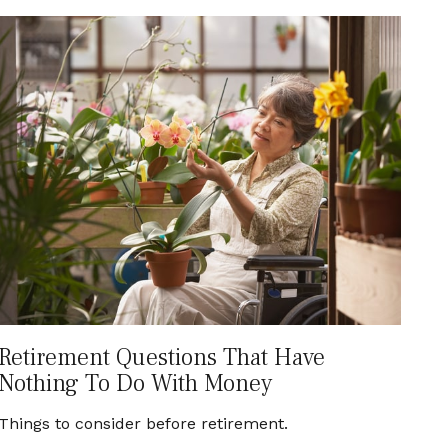
Retirement Questions That Have
Nothing To Do With Money
Things to consider before retirement.