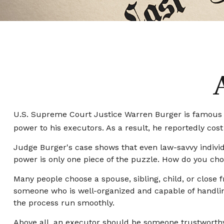
U.S. Supreme Court Justice Warren Burger is famous fo
power to his executors. As a result, he reportedly cost 
Judge Burger's case shows that even law-savvy indivi
power is only one piece of the puzzle. How do you ch
Many people choose a spouse, sibling, child, or close fr
someone who is well-organized and capable of handli
the process run smoothly.
Above all, an executor should be someone trustworthy 