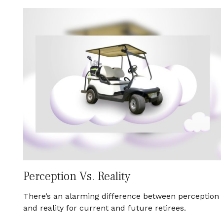
Perception Vs. Reality
There’s an alarming difference between perception
and reality for current and future retirees.