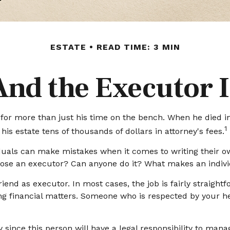
ESTATE
READ TIME: 3 MIN
And the Executor I
r more than just his time on the bench. When he died in 1
1
his estate tens of thousands of dollars in attorney's fees.
duals can make mistakes when it comes to writing their o
oose an executor? Can anyone do it? What makes an indivi
iend as executor. In most cases, the job is fairly straightf
ng financial matters. Someone who is respected by your
since this person will have a legal responsibility to mana