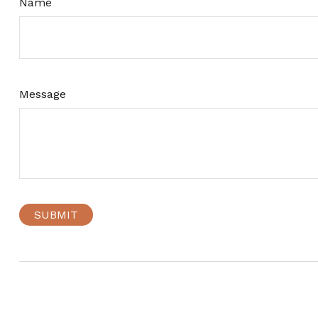
Name
Message