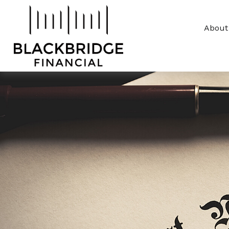
About