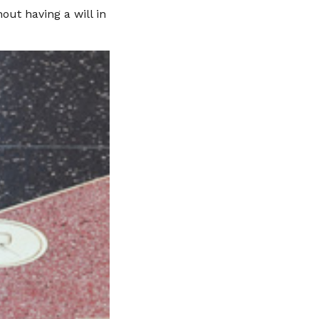
ut having a will in