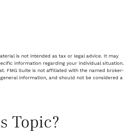
erial is not intended as tax or legal advice. It may
ecific information regarding your individual situation.
t. FMG Suite is not affiliated with the named broker-
 general information, and should not be considered a
s Topic?