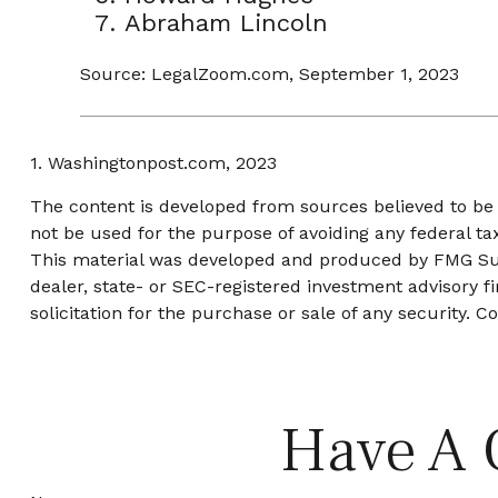
Abraham Lincoln
Source: LegalZoom.com, September 1, 2023
1. Washingtonpost.com, 2023
The content is developed from sources believed to be p
not be used for the purpose of avoiding any federal tax
This material was developed and produced by FMG Suite
dealer, state- or SEC-registered investment advisory 
solicitation for the purchase or sale of any security. C
Have A 