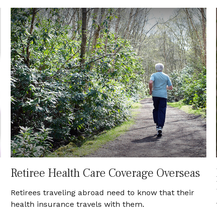
Retiree Health Care Coverage Overseas
Retirees traveling abroad need to know that their
health insurance travels with them.