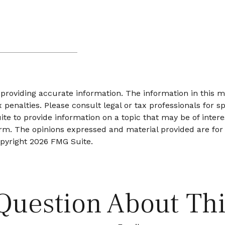
roviding accurate information. The information in this mat
 penalties. Please consult legal or tax professionals for sp
 to provide information on a topic that may be of interes
firm. The opinions expressed and material provided are for
opyright
2026 FMG Suite.
Question About Thi