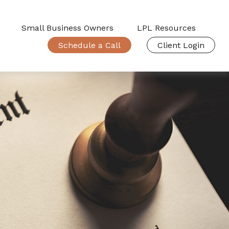
Small Business Owners
LPL Resources
Schedule a Call
Client Login