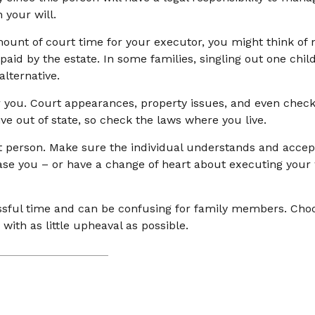
 your will.
 amount of court time for your executor, you might think of
 paid by the estate. In some families, singling out one chi
lternative.
you. Court appearances, property issues, and even checki
ive out of state, so check the laws where you live.
t person. Make sure the individual understands and accep
e you – or have a change of heart about executing your w
ressful time and can be confusing for family members. Cho
with as little upheaval as possible.