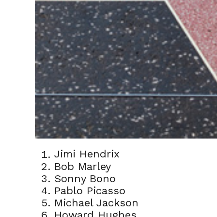
Jimi Hendrix
Bob Marley
Sonny Bono
Pablo Picasso
Michael Jackson
Howard Hughes