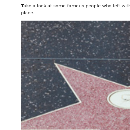
Take a look at some famous people who left witho
place.