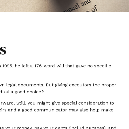
s
995, he left a 176-word will that gave no specific
wn legal documents. But giving executors the proper
dual a good choice?
orward. Still, you might give special consideration to
 heirs and a good communicator may also help make
ge your money, pay your debts (including taxes), and