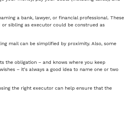
 naming a bank, lawyer, or financial professional. These
ld or sibling as executor could be construed as
ng mail can be simplified by proximity. Also, some
ts the obligation – and knows where you keep
ishes – it's always a good idea to name one or two
osing the right executor can help ensure that the