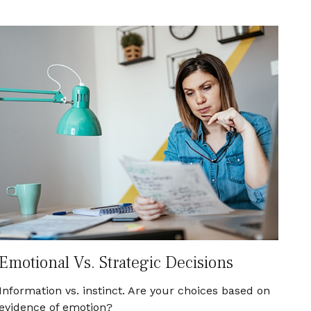
Emotional Vs. Strategic Decisions
Information vs. instinct. Are your choices based on
evidence of emotion?