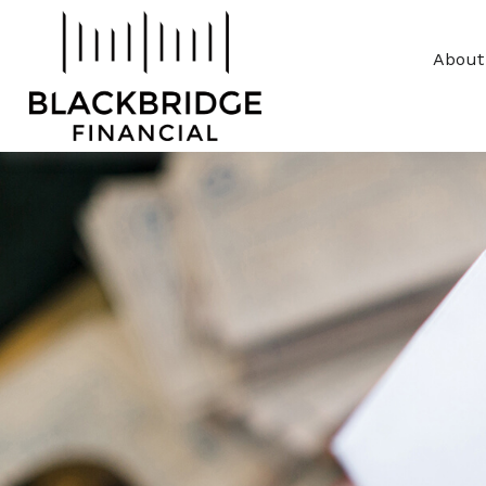
About