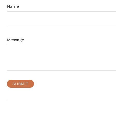
Name
Message