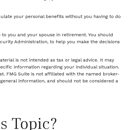
lculate your personal benefits without you having to do
ue to you and your spouse in retirement. You should
ecurity Administration, to help you make the decisions
erial is not intended as tax or legal advice. It may
ecific information regarding your individual situation.
t. FMG Suite is not affiliated with the named broker-
 general information, and should not be considered a
s Topic?