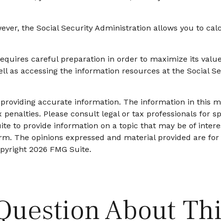
owever, the Social Security Administration allows you to ca
requires careful preparation in order to maximize its val
ell as accessing the information resources at the Social S
roviding accurate information. The information in this mat
 penalties. Please consult legal or tax professionals for sp
 to provide information on a topic that may be of interes
firm. The opinions expressed and material provided are for
opyright
2026 FMG Suite.
Question About Thi