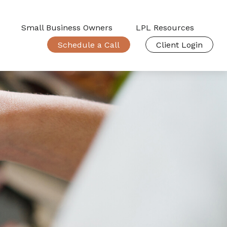
Small Business Owners
LPL Resources
Schedule a Call
Client Login