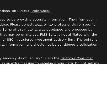
essional on FINRA's
BrokerCheck
.
ved to be providing accurate information. The information in
advice. Please consult legal or tax professionals for specific
ion. Some of this material was developed and produced by
hat may be of interest. FMG Suite is not affiliated with the
- or SEC - registered investment advisory firm. The opinions
ral information, and should not be considered a solicitation
y seriously. As of January 1, 2020 the
California Consumer
k as an extra measure to safeguard your data:
Do not sell my
l, Member
FINRA
/
SIPC
. Blackbridge Financial is an other
e, LLC. All investment advice is offered through Independent
t adviser. Independent Advisor Alliance, LLC is a separate