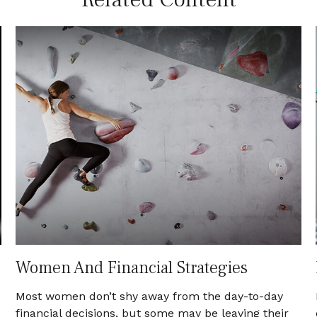
Women And Financial Strategies
Most women don’t shy away from the day-to-day
financial decisions, but some may be leaving their