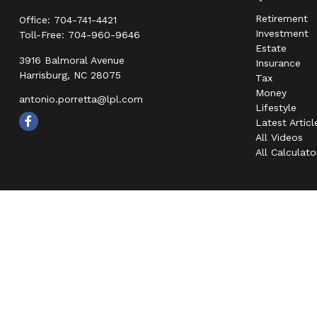
Retirement
Office:
704-741-4421
Investment
Toll-Free:
704-960-9646
Estate
3916 Balmoral Avenue
Insurance
Harrisburg,
NC
28075
Tax
Money
antonio.porretta@lpl.com
Lifestyle
Latest Articl
All Videos
All Calculato