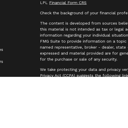
LPL
Financial Form CRS
Check the background of your financial prof
The content is developed from sources belie
this material is not intended as tax or legal 
information regarding your individual situat
FMG Suite to provide information on a topic t
named representative, broker - dealer, state 
es
expressed and material provided are for gene
for the purchase or sale of any security.
rs
We take protecting your data and privacy ver
Privacy Act (CCPA)
suggests the following lin
personal information
.
Copyright 2026 FMG Suite.
Securities are offered through LPL Financia
business name of Independent Advisor Allianc
Advisor Alliance, LLC, a registered investmen
entity from LPL Financial.