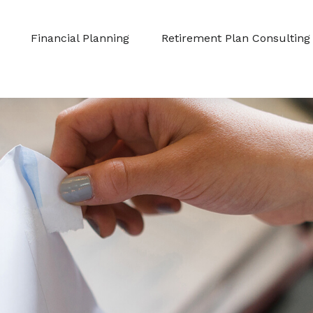
Financial Planning
Retirement Plan Consulting