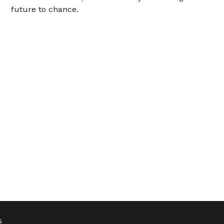
future to chance.
s