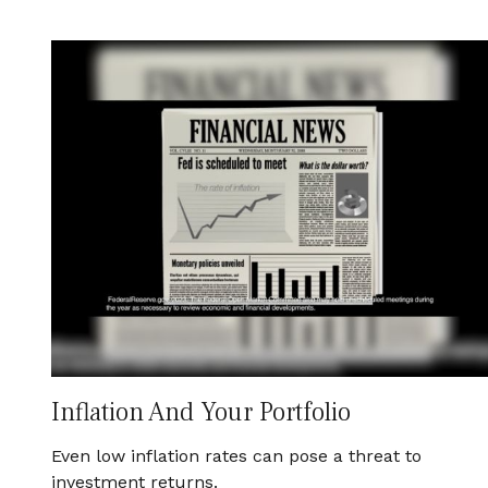
Inflation And Your Portfolio
Even low inflation rates can pose a threat to
investment returns.