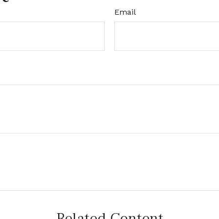
Email
Related Content