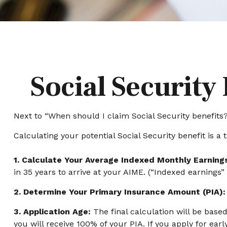
Social Security
Next to “When should I claim Social Security benefit
Calculating your potential Social Security benefit is a 
1. Calculate Your Average Indexed Monthly Earning
in 35 years to arrive at your AIME. (“Indexed earnings”
2. Determine Your Primary Insurance Amount (PIA):
3. Application Age:
The final calculation will be based
you will receive 100% of your PIA. If you apply for early