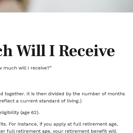
h Will I Receive
 much will I receive?”
d together. It is then divided by the number of months
eflect a current standard of living.)
gibility (age 62).
s. For instance, if you apply at full retirement age,
fter full retirement age, your retirement benefit will