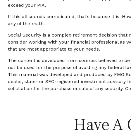
exceed your PIA.
If this all sounds complicated, that’s because it is. H
any of the math.
Social Security is a complex retirement decision that 
consider working with your financial professional as w
that are most appropriate to your needs.
The content is developed from sources believed to be p
not be used for the purpose of avoiding any federal tax
This material was developed and produced by FMG Suite
dealer, state- or SEC-registered investment advisory 
solicitation for the purchase or sale of any security. C
Have A 