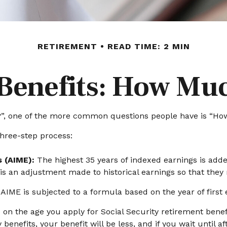
RETIREMENT
READ TIME: 2 MIN
 Benefits: How Muc
s?”, one of the more common questions people have is “How
three-step process:
s (AIME):
The highest 35 years of indexed earnings is adde
 is an adjustment made to historical earnings so that they r
AIME is subjected to a formula based on the year of first eli
 on the age you apply for Social Security retirement benefit
 benefits, your benefit will be less, and if you wait until a