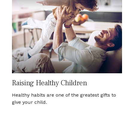
Raising Healthy Children
Healthy habits are one of the greatest gifts to
give your child.