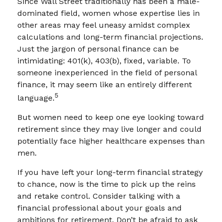
Since Wall Street traditionally has been a male-
dominated field, women whose expertise lies in
other areas may feel uneasy amidst complex
calculations and long-term financial projections.
Just the jargon of personal finance can be
intimidating: 401(k), 403(b), fixed, variable. To
someone inexperienced in the field of personal
finance, it may seem like an entirely different
5
language.
But women need to keep one eye looking toward
retirement since they may live longer and could
potentially face higher healthcare expenses than
men.
If you have left your long-term financial strategy
to chance, now is the time to pick up the reins
and retake control. Consider talking with a
financial professional about your goals and
ambitions for retirement. Don’t be afraid to ask