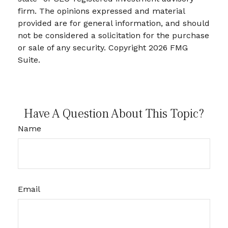
firm. The opinions expressed and material
provided are for general information, and should
not be considered a solicitation for the purchase
or sale of any security. Copyright
2026 FMG
Suite.
Have A Question About This Topic?
Name
Email