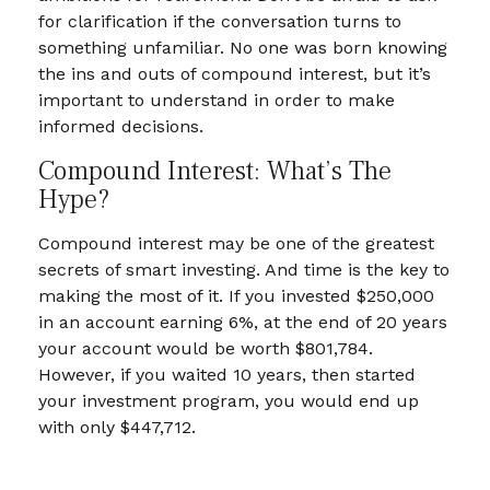
for clarification if the conversation turns to
something unfamiliar. No one was born knowing
the ins and outs of compound interest, but it’s
important to understand in order to make
informed decisions.
Compound Interest: What’s The
Hype?
Compound interest may be one of the greatest
secrets of smart investing. And time is the key to
making the most of it. If you invested $250,000
in an account earning 6%, at the end of 20 years
your account would be worth $801,784.
However, if you waited 10 years, then started
your investment program, you would end up
with only $447,712.