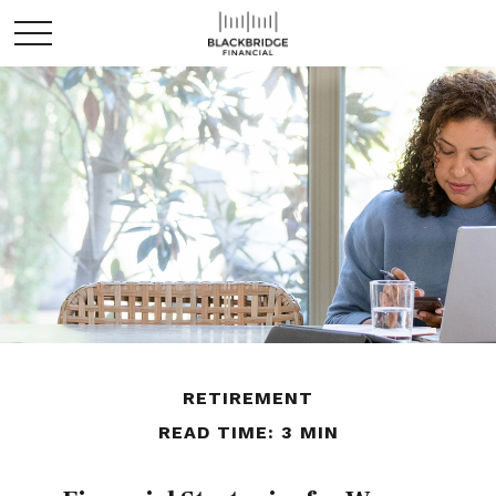
RETIREMENT
READ TIME: 3 MIN