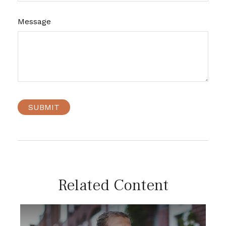
Message
Related Content