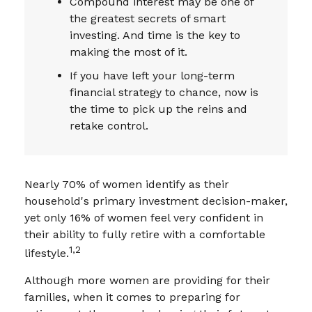
Compound interest may be one of
the greatest secrets of smart
investing. And time is the key to
making the most of it.
If you have left your long-term
financial strategy to chance, now is
the time to pick up the reins and
retake control.
Nearly 70% of women identify as their
household's primary investment decision-maker,
yet only 16% of women feel very confident in
their ability to fully retire with a comfortable
1,2
lifestyle.
Although more women are providing for their
families, when it comes to preparing for