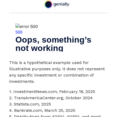
This is a hypothetical example used for
illustrative purposes only. It does not represent
any specific investment or combination of
investments.
1. InvestmentNews.com, February 18, 2025
2. TransAmericaCenter.org, October 2024
3. Statista.com, 2025
4. Bankrate.com, March 25, 2025
5. Distributions from 401(k), 403(b), and most