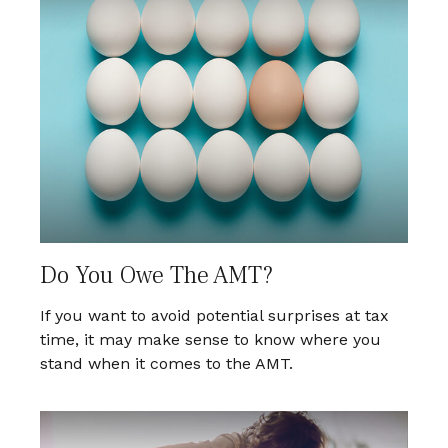
Do You Owe The AMT?
If you want to avoid potential surprises at tax
time, it may make sense to know where you
stand when it comes to the AMT.