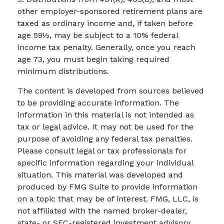
other employer-sponsored retirement plans are
taxed as ordinary income and, if taken before
age 59½, may be subject to a 10% federal
income tax penalty. Generally, once you reach
age 73, you must begin taking required
minimum distributions.
The content is developed from sources believed
to be providing accurate information. The
information in this material is not intended as
tax or legal advice. It may not be used for the
purpose of avoiding any federal tax penalties.
Please consult legal or tax professionals for
specific information regarding your individual
situation. This material was developed and
produced by FMG Suite to provide information
on a topic that may be of interest. FMG, LLC, is
not affiliated with the named broker-dealer,
state- or SEC-registered investment advisory