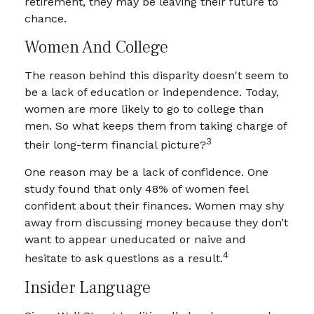
retirement, they may be leaving their future to
chance.
Women And College
The reason behind this disparity doesn't seem to
be a lack of education or independence. Today,
women are more likely to go to college than
men. So what keeps them from taking charge of
3
their long-term financial picture?
One reason may be a lack of confidence. One
study found that only 48% of women feel
confident about their finances. Women may shy
away from discussing money because they don’t
want to appear uneducated or naive and
4
hesitate to ask questions as a result.
Insider Language