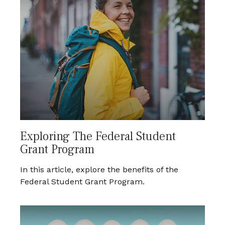
Exploring The Federal Student
Grant Program
In this article, explore the benefits of the
Federal Student Grant Program.