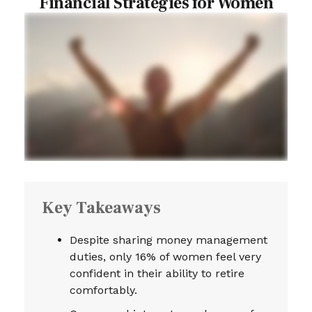
Financial Strategies for Women
Key Takeaways
Despite sharing money management
duties, only 16% of women feel very
confident in their ability to retire
comfortably.