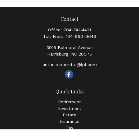
Contact
Office:
704-741-4421
Toll-Free:
704-960-9646
3916 Balmoral Avenue
Harrisburg,
NC
28075
antonio.porretta@lpl.com
Quick Links
Retirement
Investment
Estate
Insurance
Tax
Money