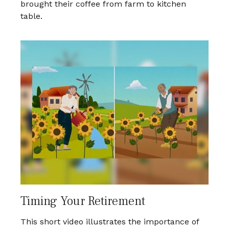
brought their coffee from farm to kitchen
table.
Timing Your Retirement
This short video illustrates the importance of