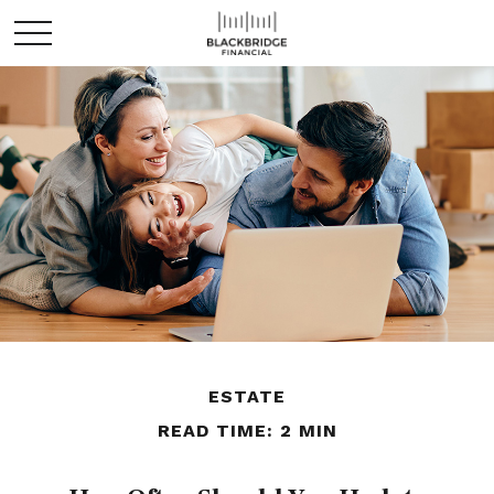
ESTATE
READ TIME: 2 MIN