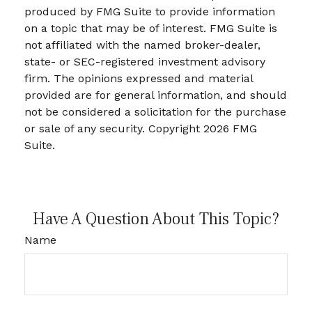
produced by FMG Suite to provide information
on a topic that may be of interest. FMG Suite is
not affiliated with the named broker-dealer,
state- or SEC-registered investment advisory
firm. The opinions expressed and material
provided are for general information, and should
not be considered a solicitation for the purchase
or sale of any security. Copyright
2026 FMG
Suite.
Have A Question About This Topic?
Name