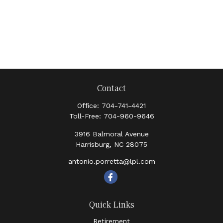
Contact
Office:
704-741-4421
Toll-Free:
704-960-9646
3916 Balmoral Avenue
Harrisburg,
NC
28075
antonio.porretta@lpl.com
Quick Links
Retirement