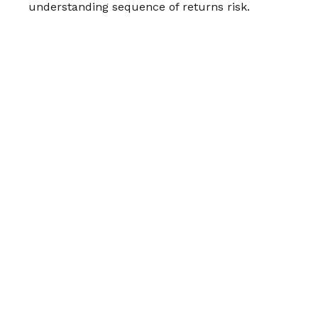
understanding sequence of returns risk.