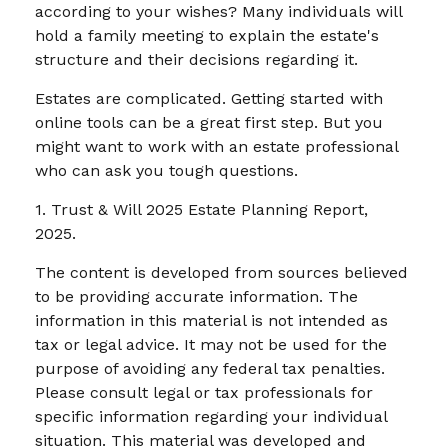
according to your wishes? Many individuals will
hold a family meeting to explain the estate's
structure and their decisions regarding it.
Estates are complicated. Getting started with
online tools can be a great first step. But you
might want to work with an estate professional
who can ask you tough questions.
1. Trust & Will 2025 Estate Planning Report,
2025.
The content is developed from sources believed
to be providing accurate information. The
information in this material is not intended as
tax or legal advice. It may not be used for the
purpose of avoiding any federal tax penalties.
Please consult legal or tax professionals for
specific information regarding your individual
situation. This material was developed and