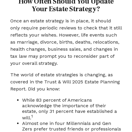
How Often Should You Update
Your Estate Strategy?
Once an estate strategy is in place, it should
only require periodic reviews to check that it still
reflects your wishes. However, life events such
as marriage, divorce, births, deaths, relocations,
health changes, business sales, and changes in
tax law may prompt you to reconsider part of
your overall strategy.
The world of estate strategies is changing, as
covered in the Trust & Will 2025 Estate Planning
Report. Did you know:
While 83 percent of Americans
acknowledge the importance of their
estate, only 31 percent have established a
1
will.
Almost one in four Millennials and Gen
Zers prefer trusted friends or professionals