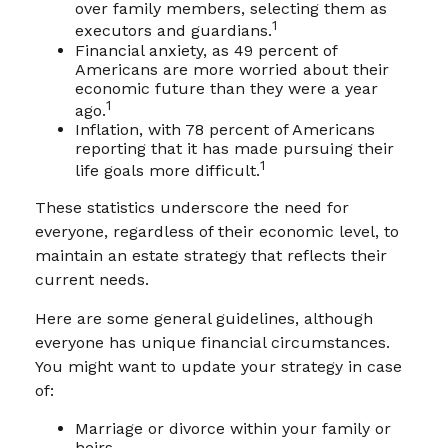
over family members, selecting them as
1
executors and guardians.
Financial anxiety, as 49 percent of
Americans are more worried about their
economic future than they were a year
1
ago.
Inflation, with 78 percent of Americans
reporting that it has made pursuing their
1
life goals more difficult.
These statistics underscore the need for
everyone, regardless of their economic level, to
maintain an estate strategy that reflects their
current needs.
Here are some general guidelines, although
everyone has unique financial circumstances.
You might want to update your strategy in case
of:
Marriage or divorce within your family or
heirs