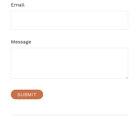
Email
Message