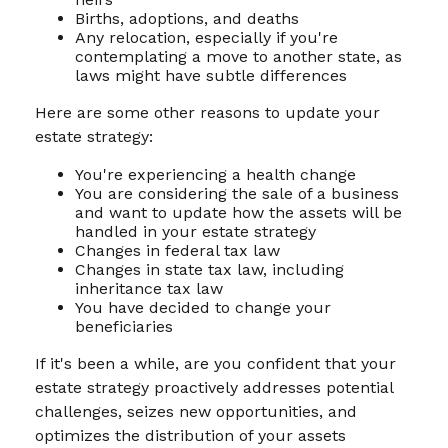
Births, adoptions, and deaths
Any relocation, especially if you're
contemplating a move to another state, as
laws might have subtle differences
Here are some other reasons to update your
estate strategy:
You're experiencing a health change
You are considering the sale of a business
and want to update how the assets will be
handled in your estate strategy
Changes in federal tax law
Changes in state tax law, including
inheritance tax law
You have decided to change your
beneficiaries
If it's been a while, are you confident that your
estate strategy proactively addresses potential
challenges, seizes new opportunities, and
optimizes the distribution of your assets