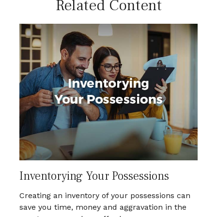
Related Content
Inventorying Your Possessions
Creating an inventory of your possessions can
save you time, money and aggravation in the