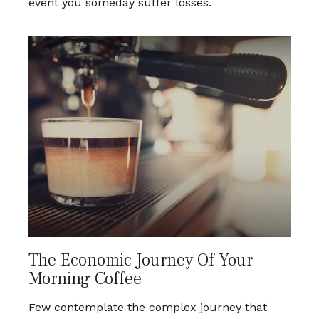
event you someday suffer losses.
The Economic Journey Of Your
Morning Coffee
Few contemplate the complex journey that