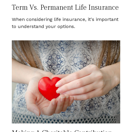
Term Vs. Permanent Life Insurance
When considering life insurance, it's important
to understand your options.