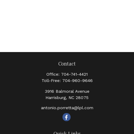
Contact
Office:
704-741-4421
Toll-Free:
704-960-9646
3916 Balmoral Avenue
Harrisburg,
NC
28075
antonio.porretta@lpl.com
Quick Links