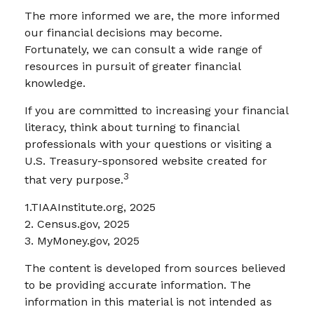
The more informed we are, the more informed
our financial decisions may become.
Fortunately, we can consult a wide range of
resources in pursuit of greater financial
knowledge.
If you are committed to increasing your financial
literacy, think about turning to financial
professionals with your questions or visiting a
U.S. Treasury-sponsored website created for
3
that very purpose.
1.TIAAInstitute.org, 2025
2. Census.gov, 2025
3. MyMoney.gov, 2025
The content is developed from sources believed
to be providing accurate information. The
information in this material is not intended as