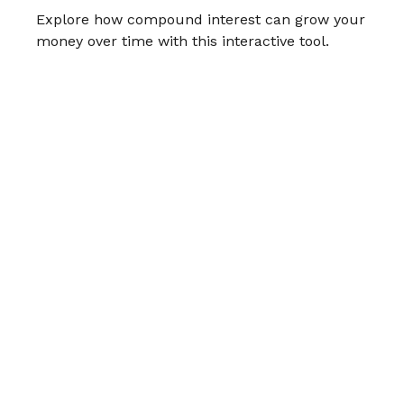
Explore how compound interest can grow your
money over time with this interactive tool.