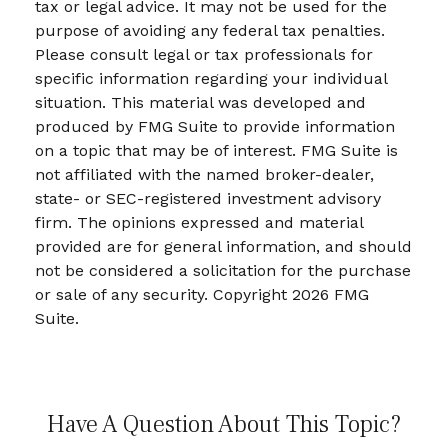
tax or legal advice. It may not be used for the
purpose of avoiding any federal tax penalties.
Please consult legal or tax professionals for
specific information regarding your individual
situation. This material was developed and
produced by FMG Suite to provide information
on a topic that may be of interest. FMG Suite is
not affiliated with the named broker-dealer,
state- or SEC-registered investment advisory
firm. The opinions expressed and material
provided are for general information, and should
not be considered a solicitation for the purchase
or sale of any security. Copyright
2026 FMG
Suite.
Have A Question About This Topic?