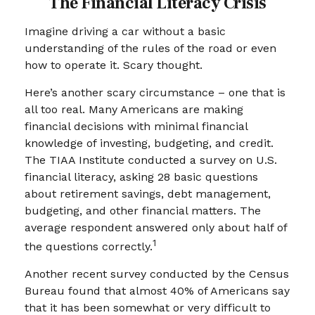
The Financial Literacy Crisis
Imagine driving a car without a basic
understanding of the rules of the road or even
how to operate it. Scary thought.
Here’s another scary circumstance – one that is
all too real. Many Americans are making
financial decisions with minimal financial
knowledge of investing, budgeting, and credit.
The TIAA Institute conducted a survey on U.S.
financial literacy, asking 28 basic questions
about retirement savings, debt management,
budgeting, and other financial matters. The
average respondent answered only about half of
1
the questions correctly.
Another recent survey conducted by the Census
Bureau found that almost 40% of Americans say
that it has been somewhat or very difficult to