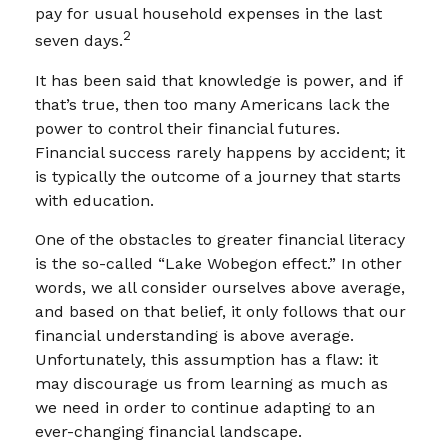
pay for usual household expenses in the last
2
seven days.
It has been said that knowledge is power, and if
that’s true, then too many Americans lack the
power to control their financial futures.
Financial success rarely happens by accident; it
is typically the outcome of a journey that starts
with education.
One of the obstacles to greater financial literacy
is the so-called “Lake Wobegon effect.” In other
words, we all consider ourselves above average,
and based on that belief, it only follows that our
financial understanding is above average.
Unfortunately, this assumption has a flaw: it
may discourage us from learning as much as
we need in order to continue adapting to an
ever-changing financial landscape.