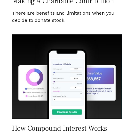
Making A Charitable Contribution
There are benefits and limitations when you
decide to donate stock.
How Compound Interest Works