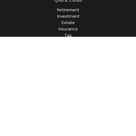
Retirement
Investment
Estate
Insurance
Tax
Money
Lifestyle
Latest Articles
All Videos
All Calculators
LPL
Financial Form CRS
Check the background of your financial professional on
FINRA's
BrokerCheck
.
The content is developed from sources believed to be
providing accurate information. The information in this
material is not intended as tax or legal advice. Please
consult legal or tax professionals for specific information
regarding your individual situation. Some of this material