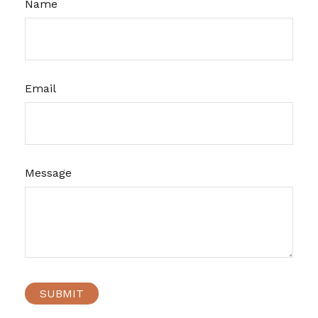
Name
Email
Message