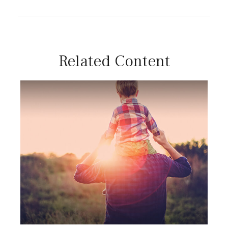
Related Content