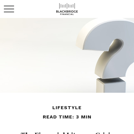
LIFESTYLE
READ TIME: 3 MIN