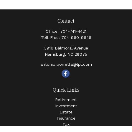
Contact
Office:
704-741-4421
Toll-Free:
704-960-9646
3916 Balmoral Avenue
Harrisburg,
NC
28075
antonio.porretta@lpl.com
Quick Links
Retirement
Investment
Estate
Insurance
Tax
Money