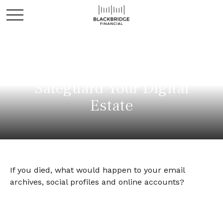
Safeguard Your Digital
Estate
If you died, what would happen to your email
archives, social profiles and online accounts?