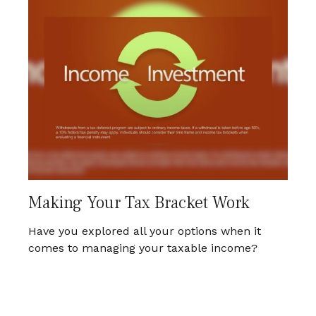
Making Your Tax Bracket Work
Have you explored all your options when it
comes to managing your taxable income?