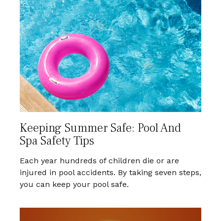
Keeping Summer Safe: Pool And
Spa Safety Tips
Each year hundreds of children die or are
injured in pool accidents. By taking seven steps,
you can keep your pool safe.