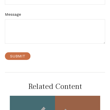
Message
Related Content