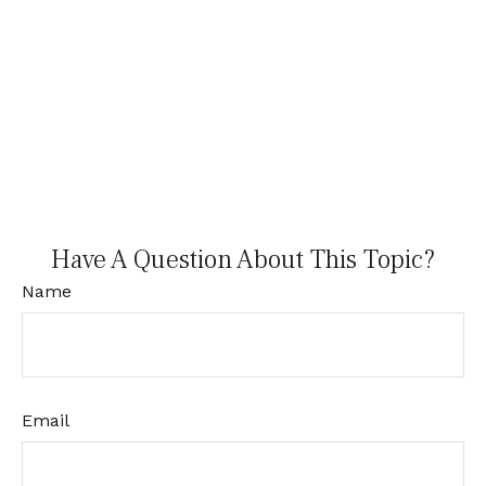
Have A Question About This Topic?
Name
Email