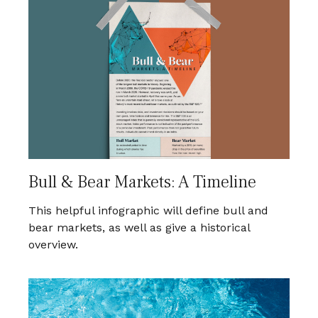
Bull & Bear Markets: A Timeline
This helpful infographic will define bull and
bear markets, as well as give a historical
overview.