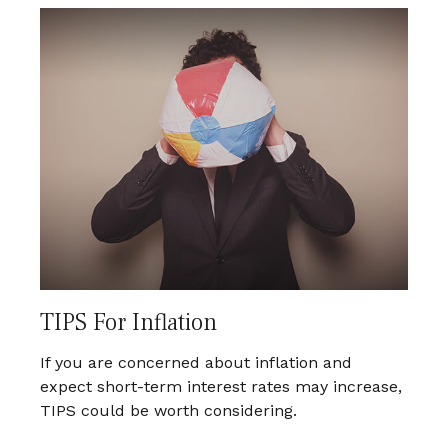
TIPS For Inflation
If you are concerned about inflation and
expect short-term interest rates may increase,
TIPS could be worth considering.