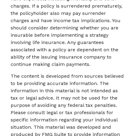
charges. If a policy is surrendered prematurely,
the policyholder also may pay surrender
charges and have income tax implications. You
should consider determining whether you are
insurable before implementing a strategy
involving life insurance. Any guarantees
associated with a policy are dependent on the
ability of the issuing insurance company to
continue making claim payments.
The content is developed from sources believed
to be providing accurate information. The
information in this material is not intended as
tax or legal advice. It may not be used for the
purpose of avoiding any federal tax penalties.
Please consult legal or tax professionals for
specific information regarding your individual
situation. This material was developed and
produced by FMG Suite to provide information