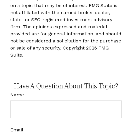
on a topic that may be of interest. FMG Suite is
not affiliated with the named broker-dealer,
state- or SEC-registered investment advisory
firm. The opinions expressed and material
provided are for general information, and should
not be considered a solicitation for the purchase
or sale of any security. Copyright
2026 FMG
Suite.
Have A Question About This Topic?
Name
Email