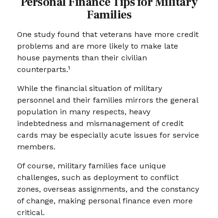
Personal Finance Tips for Military
Families
One study found that veterans have more credit
problems and are more likely to make late
house payments than their civilian
counterparts.¹
While the financial situation of military
personnel and their families mirrors the general
population in many respects, heavy
indebtedness and mismanagement of credit
cards may be especially acute issues for service
members.
Of course, military families face unique
challenges, such as deployment to conflict
zones, overseas assignments, and the constancy
of change, making personal finance even more
critical.