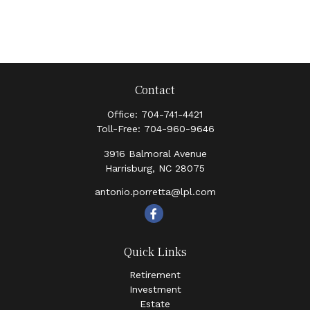
Contact
Office:
704-741-4421
Toll-Free:
704-960-9646
3916 Balmoral Avenue
Harrisburg,
NC
28075
antonio.porretta@lpl.com
Quick Links
Retirement
Investment
Estate