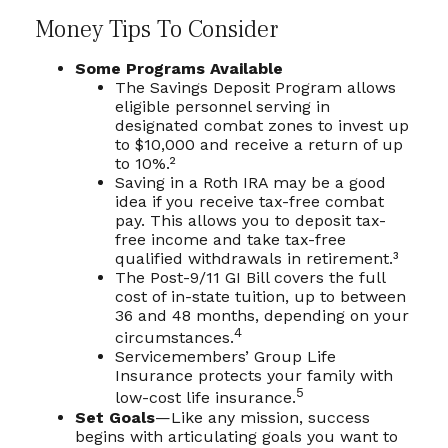
Money Tips To Consider
Some Programs Available
The Savings Deposit Program allows
eligible personnel serving in
designated combat zones to invest up
to $10,000 and receive a return of up
to 10%.²
Saving in a Roth IRA may be a good
idea if you receive tax-free combat
pay. This allows you to deposit tax-
free income and take tax-free
qualified withdrawals in retirement.³
The Post-9/11 GI Bill covers the full
cost of in-state tuition, up to between
36 and 48 months, depending on your
4
circumstances.
Servicemembers’ Group Life
Insurance protects your family with
5
low-cost life insurance.
Set Goals
—Like any mission, success
begins with articulating goals you want to