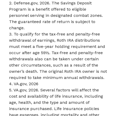
2. Defense.gov, 2026. The Savings Deposit
Program is a benefit offered to eligible
personnel serving in designated combat zones.
The guaranteed rate of return is subject to
change.
3. To qualify for the tax-free and penalty-free
withdrawal of earnings, Roth IRA distributions
must meet a five-year holding requirement and
occur after age 59½. Tax-free and penalty-free
withdrawals also can be taken under certain
other circumstances, such as a result of the
owner’s death. The original Roth IRA owner is not
required to take minimum annual withdrawals.
4. VA.gov, 2026
5. VA.gov, 2026. Several factors will affect the
cost and availability of life insurance, including
age, health, and the type and amount of
insurance purchased. Life insurance policies
have expenses, including mortality and other