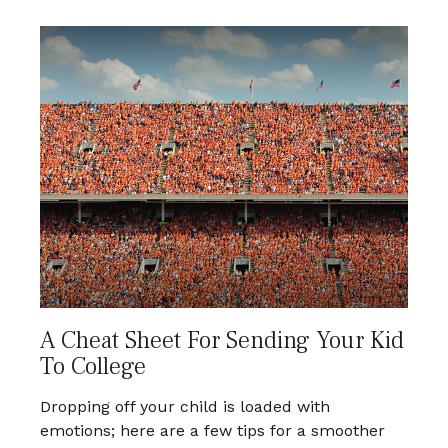
A Cheat Sheet For Sending Your Kid
To College
Dropping off your child is loaded with
emotions; here are a few tips for a smoother