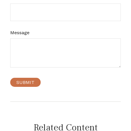
Message
Related Content