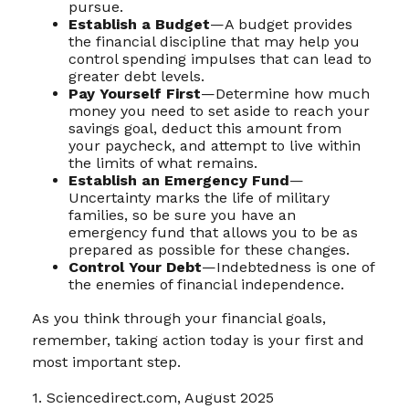
pursue.
Establish a Budget
—A budget provides
the financial discipline that may help you
control spending impulses that can lead to
greater debt levels.
Pay Yourself First
—Determine how much
money you need to set aside to reach your
savings goal, deduct this amount from
your paycheck, and attempt to live within
the limits of what remains.
Establish an Emergency Fund
—
Uncertainty marks the life of military
families, so be sure you have an
emergency fund that allows you to be as
prepared as possible for these changes.
Control Your Debt
—Indebtedness is one of
the enemies of financial independence.
As you think through your financial goals,
remember, taking action today is your first and
most important step.
1. Sciencedirect.com, August 2025