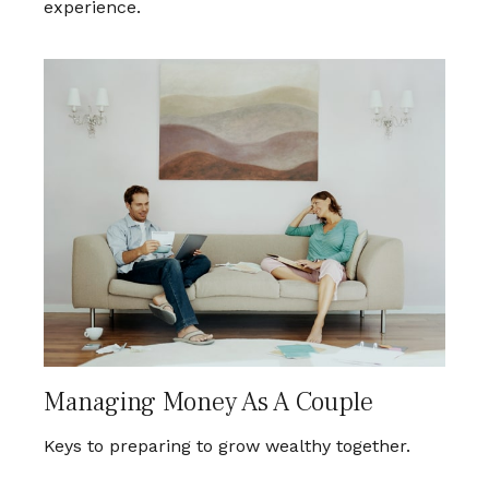
experience.
Managing Money As A Couple
Keys to preparing to grow wealthy together.