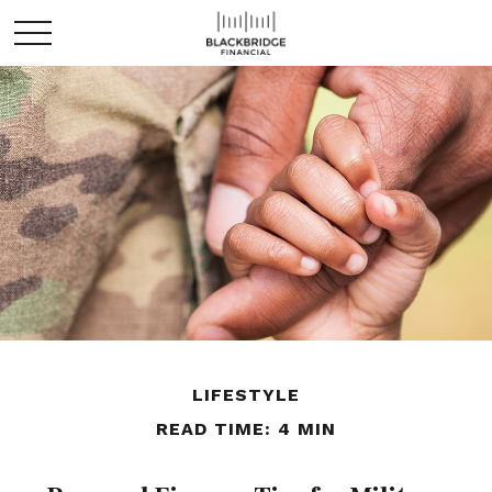
LIFESTYLE
READ TIME: 4 MIN