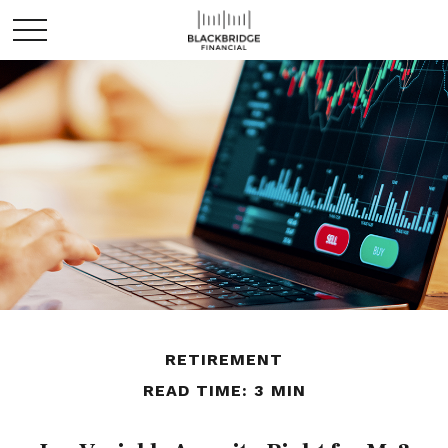
RETIREMENT
READ TIME: 3 MIN