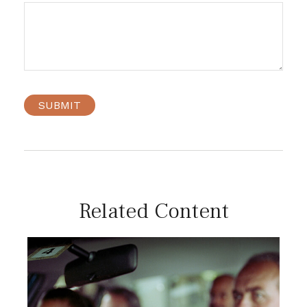
Related Content