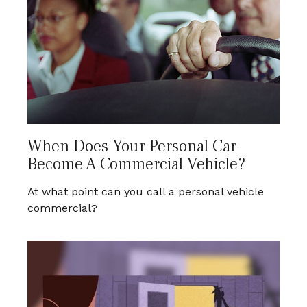
When Does Your Personal Car
Become A Commercial Vehicle?
At what point can you call a personal vehicle
commercial?