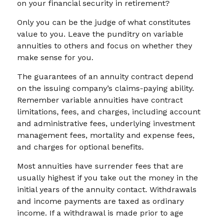
on your financial security in retirement?
Only you can be the judge of what constitutes
value to you. Leave the punditry on variable
annuities to others and focus on whether they
make sense for you.
The guarantees of an annuity contract depend
on the issuing company’s claims-paying ability.
Remember variable annuities have contract
limitations, fees, and charges, including account
and administrative fees, underlying investment
management fees, mortality and expense fees,
and charges for optional benefits.
Most annuities have surrender fees that are
usually highest if you take out the money in the
initial years of the annuity contact. Withdrawals
and income payments are taxed as ordinary
income. If a withdrawal is made prior to age