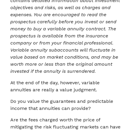
contains detailed information about investment
objectives and risks, as well as charges and
expenses. You are encouraged to read the
prospectus carefully before you invest or send
money to buy a variable annuity contract. The
prospectus is available from the insurance
company or from your financial professional.
Variable annuity subaccounts will fluctuate in
value based on market conditions, and may be
worth more or less than the original amount
invested if the annuity is surrendered.
At the end of the day, however, variable
annuities are really a value judgment.
Do you value the guarantees and predictable
income that annuities can provide?
Are the fees charged worth the price of
mitigating the risk fluctuating markets can have