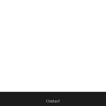
Contact