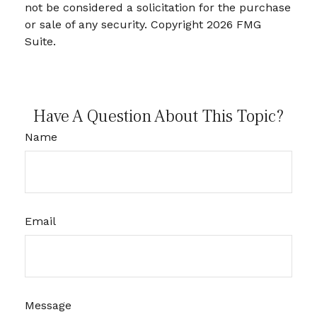
not be considered a solicitation for the purchase
or sale of any security. Copyright
2026 FMG
Suite.
Have A Question About This Topic?
Name
Email
Message