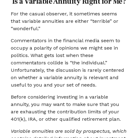
Is a Variable Annuity Right for Me?
For the casual observer, it sometimes seems
that variable annuities are either “terrible” or
“wonderful.”
Commentators in the financial media seem to
occupy a polarity of opinions we might see in
politics. What gets lost when these
commentators collide is “the individual.”
Unfortunately, the discussion is rarely centered
on whether a variable annuity is relevant and
useful to you and your set of needs.
Before considering investing in a variable
annuity, you may want to make sure that you
are exhausting the contribution limits of your
401(k), IRA, or other qualified retirement plan.
Variable annuities are sold by prospectus, which