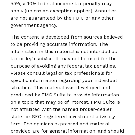
59½, a 10% federal income tax penalty may
apply (unless an exception applies). Annuities
are not guaranteed by the FDIC or any other
government agency.
The content is developed from sources believed
to be providing accurate information. The
information in this material is not intended as
tax or legal advice. It may not be used for the
purpose of avoiding any federal tax penalties.
Please consult legal or tax professionals for
specific information regarding your individual
situation. This material was developed and
produced by FMG Suite to provide information
on a topic that may be of interest. FMG Suite is
not affiliated with the named broker-dealer,
state- or SEC-registered investment advisory
firm. The opinions expressed and material
provided are for general information, and should