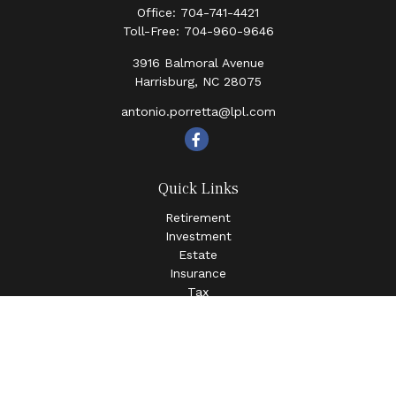
Office:
704-741-4421
Toll-Free:
704-960-9646
3916 Balmoral Avenue
Harrisburg,
NC
28075
antonio.porretta@lpl.com
Quick Links
Retirement
Investment
Estate
Insurance
Tax
Money
Lifestyle
Latest Articles
All Videos
All Calculators