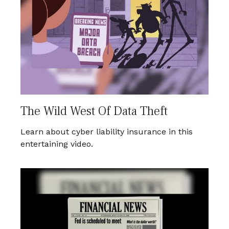
The Wild West Of Data Theft
Learn about cyber liability insurance in this
entertaining video.