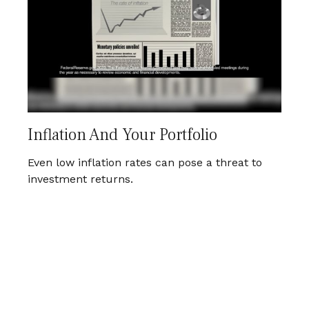
Inflation And Your Portfolio
Even low inflation rates can pose a threat to
investment returns.