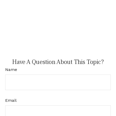
Have A Question About This Topic?
Name
Email