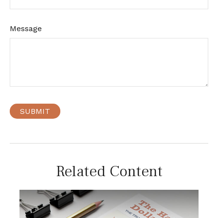
Message
Related Content