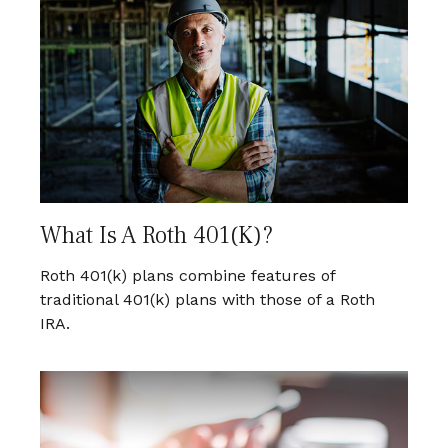
What Is A Roth 401(k)?
Roth 401(k) plans combine features of
traditional 401(k) plans with those of a Roth
IRA.