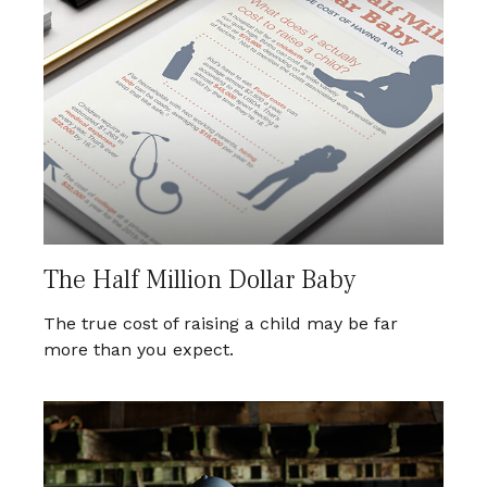
The Half Million Dollar Baby
The true cost of raising a child may be far
more than you expect.