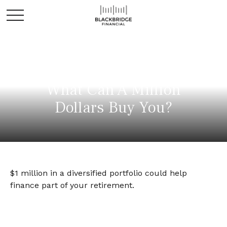
What Can A Million
Dollars Buy You?
$1 million in a diversified portfolio could help
finance part of your retirement.