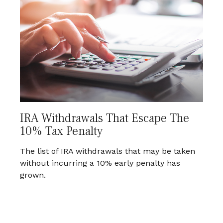
IRA Withdrawals That Escape The
10% Tax Penalty
The list of IRA withdrawals that may be taken
without incurring a 10% early penalty has
grown.