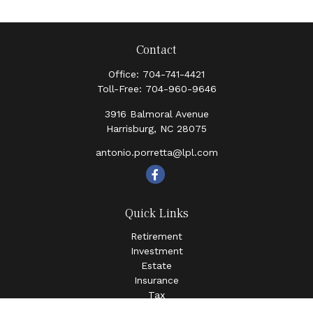
Contact
Office:
704-741-4421
Toll-Free:
704-960-9646
3916 Balmoral Avenue
Harrisburg,
NC
28075
antonio.porretta@lpl.com
Quick Links
Retirement
Investment
Estate
Insurance
Tax
Money