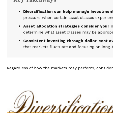
Diversification can help manage investment r
pressure when certain asset classes experience
Asset allocation strategies consider your 
determine what asset classes may be appropria
Consistent investing through dollar-cost a
that markets fluctuate and focusing on long-t
Regardless of how the markets may perform, consider 