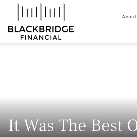
About
It Was The Best O