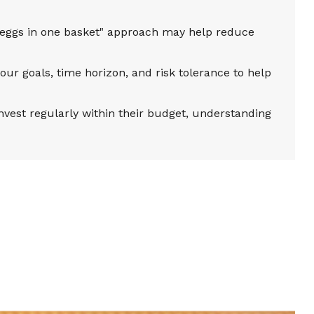
 eggs in one basket" approach may help reduce
our goals, time horizon, and risk tolerance to help
vest regularly within their budget, understanding