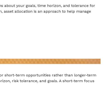
ns about your goals, time horizon, and tolerance for
ion, asset allocation is an approach to help manage
for short-term opportunities rather than longer-term
rizon, risk tolerance, and goals. A short-term focus