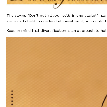
The saying “Don’t put all your eggs in one basket” has 
are mostly held in one kind of investment, you could fi
Keep in mind that diversification is an approach to hel