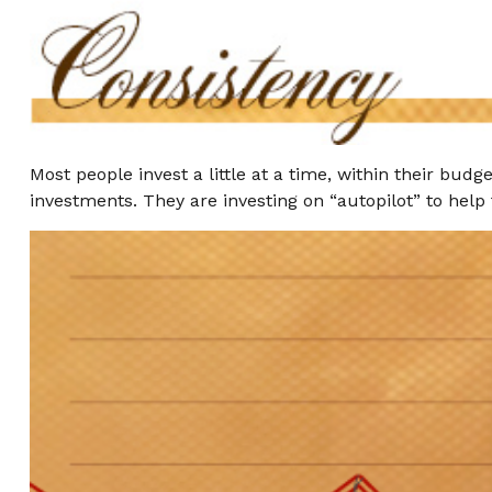
Most people invest a little at a time, within their bud
investments. They are investing on “autopilot” to help