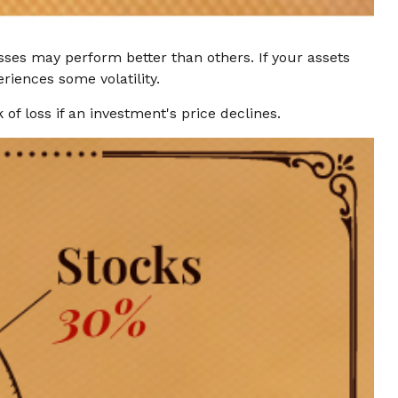
asses may perform better than others. If your assets
riences some volatility.
of loss if an investment's price declines.