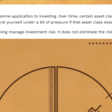
some application to investing. Over time, certain asset cl
nd yourself under a bit of pressure if that asset class expe
ping manage investment risk. It does not eliminate the risk 