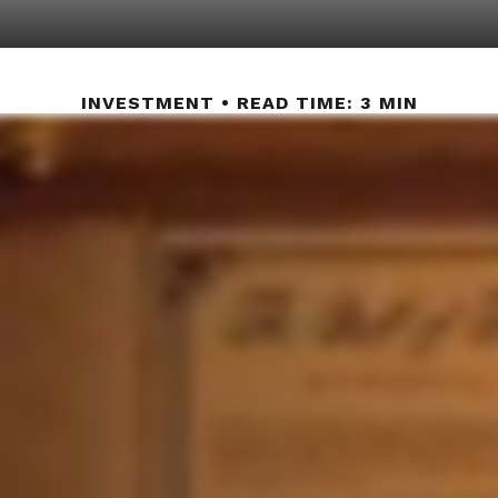
INVESTMENT
READ TIME: 3 MIN