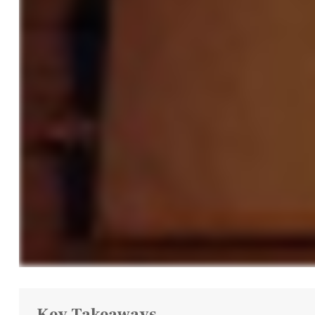
Key Takeaways