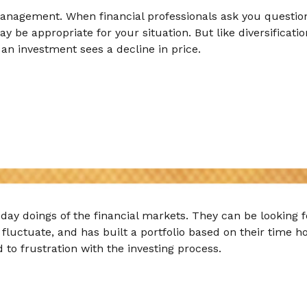
 management. When financial professionals ask you questio
ay be appropriate for your situation. But like diversificat
f an investment sees a decline in price.
-day doings of the financial markets. They can be looking 
fluctuate, and has built a portfolio based on their time ho
 to frustration with the investing process.