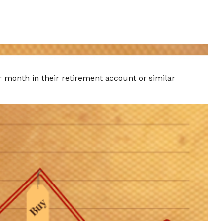
er month in their retirement account or similar