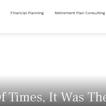
Financial Planning
Retirement Plan Consulting
f Times, It Was Th