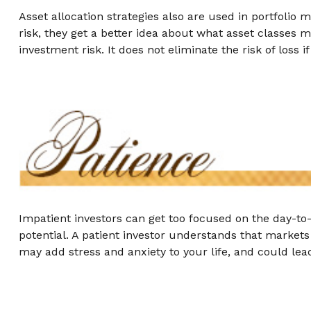
Asset allocation strategies also are used in portfolio
risk, they get a better idea about what asset classes m
investment risk. It does not eliminate the risk of loss i
Impatient investors can get too focused on the day-to
potential. A patient investor understands that markets 
may add stress and anxiety to your life, and could lead