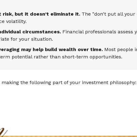
isk, but it doesn't eliminate it.
The "don't put all your
 volatility.
individual circumstances.
Financial professionals assess y
te for your situation.
veraging may help build wealth over time.
Most people in
erm potential rather than short-term opportunities.
making the following part of your investment philosophy: