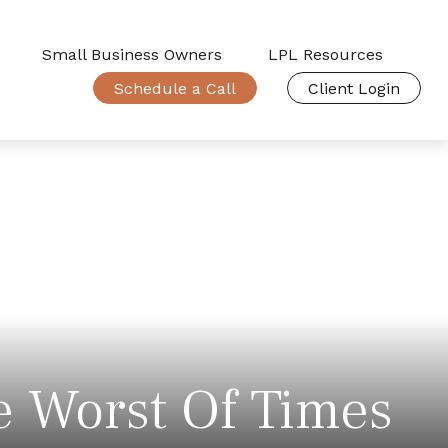
Small Business Owners
LPL Resources
Schedule a Call
Client Login
e Worst Of Times