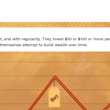
get, and with regularity. They invest $50 or $100 or more p
 themselves attempt to build wealth over time.