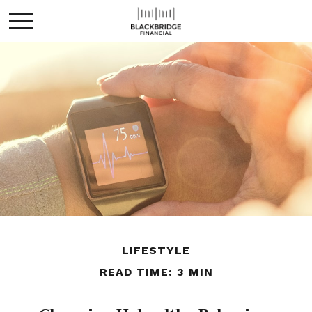
LIFESTYLE
READ TIME: 3 MIN