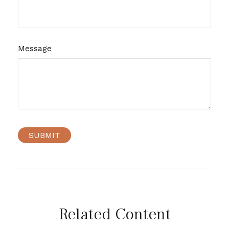
Message
Related Content