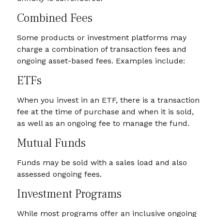
Combined Fees
Some products or investment platforms may
charge a combination of transaction fees and
ongoing asset-based fees. Examples include:
ETFs
When you invest in an ETF, there is a transaction
fee at the time of purchase and when it is sold,
as well as an ongoing fee to manage the fund.
Mutual Funds
Funds may be sold with a sales load and also
assessed ongoing fees.
Investment Programs
While most programs offer an inclusive ongoing