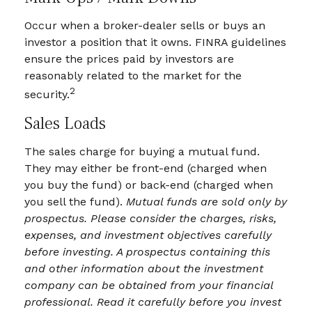
Occur when a broker-dealer sells or buys an
investor a position that it owns. FINRA guidelines
ensure the prices paid by investors are
reasonably related to the market for the
2
security.
Sales Loads
The sales charge for buying a mutual fund.
They may either be front-end (charged when
you buy the fund) or back-end (charged when
you sell the fund).
Mutual funds are sold only by
prospectus. Please consider the charges, risks,
expenses, and investment objectives carefully
before investing. A prospectus containing this
and other information about the investment
company can be obtained from your financial
professional. Read it carefully before you invest