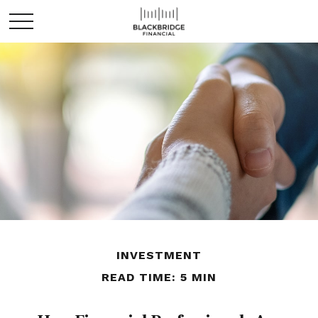
INVESTMENT
READ TIME: 5 MIN