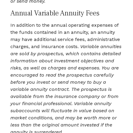
or send money.
Annual Variable Annuity Fees
In addition to the annual operating expenses of
the funds contained in an annuity, an annuity
may have additional service fees, administrative
charges, and insurance costs.
Variable annuities
are sold by prospectus, which contains detailed
information about investment objectives and
risks, as well as charges and expenses. You are
encouraged to read the prospectus carefully
before you invest or send money to buy a
variable annuity contract. The prospectus is
available from the insurance company or from
your financial professional. Variable annuity
subaccounts will fluctuate in value based on
market conditions, and may be worth more or
less than the original amount invested if the
annuity is surrendered.