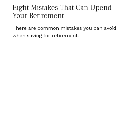
Eight Mistakes That Can Upend
Your Retirement
There are common mistakes you can avoid
when saving for retirement.