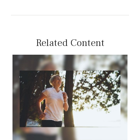
Related Content