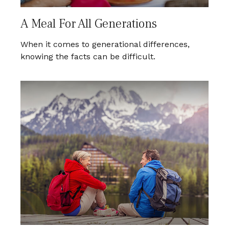
A Meal For All Generations
When it comes to generational differences,
knowing the facts can be difficult.