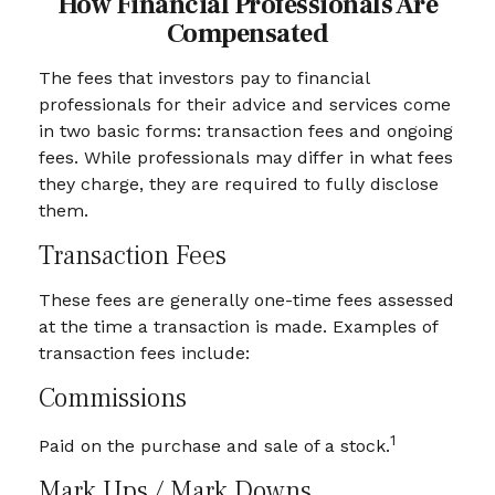
How Financial Professionals Are
Compensated
The fees that investors pay to financial
professionals for their advice and services come
in two basic forms: transaction fees and ongoing
fees. While professionals may differ in what fees
they charge, they are required to fully disclose
them.
Transaction Fees
These fees are generally one-time fees assessed
at the time a transaction is made. Examples of
transaction fees include:
Commissions
1
Paid on the purchase and sale of a stock.
Mark Ups / Mark Downs