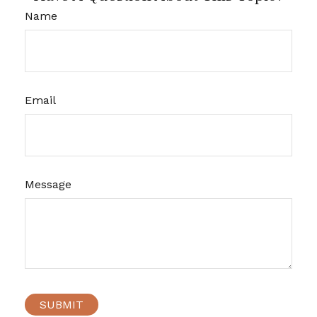
Name
Email
Message