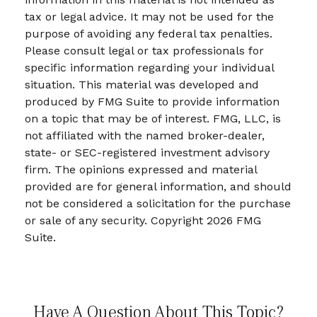
tax or legal advice. It may not be used for the
purpose of avoiding any federal tax penalties.
Please consult legal or tax professionals for
specific information regarding your individual
situation. This material was developed and
produced by FMG Suite to provide information
on a topic that may be of interest. FMG, LLC, is
not affiliated with the named broker-dealer,
state- or SEC-registered investment advisory
firm. The opinions expressed and material
provided are for general information, and should
not be considered a solicitation for the purchase
or sale of any security. Copyright
2026 FMG
Suite.
Have A Question About This Topic?