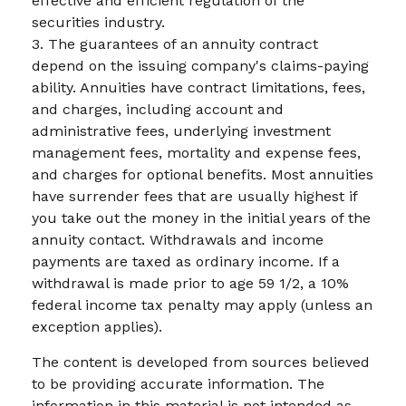
effective and efficient regulation of the
securities industry.
3. The guarantees of an annuity contract
depend on the issuing company's claims-paying
ability. Annuities have contract limitations, fees,
and charges, including account and
administrative fees, underlying investment
management fees, mortality and expense fees,
and charges for optional benefits. Most annuities
have surrender fees that are usually highest if
you take out the money in the initial years of the
annuity contact. Withdrawals and income
payments are taxed as ordinary income. If a
withdrawal is made prior to age 59 1/2, a 10%
federal income tax penalty may apply (unless an
exception applies).
The content is developed from sources believed
to be providing accurate information. The
information in this material is not intended as