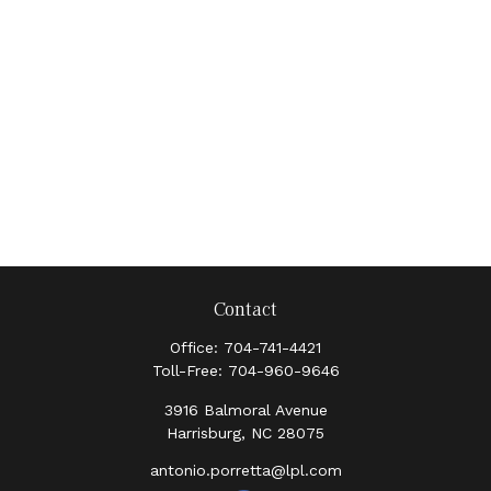
Contact
Office:
704-741-4421
Toll-Free:
704-960-9646
3916 Balmoral Avenue
Harrisburg,
NC
28075
antonio.porretta@lpl.com