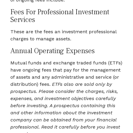
Fees For Professional Investment
Services
These are the fees an investment professional
charges to manage assets.
Annual Operating Expenses
Mutual funds and exchange traded funds (ETFs)
have ongoing fees that pay for the management
of assets and any administrative and service (or
distribution) fees.
ETFs also are sold only by
prospectus. Please consider the charges, risks,
expenses, and investment objectives carefully
before investing. A prospectus containing this
and other information about the investment
company can be obtained from your financial
professional. Read it carefully before you invest