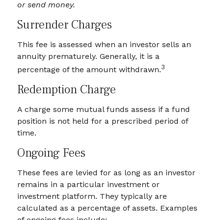
or send money.
Surrender Charges
This fee is assessed when an investor sells an
annuity prematurely. Generally, it is a
3
percentage of the amount withdrawn.
Redemption Charge
A charge some mutual funds assess if a fund
position is not held for a prescribed period of
time.
Ongoing Fees
These fees are levied for as long as an investor
remains in a particular investment or
investment platform. They typically are
calculated as a percentage of assets. Examples
of ongoing fees include: