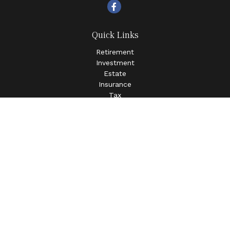
Quick Links
Retirement
Investment
Estate
Insurance
Tax
Money
Lifestyle
Latest Articles
All Videos
All Calculators
LPL
Financial Form CRS
Check the background of your financial professional on
FINRA's
BrokerCheck
.
The content is developed from sources believed to be
providing accurate information. The information in this