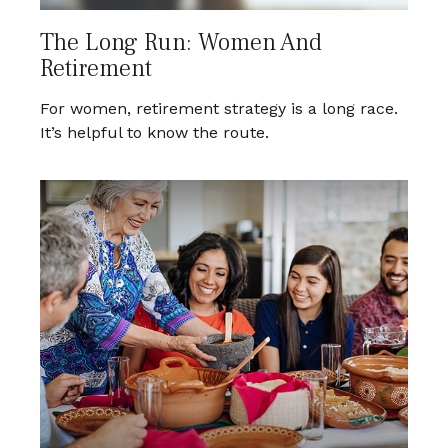
The Long Run: Women And
Retirement
For women, retirement strategy is a long race.
It’s helpful to know the route.