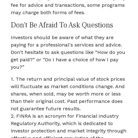
fee for advice and transactions, some programs
may charge both forms of fees.
Don't Be Afraid To Ask Questions
Investors should be aware of what they are
paying for a professional's services and advice.
Don't hesitate to ask questions like “How do you
get paid?” or “Do I have a choice of how I pay
you?”
1. The return and principal value of stock prices
will fluctuate as market conditions change. And
shares, when sold, may be worth more or less
than their original cost. Past performance does
not guarantee future results.
2. FINRA is an acronym for Financial Industry
Regulatory Authority, which is dedicated to
investor protection and market integrity through