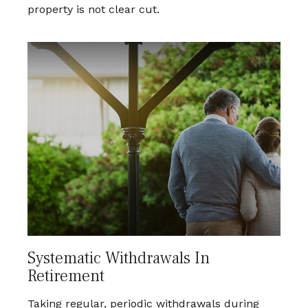
property is not clear cut.
Systematic Withdrawals In
Retirement
Taking regular, periodic withdrawals during