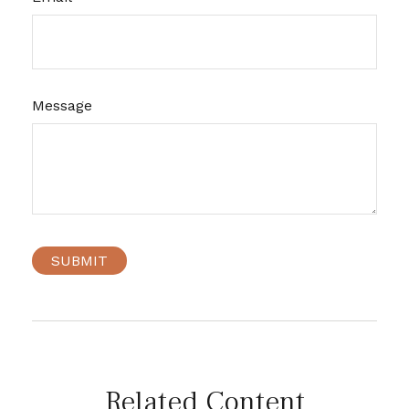
Message
Related Content