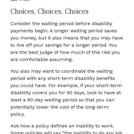
Choices, Choices, Choices
Consider the waiting period before disability
payments begin. A longer waiting period saves
you money, but it also means that you may have
to live off your savings for a longer period. You
are the best judge of how much of this risk you
are comfortable assuming.
You also may want to coordinate the waiting
period with any short-term disability benefits
you could have. For example, if your short-term
disability covers you for 90 days, look to have at
least a 90-day waiting period so that you can
potentially lower the cost of the long-term
policy.
Ask how a policy defines an inability to work.
Some policies will say “the inability to do any job