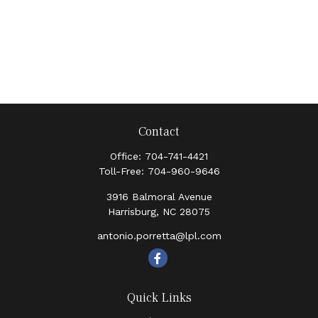
Contact
Office:
704-741-4421
Toll-Free:
704-960-9646
3916 Balmoral Avenue
Harrisburg,
NC
28075
antonio.porretta@lpl.com
Quick Links