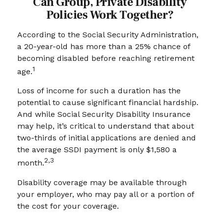
Can Group, Private Disability
Policies Work Together?
According to the Social Security Administration,
a 20-year-old has more than a 25% chance of
becoming disabled before reaching retirement
1
age.
Loss of income for such a duration has the
potential to cause significant financial hardship.
And while Social Security Disability Insurance
may help, it’s critical to understand that about
two-thirds of initial applications are denied and
the average SSDI payment is only $1,580 a
2,3
month.
Disability coverage may be available through
your employer, who may pay all or a portion of
the cost for your coverage.