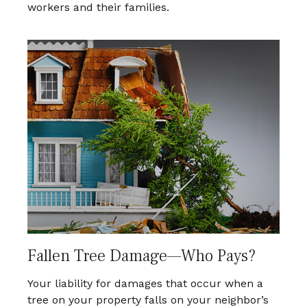
workers and their families.
Fallen Tree Damage—Who Pays?
Your liability for damages that occur when a
tree on your property falls on your neighbor’s