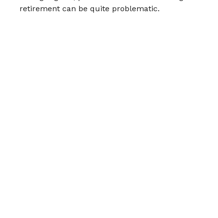
retirement can be quite problematic.