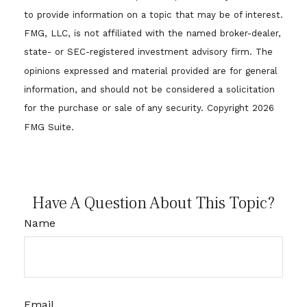
to provide information on a topic that may be of interest.
FMG, LLC, is not affiliated with the named broker-dealer,
state- or SEC-registered investment advisory firm. The
opinions expressed and material provided are for general
information, and should not be considered a solicitation
for the purchase or sale of any security. Copyright
2026
FMG Suite.
Have A Question About This Topic?
Name
Email