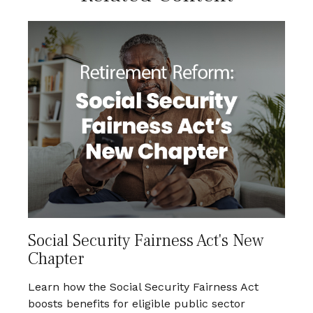
Social Security Fairness Act's New
Chapter
Learn how the Social Security Fairness Act
boosts benefits for eligible public sector