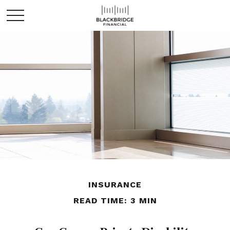
INSURANCE
READ TIME: 3 MIN