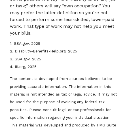
or task;” others will say “own occupation.” You
may prefer the latter definition so you’re not
forced to perform some less-skilled, lower-paid
work. That type of work may not help you meet
your bills.
1. SSA.gov, 2025
2. Disability-Benefits-Help.org, 2025
3. SSA.gov, 2025
4. III.org, 2025
The content is developed from sources believed to be
providing accurate information. The information in this
material is not intended as tax or legal advice. It may not
be used for the purpose of avoiding any federal tax
penalties. Please consult legal or tax professionals for
specific information regarding your individual situation.
This material was developed and produced by FMG Suite