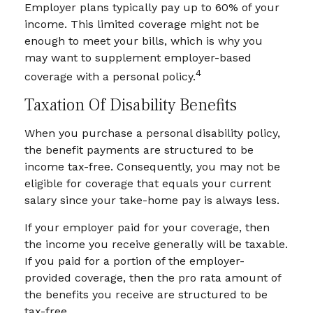
Employer plans typically pay up to 60% of your
income. This limited coverage might not be
enough to meet your bills, which is why you
may want to supplement employer-based
4
coverage with a personal policy.
Taxation Of Disability Benefits
When you purchase a personal disability policy,
the benefit payments are structured to be
income tax-free. Consequently, you may not be
eligible for coverage that equals your current
salary since your take-home pay is always less.
If your employer paid for your coverage, then
the income you receive generally will be taxable.
If you paid for a portion of the employer-
provided coverage, then the pro rata amount of
the benefits you receive are structured to be
tax-free.