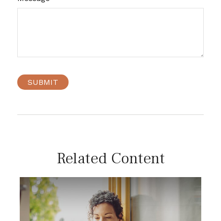
Related Content