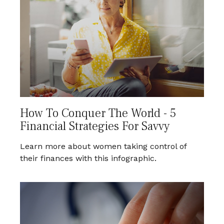
How To Conquer The World - 5
Financial Strategies For Savvy
Learn more about women taking control of
their finances with this infographic.