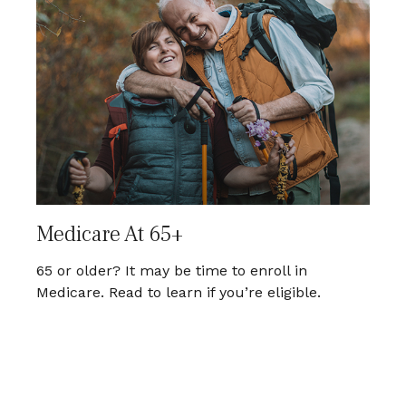
Medicare At 65+
65 or older? It may be time to enroll in
Medicare. Read to learn if you’re eligible.