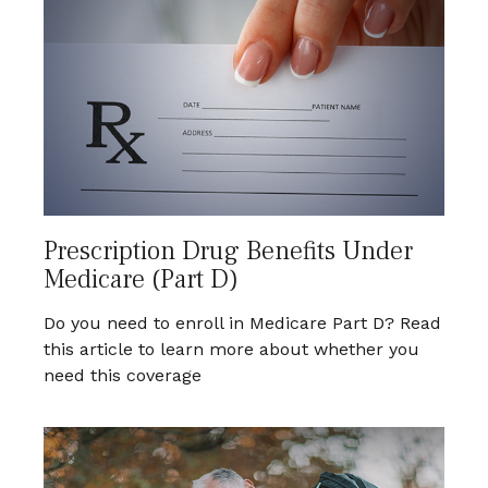
Prescription Drug Benefits Under
Medicare (Part D)
Do you need to enroll in Medicare Part D? Read
this article to learn more about whether you
need this coverage