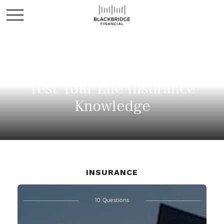
Test Your Life Insurance
Knowledge
INSURANCE