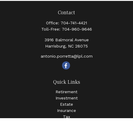
Contact
Office:
704-741-4421
Toll-Free:
704-960-9646
3916 Balmoral Avenue
Harrisburg,
NC
28075
antonio.porretta@lpl.com
Quick Links
Retirement
Investment
Estate
Insurance
Tax
Money
Lifestyle