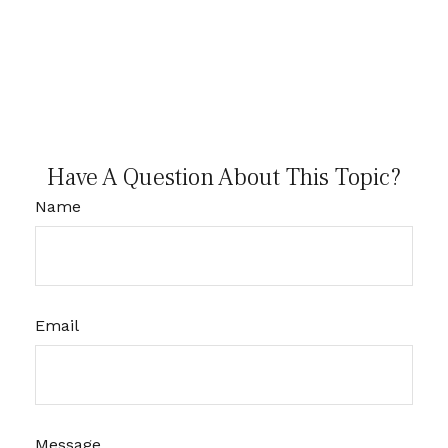
Have A Question About This Topic?
Name
Email
Message