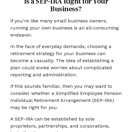
Is a SEP-IRA Right for Your
Business?
If you're like many small business owners,
running your own business is an all-consuming
endeavor.
In the face of everyday demands, choosing a
retirement strategy for your business can
become a casualty. The idea of establishing a
plan could evoke worries about complicated
reporting and administration.
If this sounds familiar, then you may want to
consider whether a Simplified Employee Pension
Individual Retirement Arrangement (SEP-IRA)
may be right for you.
A SEP-IRA can be established by sole
proprietors, partnerships, and corporations,