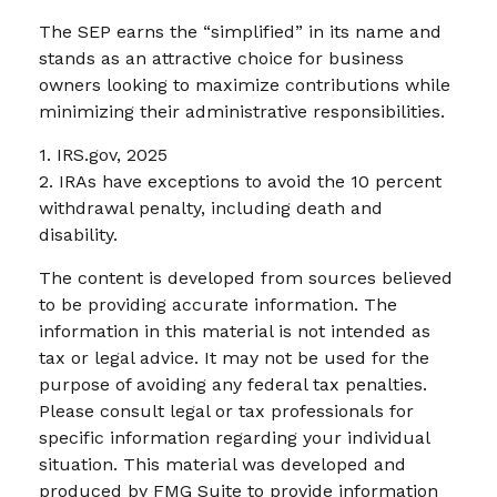
The SEP earns the “simplified” in its name and
stands as an attractive choice for business
owners looking to maximize contributions while
minimizing their administrative responsibilities.
1. IRS.gov, 2025
2. IRAs have exceptions to avoid the 10 percent
withdrawal penalty, including death and
disability.
The content is developed from sources believed
to be providing accurate information. The
information in this material is not intended as
tax or legal advice. It may not be used for the
purpose of avoiding any federal tax penalties.
Please consult legal or tax professionals for
specific information regarding your individual
situation. This material was developed and
produced by FMG Suite to provide information