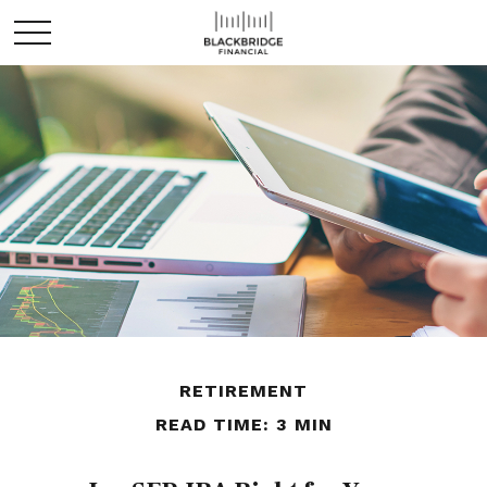
RETIREMENT
READ TIME: 3 MIN