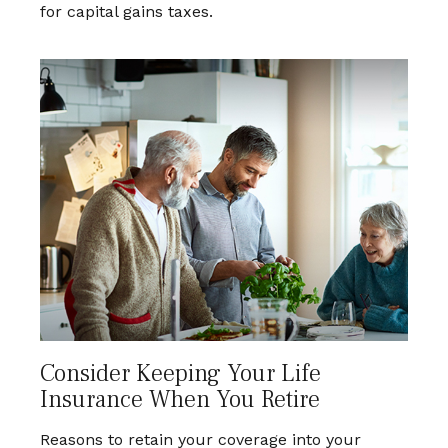
for capital gains taxes.
Consider Keeping Your Life
Insurance When You Retire
Reasons to retain your coverage into your