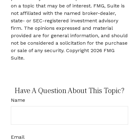
on a topic that may be of interest. FMG, Suite is
not affiliated with the named broker-dealer,
state- or SEC-registered investment advisory
firm. The opinions expressed and material
provided are for general information, and should
not be considered a solicitation for the purchase
or sale of any security. Copyright
2026 FMG
Suite.
Have A Question About This Topic?
Name
Email