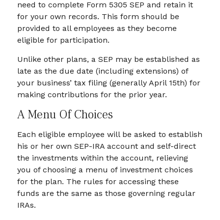
need to complete Form 5305 SEP and retain it
for your own records. This form should be
provided to all employees as they become
eligible for participation.
Unlike other plans, a SEP may be established as
late as the due date (including extensions) of
your business’ tax filing (generally April 15th) for
making contributions for the prior year.
A Menu Of Choices
Each eligible employee will be asked to establish
his or her own SEP-IRA account and self-direct
the investments within the account, relieving
you of choosing a menu of investment choices
for the plan. The rules for accessing these
funds are the same as those governing regular
IRAs.