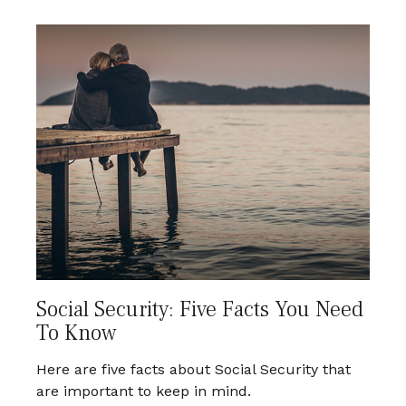
Social Security: Five Facts You Need
To Know
Here are five facts about Social Security that
are important to keep in mind.