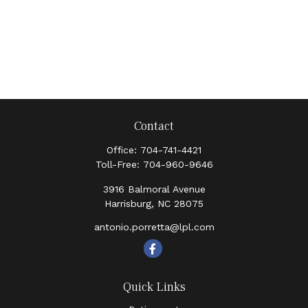
Contact
Office:
704-741-4421
Toll-Free:
704-960-9646
3916 Balmoral Avenue
Harrisburg,
NC
28075
antonio.porretta@lpl.com
Quick Links