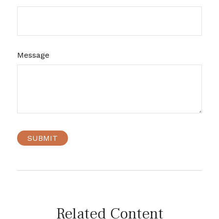
Message
Related Content