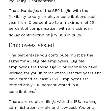
including S corporations.
The advantages of the SEP begin with the
flexibility to vary employer contributions each
year from 0 percent up to a maximum of 25
percent of compensation, with a maximum
1
dollar contribution of $72,000 in 2026.
Employees Vested
The percentage you contribute must be the
same for all eligible employees. Eligible
employees are those age 21 or older who have
worked for you in three of the last five years and
have earned at least $750. Employees are
immediately 100 percent vested in all
1
contributions.
There are no plan filings with the IRS, making
administration simple and low-cost. You only