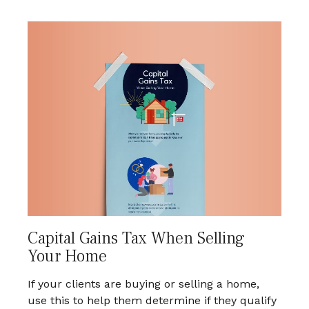
Capital Gains Tax When Selling
Your Home
If your clients are buying or selling a home,
use this to help them determine if they qualify