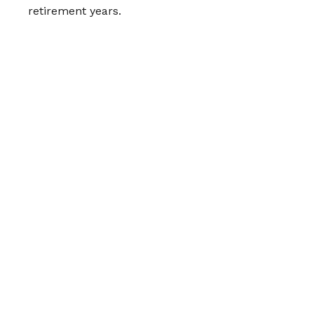
retirement years.