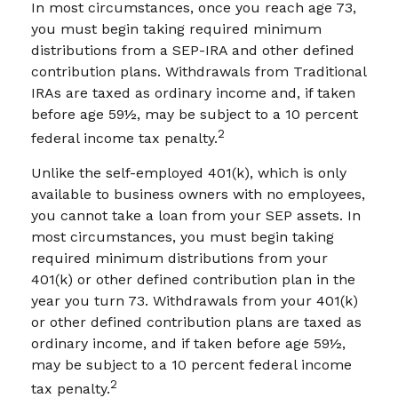
In most circumstances, once you reach age 73,
you must begin taking required minimum
distributions from a SEP-IRA and other defined
contribution plans. Withdrawals from Traditional
IRAs are taxed as ordinary income and, if taken
before age 59½, may be subject to a 10 percent
2
federal income tax penalty.
Unlike the self-employed 401(k), which is only
available to business owners with no employees,
you cannot take a loan from your SEP assets. In
most circumstances, you must begin taking
required minimum distributions from your
401(k) or other defined contribution plan in the
year you turn 73. Withdrawals from your 401(k)
or other defined contribution plans are taxed as
ordinary income, and if taken before age 59½,
may be subject to a 10 percent federal income
2
tax penalty.