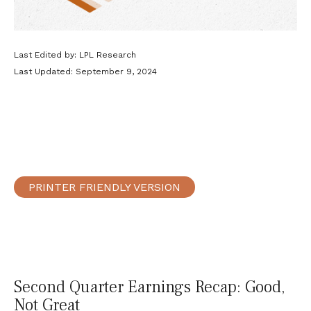
Last Edited by: LPL Research
Last Updated: September 9, 2024
PRINTER FRIENDLY VERSION
Second Quarter Earnings Recap: Good,
Not Great