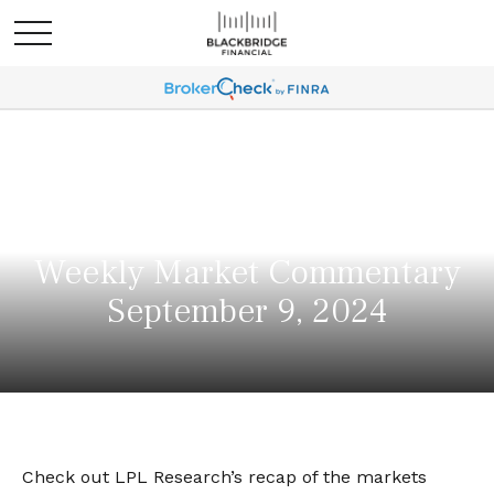
Weekly Market Commentary
September 9, 2024
Check out LPL Research’s recap of the markets