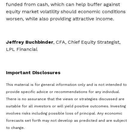
funded from cash, which can help buffer against
equity market volatility should economic conditions
worsen, while also providing attractive income.
Jeffrey Buchbinder
, CFA, Chief Equity Strategist,
LPL Financial
Important Disclosures
This material is for general information only and is not intended to
provide specific advice or recommendations for any individual.
There is no assurance that the views or strategies discussed are
suitable for all investors or will yield positive outcomes. Investing
involves risks including possible loss of principal. Any economic
forecasts set forth may not develop as predicted and are subject
to change.