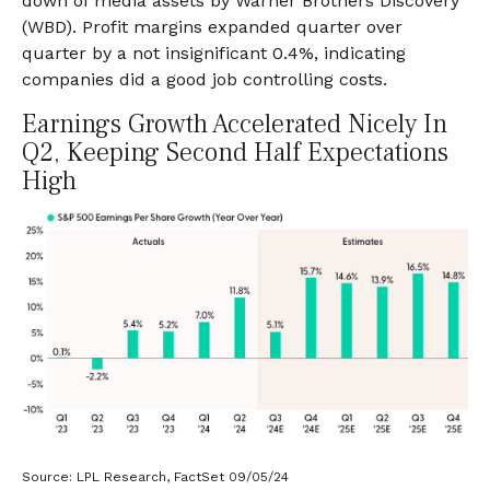
down of media assets by Warner Brothers Discovery
(WBD). Profit margins expanded quarter over
quarter by a not insignificant 0.4%, indicating
companies did a good job controlling costs.
Earnings Growth Accelerated Nicely In
Q2, Keeping Second Half Expectations
High
Source: LPL Research, FactSet 09/05/24