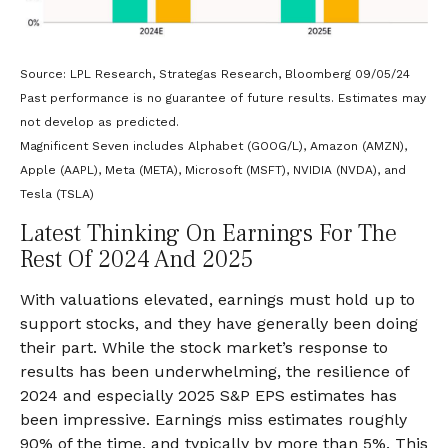
Source: LPL Research, Strategas Research, Bloomberg 09/05/24
Past performance is no guarantee of future results. Estimates may
not develop as predicted.
Magnificent Seven includes Alphabet (GOOG/L), Amazon (AMZN),
Apple (AAPL), Meta (META), Microsoft (MSFT), NVIDIA (NVDA), and
Tesla (TSLA)
Latest Thinking On Earnings For The
Rest Of 2024 And 2025
With valuations elevated, earnings must hold up to
support stocks, and they have generally been doing
their part. While the stock market’s response to
results has been underwhelming, the resilience of
2024 and especially 2025 S&P EPS estimates has
been impressive. Earnings miss estimates roughly
90% of the time, and typically by more than 5%. This