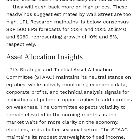
— they will push back more on high prices. These
headwinds suggest estimates by Wall Street are too
high. LPL Research maintains its below-consensus
S&P 500 EPS forecasts for 2024 and 2025 at $240
and $260, representing growth of 10% and 8%,
respectively.
Asset Allocation Insights
LPL’s Strategic and Tactical Asset Allocation
Committee (STAAC) maintains its neutral stance on
equities, while actively monitoring economic data,
corporate profits, and technical analysis signals for
indications of potential opportunities to add equities
on weakness. The Committee expects volatility to
remain elevated in the coming months as the
market waits for more clarity on the economy,
elections, and a better seasonal setup. The STAAC
maintains its modest overweight to fixed income,