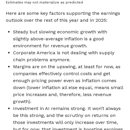
Estimates may not materialize as predicted
Here are some key factors supporting the earnings
outlook over the rest of this year and in 2025:
Steady but slowing economic growth with
slightly above-average inflation is a good
environment for revenue growth.
Corporate America is not dealing with supply
chain problems anymore.
Margins are on the upswing, at least for now, as
companies effectively control costs and get
enough pricing power even as inflation comes
down (lower inflation all else equal, means small
price increases and, therefore, less revenue
growth).
Investment in AI remains strong. It won’t always
be this strong, and the scrutiny on returns on
those investments will only increase over time,
but for now, that investment is boosting earnings.