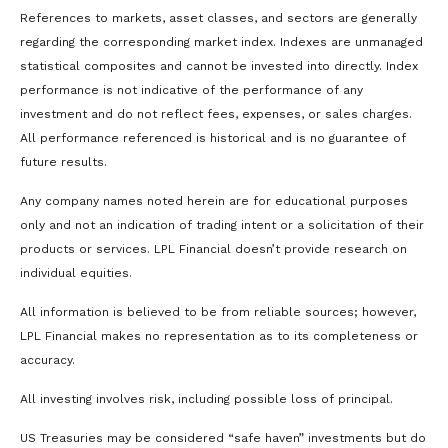
References to markets, asset classes, and sectors are generally
regarding the corresponding market index. Indexes are unmanaged
statistical composites and cannot be invested into directly. Index
performance is not indicative of the performance of any
investment and do not reflect fees, expenses, or sales charges.
All performance referenced is historical and is no guarantee of
future results.
Any company names noted herein are for educational purposes
only and not an indication of trading intent or a solicitation of their
products or services. LPL Financial doesn’t provide research on
individual equities.
All information is believed to be from reliable sources; however,
LPL Financial makes no representation as to its completeness or
accuracy.
All investing involves risk, including possible loss of principal.
US Treasuries may be considered “safe haven” investments but do