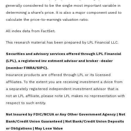
generally considered to be the single most important variable in
determining a share’s price. It is also a major component used to
calculate the price-to-earnings valuation ratio.
All index data from FactSet.
This research material has been prepared by LPL Financial LLC.
Securities and advisory services offered through LPL Financial
(LPL), a registered inv estment advisor and broker -dealer
(member FINRA/SIPC).
Insurance products are offered through LPL or its licensed
affiliates. To the extent you are receiving investment a dvice from
a separately registered independent investment advisor that is
not an LPL affiliate, please note LPL makes no representation with
respect to such entity.
Not Insured by FDIC/NCUA or Any Other Government Agency | Not
Bank/Credit Union Guaranteed | Not Bank/Credit Union Deposits
or Obligations | May Lose Value