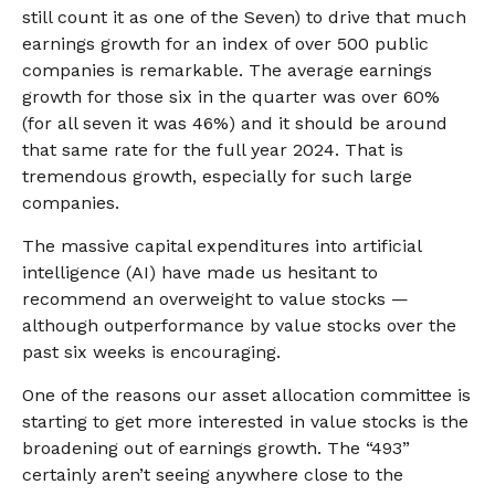
still count it as one of the Seven) to drive that much
earnings growth for an index of over 500 public
companies is remarkable. The average earnings
growth for those six in the quarter was over 60%
(for all seven it was 46%) and it should be around
that same rate for the full year 2024. That is
tremendous growth, especially for such large
companies.
The massive capital expenditures into artificial
intelligence (AI) have made us hesitant to
recommend an overweight to value stocks —
although outperformance by value stocks over the
past six weeks is encouraging.
One of the reasons our asset allocation committee is
starting to get more interested in value stocks is the
broadening out of earnings growth. The “493”
certainly aren’t seeing anywhere close to the