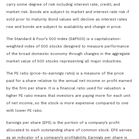
carry some degree of risk including interest rate, credit, and
market risk. Bonds are subject to market and interest rate risk if
sold prior to maturity. Bond values will decline as interest rates
rise and bonds are subject to availability and change in price.
The Standard & Poor’s 500 Index (S&P500) is a capitalization-
weighted index of 500 stocks designed to measure performance
of the broad domestic economy through changes in the aggregate
market value of 500 stocks representing all major industries.
The PE ratio (price-to-earnings ratio) is a measure of the price
paid for a share relative to the annual net income or profit earned
by the firm per share. It is a financial ratio used for valuation: a
higher PE ratio means that investors are paying more for each unit
of net income, so the stock is more expensive compared to one
with lower PE ratio.
Earnings per share (EPS) is the portion of a company’s profit
allocated to each outstanding share of common stock. EPS serves
as an indicator of a company’s profitability. Earnings per share is