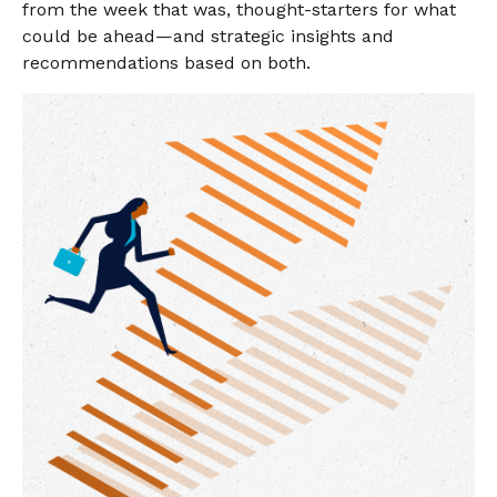
from the week that was, thought-starters for what
could be ahead—and strategic insights and
recommendations based on both.