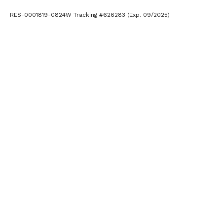
RES-0001819-0824W Tracking #626283 (Exp. 09/2025)