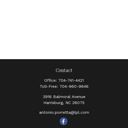
Contact
Office:
704-741-4421
Toll-Free:
704-960-9646
3916 Balmoral Avenue
Harrisburg,
NC
28075
antonio.porretta@lpl.com