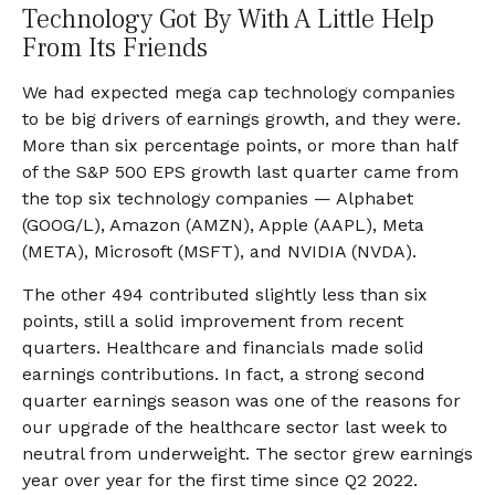
Technology Got By With A Little Help
From Its Friends
We had expected mega cap technology companies
to be big drivers of earnings growth, and they were.
More than six percentage points, or more than half
of the S&P 500 EPS growth last quarter came from
the top six technology companies — Alphabet
(GOOG/L), Amazon (AMZN), Apple (AAPL), Meta
(META), Microsoft (MSFT), and NVIDIA (NVDA).
The other 494 contributed slightly less than six
points, still a solid improvement from recent
quarters. Healthcare and financials made solid
earnings contributions. In fact, a strong second
quarter earnings season was one of the reasons for
our upgrade of the healthcare sector last week to
neutral from underweight. The sector grew earnings
year over year for the first time since Q2 2022.