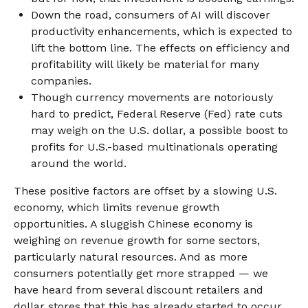
Down the road, consumers of AI will discover
productivity enhancements, which is expected to
lift the bottom line. The effects on efficiency and
profitability will likely be material for many
companies.
Though currency movements are notoriously
hard to predict, Federal Reserve (Fed) rate cuts
may weigh on the U.S. dollar, a possible boost to
profits for U.S.-based multinationals operating
around the world.
These positive factors are offset by a slowing U.S.
economy, which limits revenue growth
opportunities. A sluggish Chinese economy is
weighing on revenue growth for some sectors,
particularly natural resources. And as more
consumers potentially get more strapped — we
have heard from several discount retailers and
dollar stores that this has already started to occur