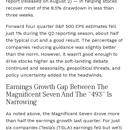
report (released on August 2) — in helping stocks
recover most of the 8.5% drawdown in less than
three weeks.
Forward four quarter S&P 500 EPS estimates fell
just 1% during the Q2 reporting season, about half
the typical cut and a good result. The percentage of
companies reducing guidance was slightly better
than the norm. However, it wasn’t good enough to
drive stocks higher as the soft-landing debate
continued and seasonality, geopolitical threats, and
policy uncertainty added to the headwinds.
Earnings Growth Gap Between The
Magnificent Seven And The “493” Is
Narrowing
As noted above, the Magnificent Seven drove more
than half the earnings growth last quarter. For just
six companies (Tesla’s (TSLA) earnings fell but we’ll