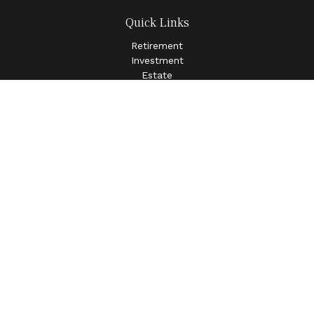
Quick Links
Retirement
Investment
Estate
Insurance
Tax
Money
Lifestyle
Latest Articles
All Videos
All Calculators
LPL
Financial Form CRS
Check the background of your financial professional on
FINRA's
BrokerCheck
.
The content is developed from sources believed to be
providing accurate information. The information in this
material is not intended as tax or legal advice. Please