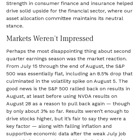
Strength in consumer finance and insurance helped
drive solid upside for the financial sector, where our
asset allocation committee maintains its neutral
stance.
Markets Weren’t Impressed
Perhaps the most disappointing thing about second
quarter earnings season was the market reaction.
From July 15 through the end of August, the S&P
500 was essentially flat, including an 8.5% drop that
culminated in the volatility spike on August 5. The
good news is the S&P 500 rallied back on results in
August, at least before using NVDA results on
August 28 as a reason to pull back again — though
by only about 3% so far. Results weren’t enough to
drive stocks higher, but it’s fair to say they were a
key factor — along with falling inflation and
supportive economic data after the weak July job