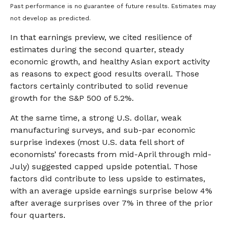
Past performance is no guarantee of future results. Estimates may
not develop as predicted.
In that earnings preview, we cited resilience of
estimates during the second quarter, steady
economic growth, and healthy Asian export activity
as reasons to expect good results overall. Those
factors certainly contributed to solid revenue
growth for the S&P 500 of 5.2%.
At the same time, a strong U.S. dollar, weak
manufacturing surveys, and sub-par economic
surprise indexes (most U.S. data fell short of
economists’ forecasts from mid-April through mid-
July) suggested capped upside potential. Those
factors did contribute to less upside to estimates,
with an average upside earnings surprise below 4%
after average surprises over 7% in three of the prior
four quarters.