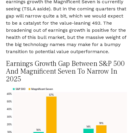
earnings growth the Magnificent Seven is currently
seeing (TSLA aside). But in the coming quarters that
gap will narrow quite a bit, which we would expect
to be a catalyst for the value-leaning 493. The
broadening out of earnings growth is positive for the
health of this bull market, but the massive weight of
the big technology names may make for a bumpy
transition to potential value outperformance.
Earnings Growth Gap Between S&P 500
And Magnificent Seven To Narrow In
2025