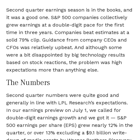
Second quarter earnings season is in the books, and
it was a good one. S&P 500 companies collectively
grew earnings at a double-digit pace for the first
time in three years. Companies beat estimates at a
solid 79% clip. Guidance from company CEOs and
CFOs was relatively upbeat. And although some
were a bit disappointed by big technology results
based on stock reactions, the problem was high
expectations more than anything else.
The Numbers
Second quarter numbers were quite good and
generally in line with LPL Research’s expectations.
In our
earnings preview
on July 1, we called for
double-digit earnings growth and we got it — S&P
500 earnings per share (EPS) grew nearly 12% in the
quarter, or over 13% excluding a $9.1 billion write-