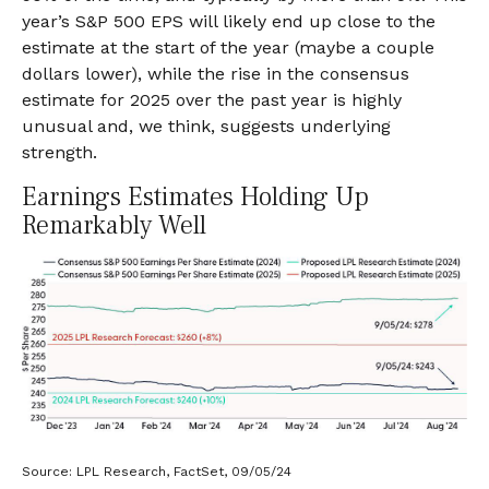
year’s S&P 500 EPS will likely end up close to the
estimate at the start of the year (maybe a couple
dollars lower), while the rise in the consensus
estimate for 2025 over the past year is highly
unusual and, we think, suggests underlying
strength.
Earnings Estimates Holding Up
Remarkably Well
Source: LPL Research, FactSet, 09/05/24