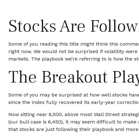
Stocks Are Follo
Some of you reading this title might think this comment
right now. We would not be surprised if volatility wer
markets. The playbook we’re referring to is how the sto
The Breakout Pla
Some of you may be surprised at how well stocks have
since the index fully recovered its early-year correctio
Now sitting near 6,500, above most Wall Street strateg
(our bull case is 6,450), it may seem difficult to mak
that stocks are just following their playbook and more 