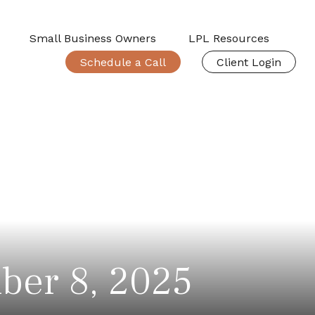
Small Business Owners
LPL Resources
Schedule a Call
Client Login
ber 8, 2025