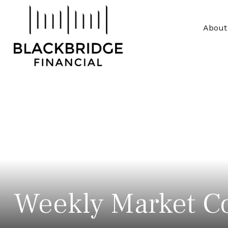
About
Weekly Market C