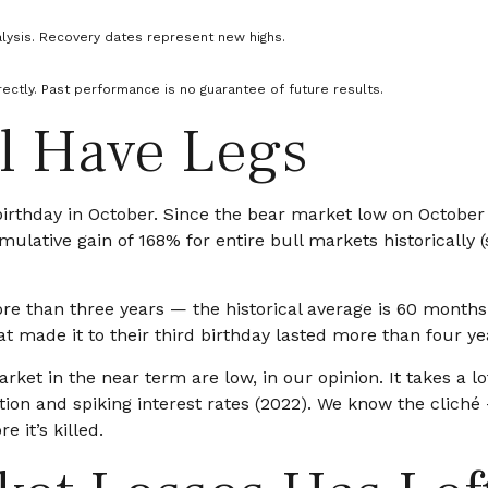
lysis. Recovery dates represent new highs.
ectly. Past performance is no guarantee of future results.
ll Have Legs
d birthday in October. Since the bear market low on Octob
ulative gain of 168% for entire bull markets historically (
t more than three years — the historical average is 60 mon
t made it to their third birthday lasted more than four yea
et in the near term are low, in our opinion. It takes a lot
tion and spiking interest rates (2022). We know the cliché
e it’s killed.