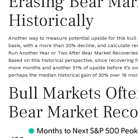
Erasing Bear Mar
Historically
Another way to measure potential upside for this bull 
basis, with a more than 20% decline, and calculate re
Run Another Year or Two After Bear Market Recoveries” 
Based on this historical perspective, since recovering 
more months and another 51% of upside before it’s ove
perhaps the median historical gain of 30% over 16 mon
Bull Markets Oft
Bear Market Reco