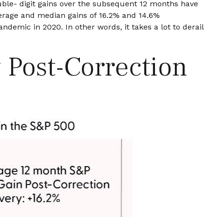
uble- digit gains over the subsequent 12 months have
verage and median gains of 16.2% and 14.6%
demic in 2020. In other words, it takes a lot to derail
 Post-Correction