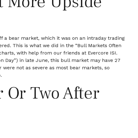
t More Upside
ff a bear market, which it was on an intraday trading
red. This is what we did in the “Bull Markets Often
harts, with help from our friends at Evercore ISI.
ion Day”) in late June, this bull market may have 27
ar were not as severe as most bear markets, so
.
r Or Two After