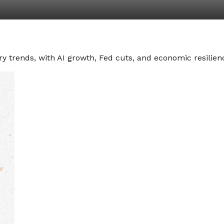
y trends, with AI growth, Fed cuts, and economic resilienc