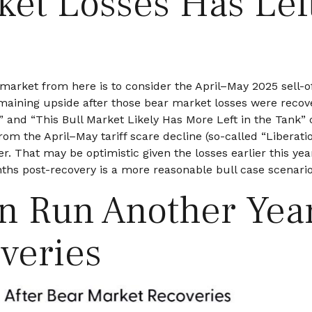
ket Losses Has Lef
market from here is to consider the April–May 2025 sell-o
maining upside after those bear market losses were recove
and “This Bull Market Likely Has More Left in the Tank” c
from the April–May tariff scare decline (so-called “Liberat
r. That may be optimistic given the losses earlier this ye
ths post-recovery is a more reasonable bull case scenario
en Run Another Yea
veries