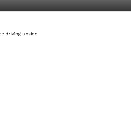
e driving upside.