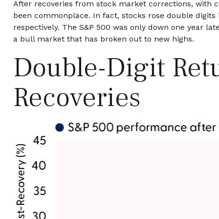
After recoveries from stock market corrections, with 
been commonplace. In fact, stocks rose double digits 
respectively. The S&P 500 was only down one year later
a bull market that has broken out to new highs.
Double-Digit Retu
Recoveries