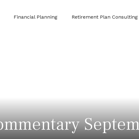
Financial Planning
Retirement Plan Consulting
ommentary Septem