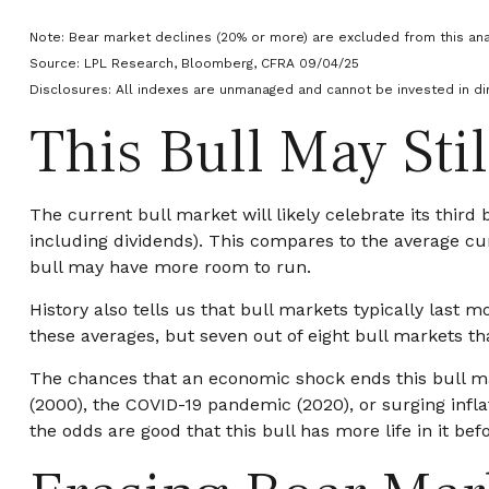
Note: Bear market declines (20% or more) are excluded from this ana
Source: LPL Research, Bloomberg, CFRA 09/04/25
Disclosures: All indexes are unmanaged and cannot be invested in dir
This Bull May Sti
The current bull market will likely celebrate its thir
including dividends). This compares to the average cum
bull may have more room to run.
History also tells us that bull markets typically las
these averages, but seven out of eight bull markets tha
The chances that an economic shock ends this bull mark
(2000), the COVID-19 pandemic (2020), or surging infla
the odds are good that this bull has more life in it befor