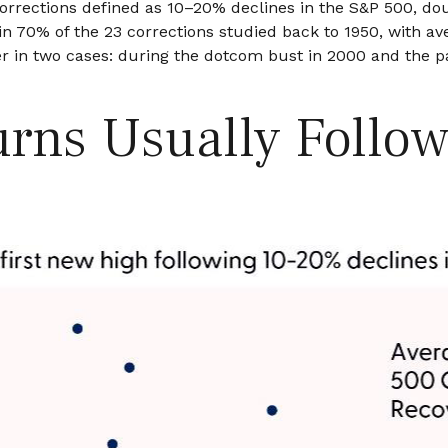
corrections defined as 10–20% declines in the S&P 500, do
in 70% of the 23 corrections studied back to 1950, with a
 in two cases: during the dotcom bust in 2000 and the pan
rns Usually Follow