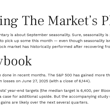
wing The Market’s 
ary is about September seasonality. Sure, seasonality is pa
e to pick up some this month — even though seasonality is
ck market has historically performed after recovering from 
ybook
 done in recent months. The S&P 500 has gained more than
n losses on June 27, 2025 (with a close of 6,144).
ists’ year-end targets (the median target is 6,400, per Bl
e a case for additional upside. But the accompanying study
gains are likely over the next several quarters.