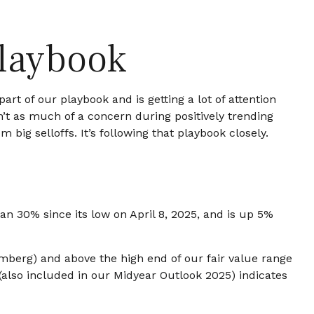
Playbook
rt of our playbook and is getting a lot of attention
n’t as much of a concern during positively trending
big selloffs. It’s following that playbook closely.
 30% since its low on April 8, 2025, and is up 5%
oomberg) and above the high end of our fair value range
 (also included in our
Midyear Outlook 2025
) indicates