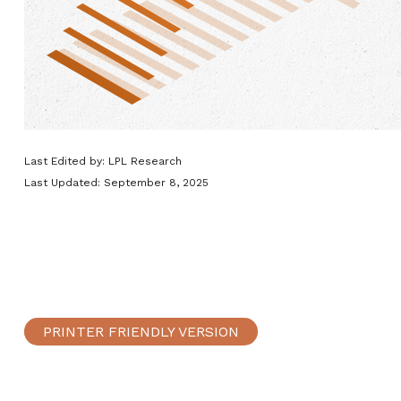
Last Edited by: LPL Research
Last Updated: September 8, 2025
PRINTER FRIENDLY VERSION