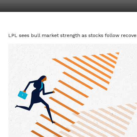
LPL sees bull market strength as stocks follow recover