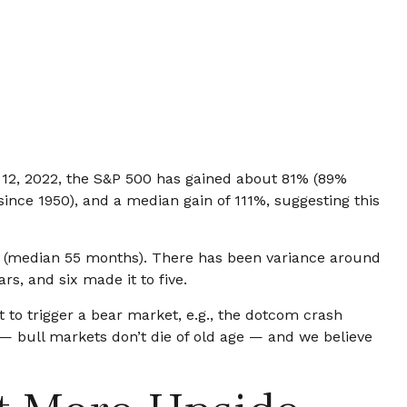
er 12, 2022, the S&P 500 has gained about 81% (89%
since 1950), and a median gain of 111%, suggesting this
ths (median 55 months). There has been variance around
rs, and six made it to five.
 to trigger a bear market, e.g., the dotcom crash
 — bull markets don’t die of old age — and we believe