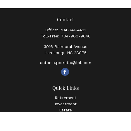
Contact
Office:
704-741-4421
Toll-Free:
704-960-9646
3916 Balmoral Avenue
Harrisburg,
NC
28075
antonio.porretta@lpl.com
Quick Links
Retirement
Investment
Estate
Insurance
Tax
Money