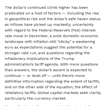
The dollar’s continued climb higher has been
predicated on a host of factors — including the rise
in geopolitical risk and the dollar’s safe haven status
as inflows have picked up markedly, uncertainty
with regard to the Federal Reserve’s (Fed) interest
rate move in December, a solid domestic economic
landscape with inflation still “sticky,” a weakening
euro as expectations suggest the potential for a
stronger rate cut, and questions regarding the
inflationary implications of the Trump
administration’s tariff agenda. With more questions
than answers, the dollar’s ascent is expected to
continue — or level off — until there’s more
definitive information regarding the extent of tariffs,
and on the other side of the equation, the effect of
retaliatory tariffs. Global capital markets seek clarity,
particularly the currency market.