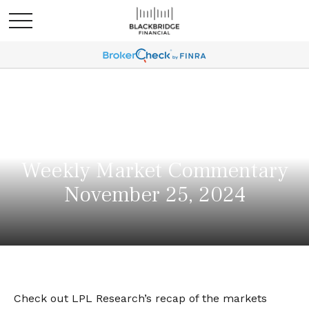
Weekly Market Commentary
November 25, 2024
Check out LPL Research’s recap of the markets