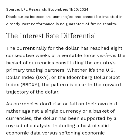
Source: LPL Research, Bloomberg 11/20/2024
Disclosures: Indexes are unmanaged and cannot be invested in
directly. Past Performance is no guarantee of future results.
The Interest Rate Differential
The current rally for the dollar has reached eight
consecutive weeks of a veritable force vis-à-vis the
basket of currencies constituting the country’s
primary trading partners. Whether it’s the U.S.
Dollar Index (DXY), or the Bloomberg Dollar Spot
Index (BBDXY), the pattern is clear in the upward
trajectory of the dollar.
As currencies don’t rise or fall on their own but
rather against a single currency or a basket of
currencies, the dollar has been supported by a
myriad of catalysts, including a host of solid
economic data versus softening economic