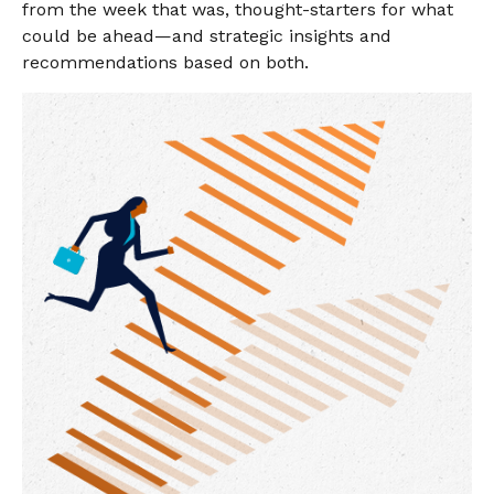
from the week that was, thought-starters for what
could be ahead—and strategic insights and
recommendations based on both.