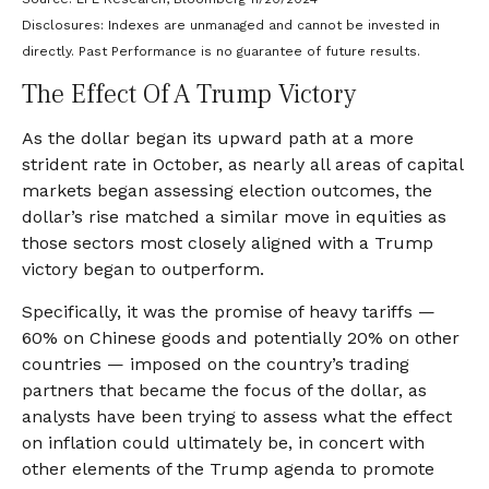
Disclosures: Indexes are unmanaged and cannot be invested in
directly. Past Performance is no guarantee of future results.
The Effect Of A Trump Victory
As the dollar began its upward path at a more
strident rate in October, as nearly all areas of capital
markets began assessing election outcomes, the
dollar’s rise matched a similar move in equities as
those sectors most closely aligned with a Trump
victory began to outperform.
Specifically, it was the promise of heavy tariffs —
60% on Chinese goods and potentially 20% on other
countries — imposed on the country’s trading
partners that became the focus of the dollar, as
analysts have been trying to assess what the effect
on inflation could ultimately be, in concert with
other elements of the Trump agenda to promote