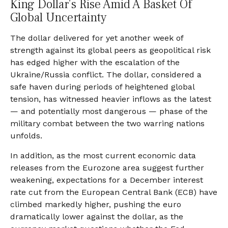
King Dollar’s Rise Amid A Basket Of
Global Uncertainty
The dollar delivered for yet another week of
strength against its global peers as geopolitical risk
has edged higher with the escalation of the
Ukraine/Russia conflict. The dollar, considered a
safe haven during periods of heightened global
tension, has witnessed heavier inflows as the latest
— and potentially most dangerous — phase of the
military combat between the two warring nations
unfolds.
In addition, as the most current economic data
releases from the Eurozone area suggest further
weakening, expectations for a December interest
rate cut from the European Central Bank (ECB) have
climbed markedly higher, pushing the euro
dramatically lower against the dollar, as the