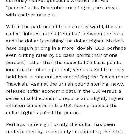
currency market questions whether the Fed
“pauses” at its December meeting or goes ahead
with another rate cut.
Within the parlance of the currency world, the so-
called “interest rate differential” between the euro
and the dollar is pushing the dollar higher. Markets
have begun pricing in a more “dovish” ECB, perhaps
even cutting rates by 50 basis points (half of one
percent) rather than the expected 25 basis points
(one quarter of one percent) versus a Fed that may
hold back a rate cut, characterizing the Fed as more
“hawkish.” Against the British pound sterling, newly
released softer economic data in the U.K versus a
series of solid economic reports and slightly higher
inflation concerns in the U.S. have propelled the
dollar higher against the pound.
Perhaps more significantly, the dollar has been
underpinned by uncertainty surrounding the effect