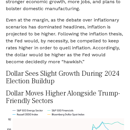
stronger economic growth, more jobs, and plans to
bolster domestic manufacturing.
Even at the margin, as the debate over inflationary
scenarios has dominated headlines, inflation is
projected to be higher. Following the inflation thesis,
the Fed would, by necessity, be compelled to keep
rates higher in order to quell inflation. Accordingly,
the dollar would be higher as the Fed would
become decidedly more “hawkish.”
Dollar Sees Slight Growth During 2024
Election Buildup
Dollar Moves Higher Alongside Trump-
Friendly Sectors