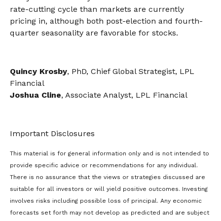
rate-cutting cycle than markets are currently
pricing in, although both post-election and fourth-
quarter seasonality are favorable for stocks.
Quincy Krosby
, PhD, Chief Global Strategist, LPL
Financial
Joshua Cline
, Associate Analyst, LPL Financial
Important Disclosures
This material is for general information only and is not intended to
provide specific advice or recommendations for any individual.
There is no assurance that the views or strategies discussed are
suitable for all investors or will yield positive outcomes. Investing
involves risks including possible loss of principal. Any economic
forecasts set forth may not develop as predicted and are subject