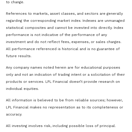
to change.
References to markets, asset classes, and sectors are generally
regarding the corresponding market index. Indexes are unmanaged
statistical composites and cannot be invested into directly. Index
performance is not indicative of the performance of any
investment and do not reflect fees, expenses, or sales charges.
All performance referenced is historical and is no guarantee of
future results.
Any company names noted herein are for educational purposes
only and not an indication of trading intent or a solicitation of their
products or services. LPL Financial doesn’t provide research on
individual equities.
All information is believed to be from reliable sources; however,
LPL Financial makes no representation as to its completeness or
accuracy.
All investing involves risk, including possible loss of principal.