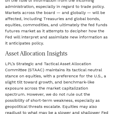
on the flow of information from the incoming
administration, especially in regard to trade policy.
Markets across the board — and globally — will be
affected, including Treasuries and global bonds,
equities, commodities, and ultimately the fed funds
futures market as it attempts to decipher how the
Fed will interpret and assimilate new information as
it anticipates policy.
Asset Allocation Insights
LPL’s Strategic and Tactical Asset Allocation
Committee (STAAC) maintains its tactical neutral
stance on equities, with a preference for the U.S., a
slight tilt toward growth, and benchmark-like
exposure across the market capitalization
spectrum. However, we do not rule out the
possibility of short-term weakness, especially as
geopolitical threats escalate. Equities may also
readjust to what may be a slower and shallower Fed