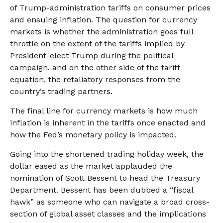
of Trump-administration tariffs on consumer prices
and ensuing inflation. The question for currency
markets is whether the administration goes full
throttle on the extent of the tariffs implied by
President-elect Trump during the political
campaign, and on the other side of the tariff
equation, the retaliatory responses from the
country’s trading partners.
The final line for currency markets is how much
inflation is inherent in the tariffs once enacted and
how the Fed’s monetary policy is impacted.
Going into the shortened trading holiday week, the
dollar eased as the market applauded the
nomination of Scott Bessent to head the Treasury
Department. Bessent has been dubbed a “fiscal
hawk” as someone who can navigate a broad cross-
section of global asset classes and the implications