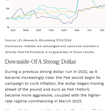
Source: LPL Research, Bloomberg 11/20/2024
Disclosures: Indexes are unmanaged and cannot be invested in
directly. Past Performance is no guarantee of future results.
Downside Of A Strong Dollar
During a previous strong dollar run in 2022, as it
became increasingly clear the Fed would begin its
campaign to curb inflation, the dollar began moving
ahead of the pound and euro as Fed rhetoric
became more aggressive, coupled with the higher-
rate regime commencing in March 2022.