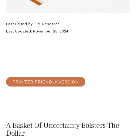
Last Edited by: LPL Research
Last Updated: November 25, 2024
PRINTER FRIENDLY VERSION
A Basket Of Uncertainty Bolsters The
Dollar