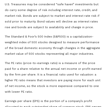
U.S. Treasuries may be considered “safe haven” investments but
do carry some degree of risk including interest rate, credit, and
market risk. Bonds are subject to market and interest rate risk if
sold prior to maturity. Bond values will decline as interest rates
rise and bonds are subject to availability and change in price.
The Standard & Poor’s 500 Index (S&P500) is a capitalization-
weighted index of 500 stocks designed to measure performance
of the broad domestic economy through changes in the aggregate
market value of 500 stocks representing all major industries.
The PE ratio (price-to-earnings ratio) is a measure of the price
paid for a share relative to the annual net income or profit earned
by the firm per share. It is a financial ratio used for valuation: a
higher PE ratio means that investors are paying more for each unit
of net income, so the stock is more expensive compared to one
with lower PE ratio.
Earnings per share (EPS) is the portion of a company’s profit
allocated to each outstanding share of common stock. EPS serves