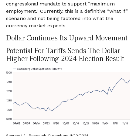
congressional mandate to support “maximum
employment.” Currently, this is a definitive “what if”
scenario and not being factored into what the
currency market expects.
Dollar Continues Its Upward Movement
Potential For Tariffs Sends The Dollar
Higher Following 2024 Election Result
Source: LPL Research, Bloomberg 11/20/2024