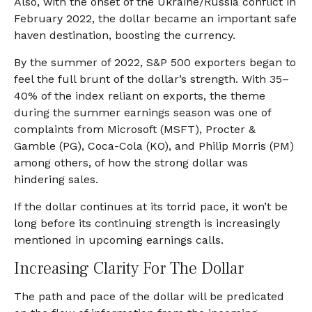
Also, with the onset of the Ukraine/Russia conflict in
February 2022, the dollar became an important safe
haven destination, boosting the currency.
By the summer of 2022, S&P 500 exporters began to
feel the full brunt of the dollar’s strength. With 35–
40% of the index reliant on exports, the theme
during the summer earnings season was one of
complaints from Microsoft (MSFT), Procter &
Gamble (PG), Coca-Cola (KO), and Philip Morris (PM)
among others, of how the strong dollar was
hindering sales.
If the dollar continues at its torrid pace, it won’t be
long before its continuing strength is increasingly
mentioned in upcoming earnings calls.
Increasing Clarity For The Dollar
The path and pace of the dollar will be predicated