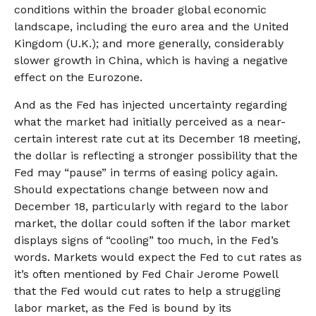
conditions within the broader global economic
landscape, including the euro area and the United
Kingdom (U.K.); and more generally, considerably
slower growth in China, which is having a negative
effect on the Eurozone.
And as the Fed has injected uncertainty regarding
what the market had initially perceived as a near-
certain interest rate cut at its December 18 meeting,
the dollar is reflecting a stronger possibility that the
Fed may “pause” in terms of easing policy again.
Should expectations change between now and
December 18, particularly with regard to the labor
market, the dollar could soften if the labor market
displays signs of “cooling” too much, in the Fed’s
words. Markets would expect the Fed to cut rates as
it’s often mentioned by Fed Chair Jerome Powell
that the Fed would cut rates to help a struggling
labor market, as the Fed is bound by its