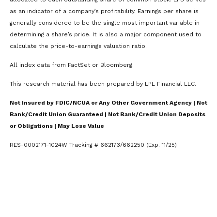
as an indicator of a company’s profitability. Earnings per share is
generally considered to be the single most important variable in
determining a share’s price. It is also a major component used to
calculate the price-to-earnings valuation ratio.
All index data from FactSet or Bloomberg.
This research material has been prepared by LPL Financial LLC.
Not Insured by FDIC/NCUA or Any Other Government Agency | Not
Bank/Credit Union Guaranteed | Not Bank/Credit Union Deposits
or Obligations | May Lose Value
RES-0002171-1024W Tracking # 662173/662250 (Exp. 11/25)