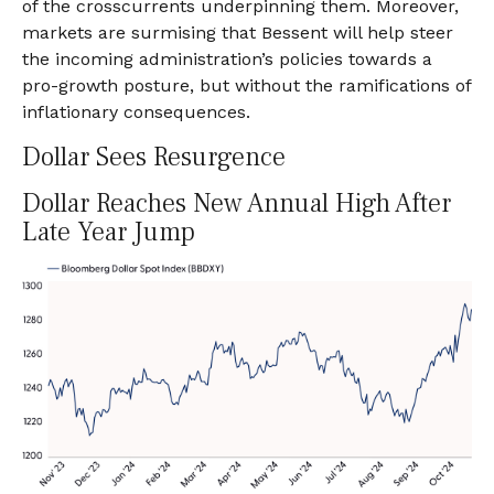
of the crosscurrents underpinning them. Moreover,
markets are surmising that Bessent will help steer
the incoming administration’s policies towards a
pro-growth posture, but without the ramifications of
inflationary consequences.
Dollar Sees Resurgence
Dollar Reaches New Annual High After
Late Year Jump