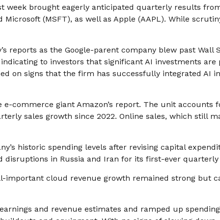
ast week brought eagerly anticipated quarterly results from
icrosoft (MSFT), as well as Apple (AAPL). While scrutin
y
’s
reports as the Google-parent company blew past Wall
S
indicating to investors that significant AI investments are
d on signs that the firm has successfully integrated AI int
e e-
commerce giant Amazon’s report. The unit accounts 
erly sales growth since 2022. Online sales, which still m
ny’s
historic spending levels after revising capital expend
isruptions in Russia and Iran for its first-ever quarterly
 All-important cloud revenue growth remained strong but 
ed earnings and revenue estimates and ramped up spendin