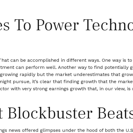
s To Power Techno
e. That can be accomplished in different ways. One way is t
tment can perform well. Another way to find potentially go
growing rapidly but the market underestimates that growt
 might pursue, it’s clear that finding growth that the mark
tor with very strong earnings growth that, in our view, is
t Blockbuster Beat
ngs news offered glimpses under the hood of both the U