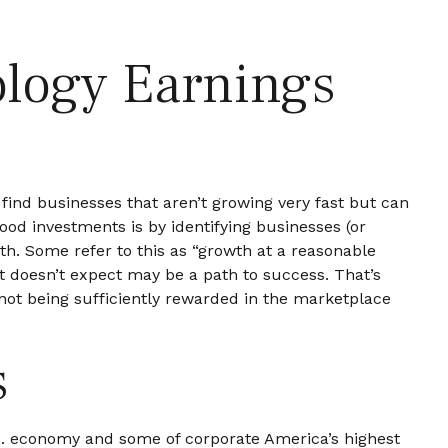
logy Earnings
o find businesses that aren’t growing very fast but can
od investments is by identifying businesses (or
h. Some refer to this as “growth at a reasonable
et doesn’t expect may be a path to success. That’s
 not being sufficiently rewarded in the marketplace
s
.S. economy and some of
corporate America’s
highest