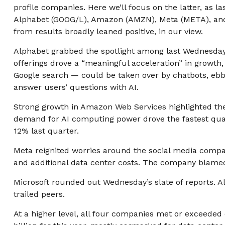
profile companies. Here
we’ll focus on the latter
, as l
Alphabet (GOOG/L), Amazon (AMZN), Meta (META), and M
from results broadly leaned positive, in our view.
Alphabet grabbed the spotlight among last Wednesda
offerings drove a
“
meaningful acceleration
”
in growth, 
Google search
—
could be taken over by chatbots, ebbe
answer users’ questions with AI.
Strong growth in Amazon Web Services highlighted th
demand for AI computing power drove the fastest quart
12% last quarter.
Meta reignited worries around the social
media compa
and additional data center costs. The company blamed d
Microsoft rounded out
Wednesday’s
slate of reports.
trailed peers.
At a higher level, all four companies met or exceed