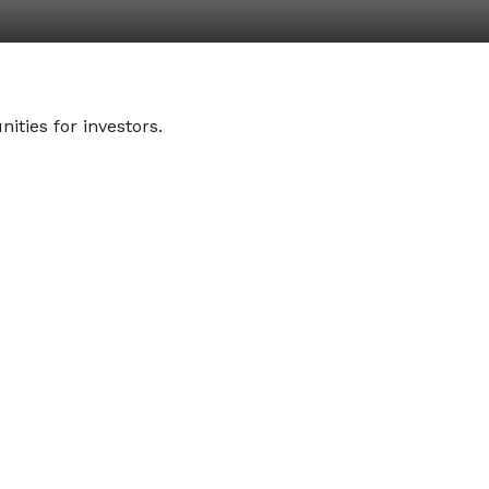
ities for investors.