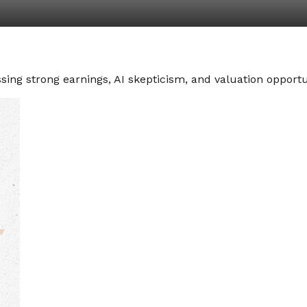
ng strong earnings, AI skepticism, and valuation opportun