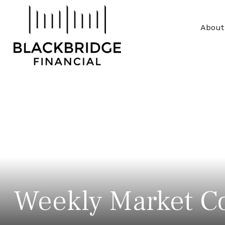
About
Weekly Market C