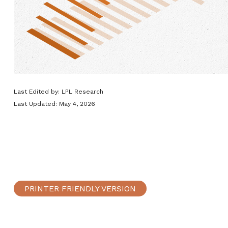
Last Edited by: LPL Research
Last Updated: May 4, 2026
PRINTER FRIENDLY VERSION