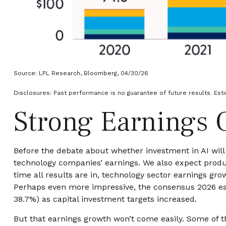
Source: LPL Research, Bloomberg, 04/30/26
Disclosures: Past performance is no guarantee of future results. Est
Strong Earnings 
Before the debate about whether investment in AI will p
technology companies’ earnings. We also expect produ
time all results are in, technology sector earnings g
Perhaps even more impressive, the consensus 2026 earn
38.7%) as capital investment targets increased.
But that earnings growth won’t come easily. Some of t