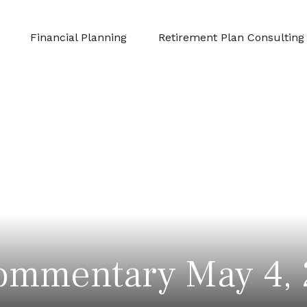
Financial Planning
Retirement Plan Consulting
ommentary May 4,