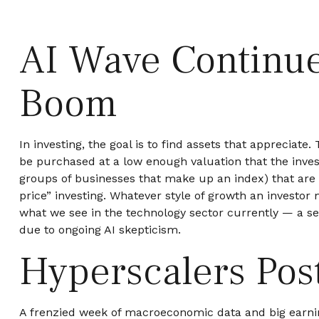
AI Wave Continue
Boom
In investing, the goal is to find assets that appreciat
be purchased at a low enough valuation that the inves
groups of businesses that make up an index) that are 
price” investing. Whatever style of growth an investor
what we see in the technology sector currently — a sec
due to ongoing AI skepticism.
Hyperscalers Pos
A frenzied week of macroeconomic data and big earni