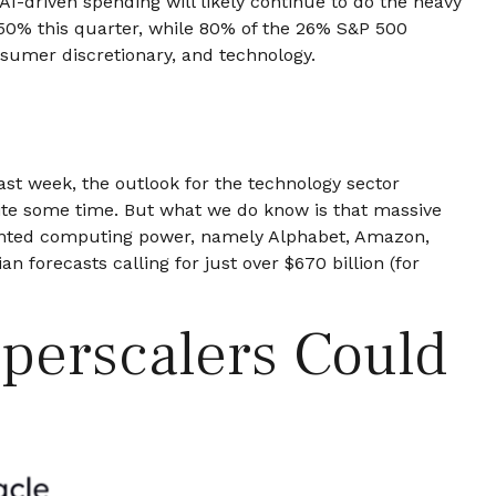
AI-driven spending will likely continue to do the heavy
 50% this quarter, while 80% of the 26% S&P 500
nsumer discretionary, and technology.
last
week, the outlook for the technology sector
uite some time. But what we do know is
that massive
edented computing power, namely Alphabet, Amazon,
an forecasts calling for just over
$670 billion (for
yperscalers Could