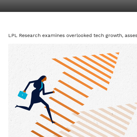
LPL Research examines overlooked tech growth, assessi