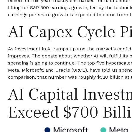
billion for this year, mostly earmarked for data cente
lifting for S&P 500 earnings growth, led by the techn
earnings per share growth is expected to come from 
AI Capex Cycle P
As investment in AI ramps up and the market’s confiden
improves. The debate about whether AI will fulfill its
spending is going to continue. The top five hypersca
Meta, Microsoft, and Oracle (ORCL), have told us spend
comparison, that number was roughly $520 billion at t
AI Capital Inves
Exceed $700 Bill