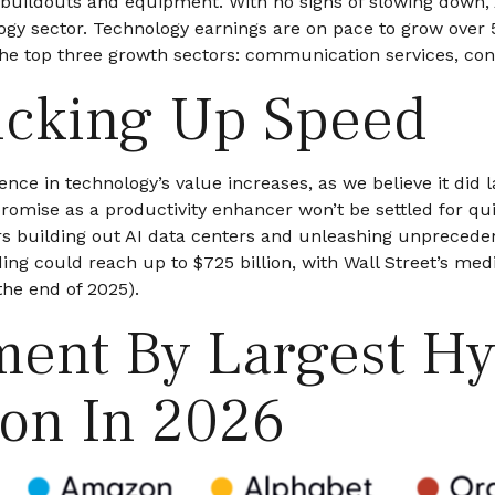
r buildouts and equipment. With no signs of slowing down, 
ology sector. Technology earnings are on pace to grow over
the top three growth sectors: communication services, co
icking Up Speed
ce in technology’s value increases, as we believe it did 
 promise as a
productivity enhancer won’t be settled for q
lers building out AI data centers and unleashing unprec
ing could reach up to $725 billion, with Wall Street
’s medi
he end of 2025).
tment By Largest H
ion In 2026