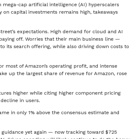
 mega-cap artificial intelligence (AI) hyperscalers
y on capital investments remains high, takeaways
treet’s expectations
. High demand for cloud and AI
 paying off. Worries that their main business line
—
o its search offering, while also
driving down costs to
for
most of
Amazon’s
operating profit, and intense
ake up the largest share of revenue for Amazon, rose
itures higher while citing higher component pricing
 decline in users.
came in only 1% above the consensus estimate and
g guidance yet again
—
now tracking toward $725