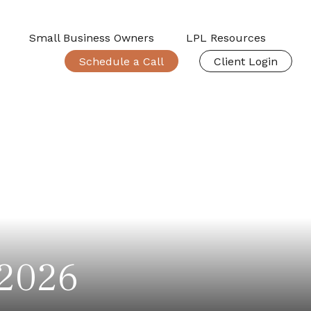
Small Business Owners
LPL Resources
Schedule a Call
Client Login
 2026