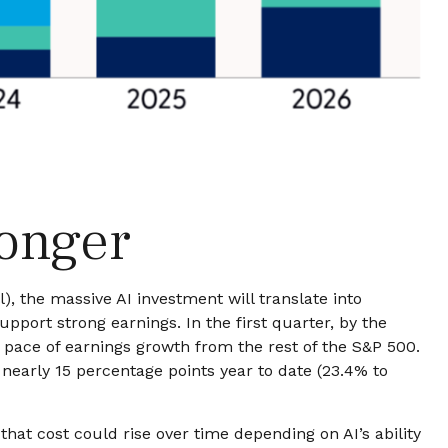
ronger
l),
the massive AI investment will translate into
port strong earnings. In the first quarter, by the
 pace of earnings growth from the rest of the S&P 500.
nearly 15 percentage points year to date (23.4% to
that
cost could rise over time depending on AI’s ability