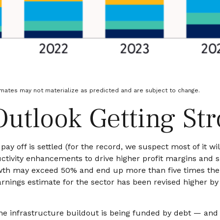
imates may not materialize as predicted and are subject to change.
Outlook Getting St
ay off is settled (for the record, we suspect most of it wil
ctivity
enhancements to drive higher profit margins and sup
rowth may exceed 50% and end up more than five times the
ings estimate for the sector has been revised higher by 
he infrastructure buildout is being funded by debt —
and 