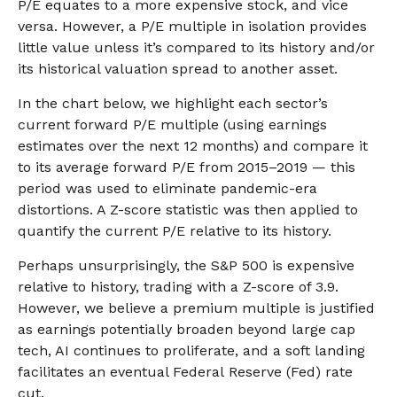
P/E equates to a more expensive stock, and vice
versa. However, a P/E multiple in isolation provides
little value unless it’s compared to its history and/or
its historical valuation spread to another asset.
In the chart below, we highlight each sector’s
current forward P/E multiple (using earnings
estimates over the next 12 months) and compare it
to its average forward P/E from 2015–2019 — this
period was used to eliminate pandemic-era
distortions. A Z-score statistic was then applied to
quantify the current P/E relative to its history.
Perhaps unsurprisingly, the S&P 500 is expensive
relative to history, trading with a Z-score of 3.9.
However, we believe a premium multiple is justified
as earnings potentially broaden beyond large cap
tech, AI continues to proliferate, and a soft landing
facilitates an eventual Federal Reserve (Fed) rate
cut.