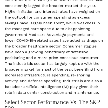
consistently lagged the broader market this year.
Higher inflation and interest rates have weighed on
the outlook for consumer spending as excess
savings have largely been spent, while weakness in
the managed care space due to disappointing
government Medicare Advantage payments and
lower COVID-19-related sales have acted as drags on
the broader healthcare sector. Consumer staples
have been a growing beneficiary of defensive
positioning and a more price-conscious consumer.
The industrials sector has largely kept up with the
broader market for most of the year, benefiting from
increased infrastructure spending, re-shoring
activity, and defense spending. Industrials are also a
backdoor artificial intelligence (AI) play given their
role in data center construction and maintenance.
Select Sector Performance Vs. The S&P