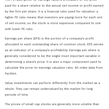
paid for a share relative to the annual net income or profit earned
by the firm per share. It is a financial ratio used for valuation: a
higher PE ratio means that investors are paying more for each unit
of net income, so the stock is more expensive compared to one
with lower PE ratio.
Earnings per share (EPS) is the portion of a company’s profit
allocated to each outstanding share of common stock. EPS serves
as an indicator of a company’s profitability. Earnings per share is
generally considered to be the single most important variable in
determining a share’s price. It is also a major component used to
calculate the price-to-earnings valuation ratio. All index data from
FactSet.
Value investments can perform differently from the market as a
whole. They can remain undervalued by the market for long
periods of time.
The prices of small cap stocks are generally more volatile than