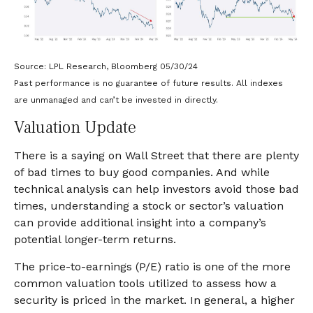
Source: LPL Research, Bloomberg 05/30/24
Past performance is no guarantee of future results. All indexes
are unmanaged and can’t be invested in directly.
Valuation Update
There is a saying on Wall Street that there are plenty
of bad times to buy good companies. And while
technical analysis can help investors avoid those bad
times, understanding a stock or sector’s valuation
can provide additional insight into a company’s
potential longer-term returns.
The price-to-earnings (P/E) ratio is one of the more
common valuation tools utilized to assess how a
security is priced in the market. In general, a higher