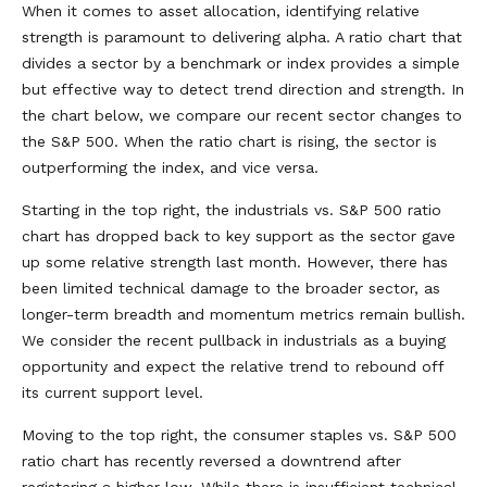
When it comes to asset allocation, identifying relative
strength is paramount to delivering alpha. A ratio chart that
divides a sector by a benchmark or index provides a simple
but effective way to detect trend direction and strength. In
the chart below, we compare our recent sector changes to
the S&P 500. When the ratio chart is rising, the sector is
outperforming the index, and vice versa.
Starting in the top right, the industrials vs. S&P 500 ratio
chart has dropped back to key support as the sector gave
up some relative strength last month. However, there has
been limited technical damage to the broader sector, as
longer-term breadth and momentum metrics remain bullish.
We consider the recent pullback in industrials as a buying
opportunity and expect the relative trend to rebound off
its current support level.
Moving to the top right, the consumer staples vs. S&P 500
ratio chart has recently reversed a downtrend after
registering a higher low. While there is insufficient technical