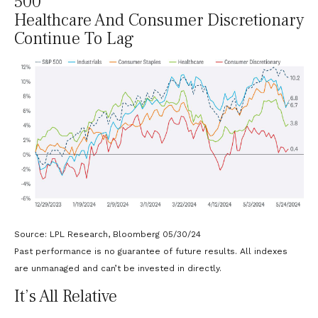
500
Healthcare And Consumer Discretionary
Continue To Lag
Source: LPL Research, Bloomberg 05/30/24
Past performance is no guarantee of future results. All indexes
are unmanaged and can’t be invested in directly.
It’s All Relative