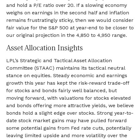
and hold a P/E ratio over 20. If a slowing economy
weighs on earnings in the second half and inflation
remains frustratingly sticky, then we would consider
fair value for the S&P 500 at year-end to be closer to
our original projection in the 4,850 to 4,950 range.
Asset Allocation Insights
LPL’s Strategic and Tactical Asset Allocation
Committee (STAAC) maintains its tactical neutral
stance on equities. Steady economic and earnings
growth this year has kept the risk-reward trade-off
for stocks and bonds fairly well balanced, but
moving forward, with valuations for stocks elevated
and bonds offering more attractive yields, we believe
bonds hold a slight edge over stocks. Strong year-to-
date stock market gains may have pulled forward
some potential gains from Fed rate cuts, potentially
leaving limited upside and more volatility over the