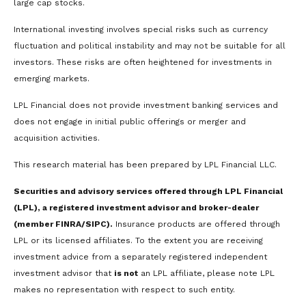
large cap stocks.
International investing involves special risks such as currency
fluctuation and political instability and may not be suitable for all
investors. These risks are often heightened for investments in
emerging markets.
LPL Financial does not provide investment banking services and
does not engage in initial public offerings or merger and
acquisition activities.
This research material has been prepared by LPL Financial LLC.
Securities and advisory services offered through LPL Financial
(LPL), a registered investment advisor and broker-dealer
(member FINRA/SIPC).
Insurance products are offered through
LPL or its licensed affiliates. To the extent you are receiving
investment advice from a separately registered independent
investment advisor that
is not
an LPL affiliate, please note LPL
makes no representation with respect to such entity.