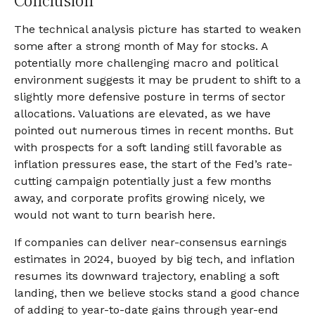
Conclusion
The technical analysis picture has started to weaken
some after a strong month of May for stocks. A
potentially more challenging macro and political
environment suggests it may be prudent to shift to a
slightly more defensive posture in terms of sector
allocations. Valuations are elevated, as we have
pointed out numerous times in recent months. But
with prospects for a soft landing still favorable as
inflation pressures ease, the start of the Fed’s rate-
cutting campaign potentially just a few months
away, and corporate profits growing nicely, we
would not want to turn bearish here.
If companies can deliver near-consensus earnings
estimates in 2024, buoyed by big tech, and inflation
resumes its downward trajectory, enabling a soft
landing, then we believe stocks stand a good chance
of adding to year-to-date gains through year-end