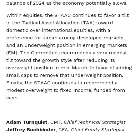
balance of 2024 as the economy potentially slows.
Within equities, the STAAC continues to favor a tilt
in the Tactical Asset Allocation (TAA) toward
domestic over international equities, with a
preference for Japan among developed markets,
and an underweight position in emerging markets
(EM). The Committee recommends a very modest
tilt toward the growth style after reducing its
overweight position in mid-March, in favor of adding
small caps to remove that underweight position.
Finally, the STAAC continues to recommend a
modest overweight to fixed income, funded from
cash.
Adam Turnquist
, CMT,
Chief Technical Strategist
Jeffrey Buchbinder
, CFA,
Chief Equity Strategist