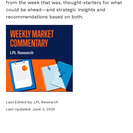
from the week that was, thought-starters for what
could be ahead—and strategic insights and
recommendations based on both.
Last Edited by: LPL Research
Last Updated: June 3, 2024