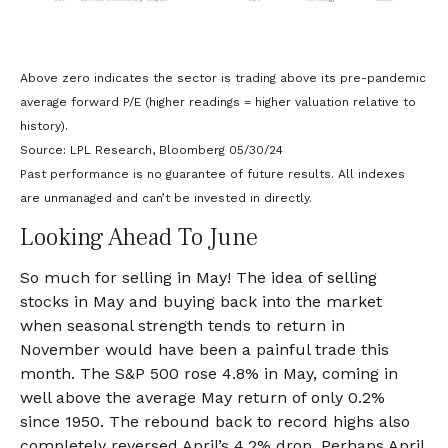
Above zero indicates the sector is trading above its pre-pandemic
average forward P/E (higher readings = higher valuation relative to
history).
Source: LPL Research, Bloomberg 05/30/24
Past performance is no guarantee of future results. All indexes
are unmanaged and can’t be invested in directly.
Looking Ahead To June
So much for selling in May! The idea of selling
stocks in May and buying back into the market
when seasonal strength tends to return in
November would have been a painful trade this
month. The S&P 500 rose 4.8% in May, coming in
well above the average May return of only 0.2%
since 1950. The rebound back to record highs also
completely reversed April’s 4.2% drop. Perhaps April