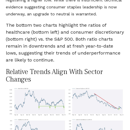
evidence suggesting consumer staples leadership is now
underway, an upgrade to neutral is warranted.
The bottom two charts highlight the ratios of
healthcare (bottom left) and consumer discretionary
(bottom right) vs. the S&P 500. Both ratio charts
remain in downtrends and at fresh year-to-date
lows, suggesting their trends of underperformance
are likely to continue.
Relative Trends Align With Sector
Changes