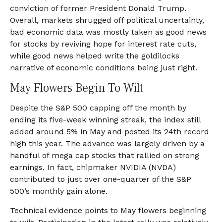
conviction of former President Donald Trump.
Overall, markets shrugged off political uncertainty,
bad economic data was mostly taken as good news
for stocks by reviving hope for interest rate cuts,
while good news helped write the goldilocks
narrative of economic conditions being just right.
May Flowers Begin To Wilt
Despite the S&P 500 capping off the month by
ending its five-week winning streak, the index still
added around 5% in May and posted its 24th record
high this year. The advance was largely driven by a
handful of mega cap stocks that rallied on strong
earnings. In fact, chipmaker NVIDIA (NVDA)
contributed to just over one-quarter of the S&P
500’s monthly gain alone.
Technical evidence points to May flowers beginning