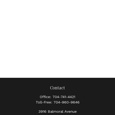
Contact
Office:
704-741-4421
Toll-Free:
704-960-9646
3916 Balmoral Avenue