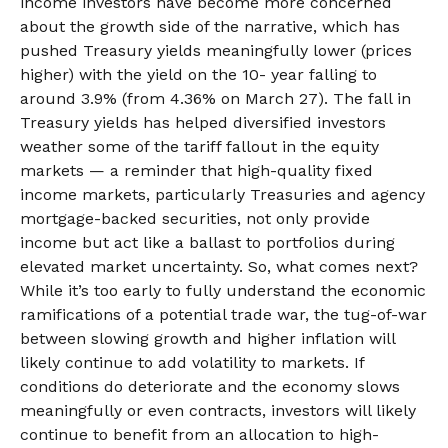
income investors have become more concerned
about the growth side of the narrative, which has
pushed Treasury yields meaningfully lower (prices
higher) with the yield on the 10- year falling to
around 3.9% (from 4.36% on March 27). The fall in
Treasury yields has helped diversified investors
weather some of the tariff fallout in the equity
markets — a reminder that high-quality fixed
income markets, particularly Treasuries and agency
mortgage-backed securities, not only provide
income but act like a ballast to portfolios during
elevated market uncertainty. So, what comes next?
While it’s too early to fully understand the economic
ramifications of a potential trade war, the tug-of-war
between slowing growth and higher inflation will
likely continue to add volatility to markets. If
conditions do deteriorate and the economy slows
meaningfully or even contracts, investors will likely
continue to benefit from an allocation to high-