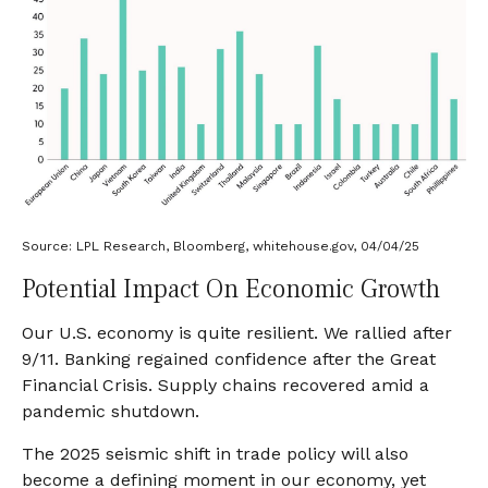
Source: LPL Research, Bloomberg, whitehouse.gov, 04/04/25
Potential Impact On Economic Growth
Our U.S. economy is quite resilient. We rallied after
9/11. Banking regained confidence after the Great
Financial Crisis. Supply chains recovered amid a
pandemic shutdown.
The 2025 seismic shift in trade policy will also
become a defining moment in our economy, yet