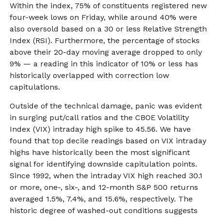
Within the index, 75% of constituents registered new
four-week lows on Friday, while around 40% were
also oversold based on a 30 or less Relative Strength
Index (RSI). Furthermore, the percentage of stocks
above their 20-day moving average dropped to only
9% — a reading in this indicator of 10% or less has
historically overlapped with correction low
capitulations.
Outside of the technical damage, panic was evident
in surging put/call ratios and the CBOE Volatility
Index (VIX) intraday high spike to 45.56. We have
found that top decile readings based on VIX intraday
highs have historically been the most significant
signal for identifying downside capitulation points.
Since 1992, when the intraday VIX high reached 30.1
or more, one-, six-, and 12-month S&P 500 returns
averaged 1.5%, 7.4%, and 15.6%, respectively. The
historic degree of washed-out conditions suggests