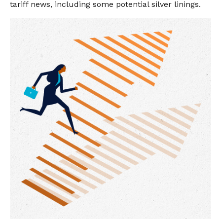
tariff news, including some potential silver linings.