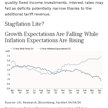
quality fixed income investments. Interest rates may
fall as deficits potentially narrow thanks to the
additional tariff revenue.
Stagflation Lite?
Growth Expectations Are Falling While
Inflation Expectations Are Rising
Source: LPL Research, Bloomberg, FactSet 04/04/25