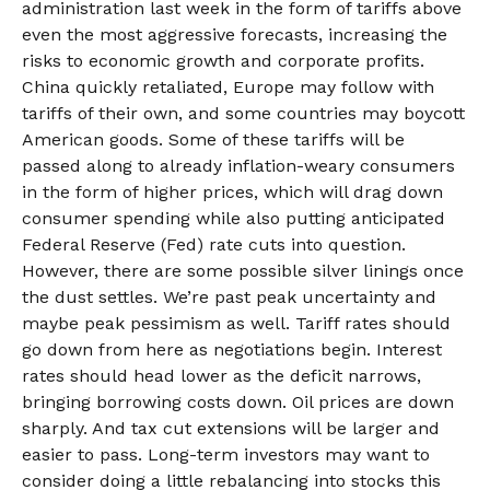
administration last week in the form of tariffs above
even the most aggressive forecasts, increasing the
risks to economic growth and corporate profits.
China quickly retaliated, Europe may follow with
tariffs of their own, and some countries may boycott
American goods. Some of these tariffs will be
passed along to already inflation-weary consumers
in the form of higher prices, which will drag down
consumer spending while also putting anticipated
Federal Reserve (Fed) rate cuts into question.
However, there are some possible silver linings once
the dust settles. We’re past peak uncertainty and
maybe peak pessimism as well. Tariff rates should
go down from here as negotiations begin. Interest
rates should head lower as the deficit narrows,
bringing borrowing costs down. Oil prices are down
sharply. And tax cut extensions will be larger and
easier to pass. Long-term investors may want to
consider doing a little rebalancing into stocks this