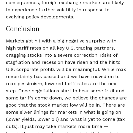
consequences, foreign exchange markets are likely
to experience further volatility in response to
evolving policy developments.
Conclusion
Markets got hit with a big negative surprise with
high tariff rates on all key U.S. trading partners,
dragging stocks into a severe correction. Risks of
stagflation and recession have risen and the hit to
U.S. corporate profits will be meaningful. While max
uncertainty has passed and we have moved on to
max pessimism, lowered tariff rates are the next
step. Once negotiations start to bear some fruit and
some tariffs come down, we believe the chances are
good that the stock market low will be in. There are
some silver linings for markets in what is going on
(lower yields, lower oil) and what is yet to come (tax
cuts). It just may take markets more time —