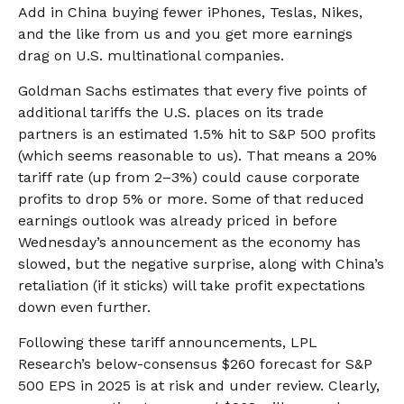
Add in China buying fewer iPhones, Teslas, Nikes,
and the like from us and you get more earnings
drag on U.S. multinational companies.
Goldman Sachs estimates that every five points of
additional tariffs the U.S. places on its trade
partners is an estimated 1.5% hit to S&P 500 profits
(which seems reasonable to us). That means a 20%
tariff rate (up from 2–3%) could cause corporate
profits to drop 5% or more. Some of that reduced
earnings outlook was already priced in before
Wednesday’s announcement as the economy has
slowed, but the negative surprise, along with China’s
retaliation (if it sticks) will take profit expectations
down even further.
Following these tariff announcements, LPL
Research’s below-consensus $260 forecast for S&P
500 EPS in 2025 is at risk and under review. Clearly,