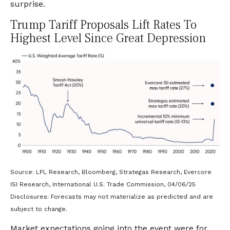
surprise.
Trump Tariff Proposals Lift Rates To
Highest Level Since Great Depression
Source: LPL Research, Bloomberg, Strategas Research, Evercore
ISI Research, International U.S. Trade Commission, 04/06/25
Disclosures: Forecasts may not materialize as predicted and are
subject to change.
Market expectations going into the event were for