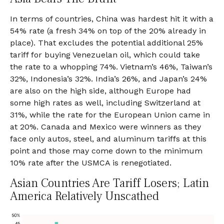
In terms of countries, China was hardest hit it with a
54% rate (a fresh 34% on top of the 20% already in
place). That excludes the potential additional 25%
tariff for buying Venezuelan oil, which could take
the rate to a whopping 74%. Vietnam’s 46%, Taiwan’s
32%, Indonesia’s 32%. India’s 26%, and Japan’s 24%
are also on the high side, although Europe had
some high rates as well, including Switzerland at
31%, while the rate for the European Union came in
at 20%. Canada and Mexico were winners as they
face only autos, steel, and aluminum tariffs at this
point and those may come down to the minimum
10% rate after the USMCA is renegotiated.
Asian Countries Are Tariff Losers; Latin
America Relatively Unscathed