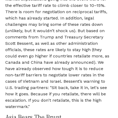
the effective tariff rate to climb closer to 10–15%.
There is room for negotiation on reciprocal tariffs,
which has already started. In addition, legal
challenges may bring some of these rates down
(unlikely, but it wouldn’t shock us). But based on
comments from Trump and Treasury Secretary
Scott Bessent, as well as other administration
officials, these rates are likely to stay high (they
could even go higher if countries retaliate more, as
Canada and China have already announced). We
have already observed how tough it is to reduce
non-tariff barriers to negotiate lower rates in the
cases of Vietnam and Israel. Bessent’s warning to
U.S. trading partners: "Sit back, take it in, let's see
how it goes. Because if you retaliate, there will be
escalation. If you don't retaliate, this is the high
watermark."
Asia Bears The Brunt