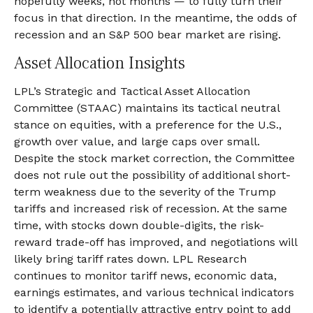
hopefully weeks, not months — to fully turn their
focus in that direction. In the meantime, the odds of
recession and an S&P 500 bear market are rising.
Asset Allocation Insights
LPL’s Strategic and Tactical Asset Allocation
Committee (STAAC) maintains its tactical neutral
stance on equities, with a preference for the U.S.,
growth over value, and large caps over small.
Despite the stock market correction, the Committee
does not rule out the possibility of additional short-
term weakness due to the severity of the Trump
tariffs and increased risk of recession. At the same
time, with stocks down double-digits, the risk-
reward trade-off has improved, and negotiations will
likely bring tariff rates down. LPL Research
continues to monitor tariff news, economic data,
earnings estimates, and various technical indicators
to identify a potentially attractive entry point to add