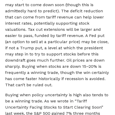
may start to come down soon (though this is
admittedly hard to predict). The deficit reduction
that can come from tariff revenue can help lower
interest rates, potentially supporting stock
valuations. Tax cut extensions will be larger and
easier to pass, funded by tariff revenue. A Fed put
(an option to sell at a particular price) may be close,
if not a Trump put, a level at which the president
may step in to try to support stocks before this
downdraft goes much further. Oil prices are down
sharply. Buying when stocks are down 15–20% is
frequently a winning trade, though the win certainly
has come faster historically if recession is avoided.
That can’t be ruled out.
Buying when policy uncertainty is high also tends to
be a winning trade. As we wrote in “
Tariff
Uncertainty Facing Stocks to Start Clearing Soon
”
last week, the S&P 500 gained 7% three months