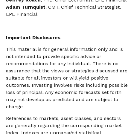
Adam Turnquist
, CMT, Chief Technical Strategist,
LPL Financial
Important Disclosures
This material is for general information only and is
not intended to provide specific advice or
recommendations for any individual. There is no
assurance that the views or strategies discussed are
suitable for all investors or will yield positive
outcomes. Investing involves risks including possible
loss of principal. Any economic forecasts set forth
may not develop as predicted and are subject to
change.
References to markets, asset classes, and sectors
are generally regarding the corresponding market
index. Indexes are unmanaged statistical