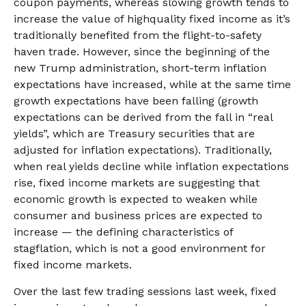
coupon payments, whereas slowing growth tends to
increase the value of highquality fixed income as it’s
traditionally benefited from the flight-to-safety
haven trade. However, since the beginning of the
new Trump administration, short-term inflation
expectations have increased, while at the same time
growth expectations have been falling (growth
expectations can be derived from the fall in “real
yields”, which are Treasury securities that are
adjusted for inflation expectations). Traditionally,
when real yields decline while inflation expectations
rise, fixed income markets are suggesting that
economic growth is expected to weaken while
consumer and business prices are expected to
increase — the defining characteristics of
stagflation, which is not a good environment for
fixed income markets.
Over the last few trading sessions last week, fixed