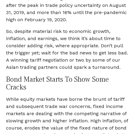
after the peak in trade policy uncertainty on August
31, 2019, and more than 16% until the pre-pandemic
high on February 19, 2020.
So, despite material risk to economic growth,
inflation, and earnings, we think it’s about time to
consider adding risk, where appropriate. Don’t pull
the trigger yet; wait for the bad news to get less bad.
A winning tariff negotiation or two by some of our
Asian trading partners could spark a turnaround.
Bond Market Starts To Show Some
Cracks
While equity markets have borne the brunt of tariff
and subsequent trade war concerns, fixed income
markets are dealing with the competing narrative of
slowing growth and higher inflation. High inflation, of
course, erodes the value of the fixed nature of bond