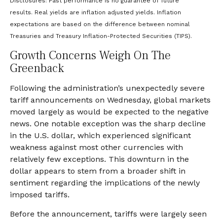
Disclosures: Past performance is no guarantee of future
results.
Real yields are inflation adjusted yields. Inflation
expectations are based on the difference between nominal
Treasuries and Treasury Inflation-Protected Securities (TIPS).
Growth Concerns Weigh On The
Greenback
Following the administration’s unexpectedly severe
tariff announcements on Wednesday, global markets
moved largely as would be expected to the negative
news. One notable exception was the sharp decline
in the U.S. dollar, which experienced significant
weakness against most other currencies with
relatively few exceptions. This downturn in the
dollar appears to stem from a broader shift in
sentiment regarding the implications of the newly
imposed tariffs.
Before the announcement, tariffs were largely seen