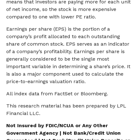
means that investors are paying more for each unit
of net income, so the stock is more expensive
compared to one with lower PE ratio.
Earnings per share (EPS) is the portion of a
company’s profit allocated to each outstanding
share of common stock. EPS serves as an indicator
of a company’s profitability. Earnings per share is
generally considered to be the single most
important variable in determining a share’s price. It
is also a major component used to calculate the
price-to-earnings valuation ratio.
All index data from FactSet or Bloomberg.
This research material has been prepared by LPL
Financial LLC.
Not Insured by FDIC/NCUA or Any Other
Government Agency | Not Bank/Credit Union