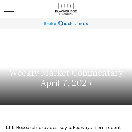
Weekly Market Commentary
April 7, 2025
LPL Research provides key takeaways from recent