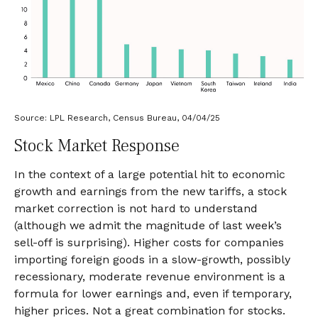
Source: LPL Research, Census Bureau, 04/04/25
Stock Market Response
In the context of a large potential hit to economic
growth and earnings from the new tariffs, a stock
market correction is not hard to understand
(although we admit the magnitude of last week’s
sell-off is surprising). Higher costs for companies
importing foreign goods in a slow-growth, possibly
recessionary, moderate revenue environment is a
formula for lower earnings and, even if temporary,
higher prices. Not a great combination for stocks.