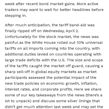
week after recent bond market gains. More active
traders may want to wait for better headlines before
stepping in.
After much anticipation, the tariff band-aid was
finally ripped off on Wednesday, April 2.
Unfortunately for the stock market, the news was
painful as the White House rolled out 10% universal
tariffs on all imports coming into the country, with
additional duties levied on countries operating with
large trade deficits with the U.S. The size and scope
of the tariffs caught the market off guard, causing a
sharp sell-off in global equity markets as market
participants assessed the potential impact of the
new trade policies on economic growth, inflation,
interest rates, and corporate profits. Here we share
some of our key takeaways from the news (there’s a
lot to unpack) and discuss some silver linings that
didn’t get much attention last week and may set the