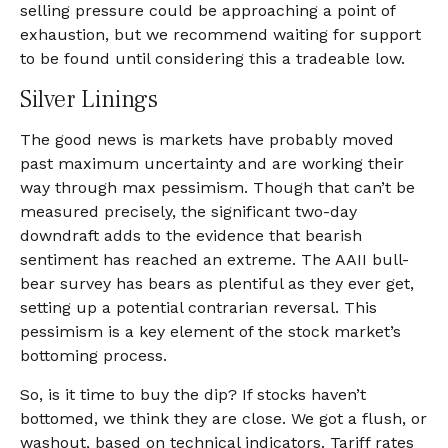
selling pressure could be approaching a point of
exhaustion, but we recommend waiting for support
to be found until considering this a tradeable low.
Silver Linings
The good news is markets have probably moved
past maximum uncertainty and are working their
way through max pessimism. Though that can’t be
measured precisely, the significant two-day
downdraft adds to the evidence that bearish
sentiment has reached an extreme. The AAII bull-
bear survey has bears as plentiful as they ever get,
setting up a potential contrarian reversal. This
pessimism is a key element of the stock market’s
bottoming process.
So, is it time to buy the dip? If stocks haven’t
bottomed, we think they are close. We got a flush, or
washout, based on technical indicators. Tariff rates