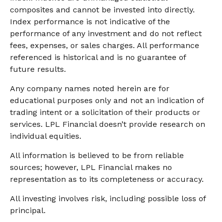
composites and cannot be invested into directly.
Index performance is not indicative of the
performance of any investment and do not reflect
fees, expenses, or sales charges. All performance
referenced is historical and is no guarantee of
future results.
Any company names noted herein are for
educational purposes only and not an indication of
trading intent or a solicitation of their products or
services. LPL Financial doesn’t provide research on
individual equities.
All information is believed to be from reliable
sources; however, LPL Financial makes no
representation as to its completeness or accuracy.
All investing involves risk, including possible loss of
principal.