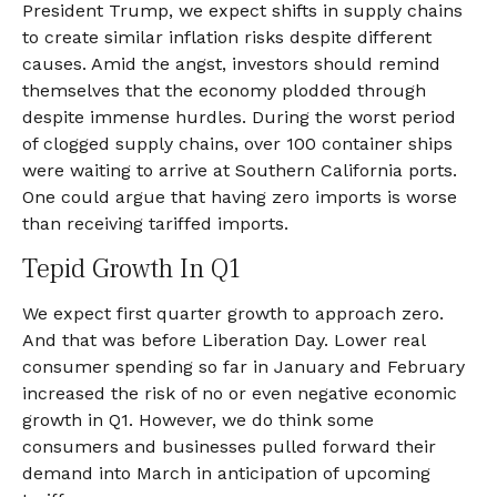
President Trump, we expect shifts in supply chains
to create similar inflation risks despite different
causes. Amid the angst, investors should remind
themselves that the economy plodded through
despite immense hurdles. During the worst period
of clogged supply chains, over 100 container ships
were waiting to arrive at Southern California ports.
One could argue that having zero imports is worse
than receiving tariffed imports.
Tepid Growth In Q1
We expect first quarter growth to approach zero.
And that was before Liberation Day. Lower real
consumer spending so far in January and February
increased the risk of no or even negative economic
growth in Q1. However, we do think some
consumers and businesses pulled forward their
demand into March in anticipation of upcoming