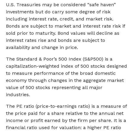
U.S. Treasuries may be considered “safe haven”
investments but do carry some degree of risk
including interest rate, credit, and market risk.
Bonds are subject to market and interest rate risk if
sold prior to maturity. Bond values will decline as
interest rates rise and bonds are subject to
availability and change in price.
The Standard & Poor’s 500 Index (S&P500) is a
capitalization-weighted index of 500 stocks designed
to measure performance of the broad domestic
economy through changes in the aggregate market
value of 500 stocks representing all major
industries.
The PE ratio (price-to-earnings ratio) is a measure of
the price paid for a share relative to the annual net
income or profit earned by the firm per share. It is a
financial ratio used for valuation: a higher PE ratio