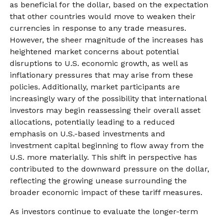
as beneficial for the dollar, based on the expectation
that other countries would move to weaken their
currencies in response to any trade measures.
However, the sheer magnitude of the increases has
heightened market concerns about potential
disruptions to U.S. economic growth, as well as
inflationary pressures that may arise from these
policies. Additionally, market participants are
increasingly wary of the possibility that international
investors may begin reassessing their overall asset
allocations, potentially leading to a reduced
emphasis on U.S.-based investments and
investment capital beginning to flow away from the
U.S. more materially. This shift in perspective has
contributed to the downward pressure on the dollar,
reflecting the growing unease surrounding the
broader economic impact of these tariff measures.
As investors continue to evaluate the longer-term