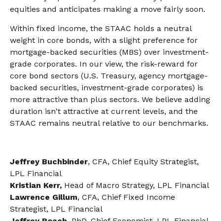
equities and anticipates making a move fairly soon.
Within fixed income, the STAAC holds a neutral
weight in core bonds, with a slight preference for
mortgage-backed securities (MBS) over investment-
grade corporates. In our view, the risk-reward for
core bond sectors (U.S. Treasury, agency mortgage-
backed securities, investment-grade corporates) is
more attractive than plus sectors. We believe adding
duration isn't attractive at current levels, and the
STAAC remains neutral relative to our benchmarks.
Jeffrey Buchbinder
, CFA, Chief Equity Strategist,
LPL Financial
Kristian Kerr,
Head of Macro Strategy, LPL Financial
Lawrence Gillum
, CFA, Chief Fixed Income
Strategist, LPL Financial
Jeffrey Roach
, PhD, Chief Economist, LPL Financial