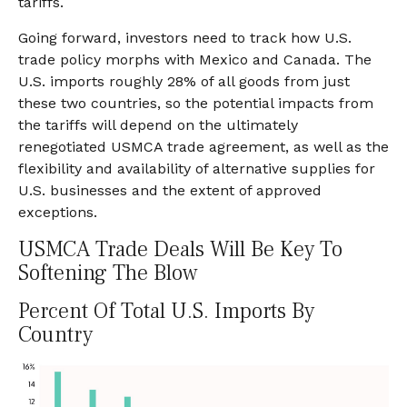
tariffs.
Going forward, investors need to track how U.S.
trade policy morphs with Mexico and Canada. The
U.S. imports roughly 28% of all goods from just
these two countries, so the potential impacts from
the tariffs will depend on the ultimately
renegotiated USMCA trade agreement, as well as the
flexibility and availability of alternative supplies for
U.S. businesses and the extent of approved
exceptions.
USMCA Trade Deals Will Be Key To
Softening The Blow
Percent Of Total U.S. Imports By
Country