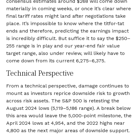
consensus estimates around $268 will come down
materially in coming weeks, or once it’s clear where
final tariff rates might land after negotiations take
place. It’s impossible to know where the titfor-tat
ends and therefore, predicting the earnings impact
is incredibly difficult. But suffice it to say the $250–
255 range is in play and our year-end fair value
target range, also under review, will likely have to
come down from its current 6,275–6,375.
Technical Perspective
From a technical perspective, damage continues to
mount as investors reprice downside risk to growth
across risk assets. The S&P 500 is retesting the
August 2024 lows (5,119–5,186 range). A break below
this area would leave the 5,000-point milestone, the
April 2024 lows at 4,954, and the 2022 highs near
4,800 as the next major areas of downside support.