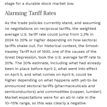
stage for a durable stock market low.
Alarming Tariff Rates
As the trade policies currently stand, and assuming
no negotiations on reciprocal tariffs, the weighted
average U.S. tariff rate could jump from 2.3% in
2024 to 20% or higher depending on how sectoral
tariffs shake out. For historical context, the Smoot-
Hawley Tariff Act of 1930, one of the causes of the
Great Depression, took the U.S. average tariff rate to
20%. The 20% estimate, including what had already
been in place before April 2, what went into effect
on April 5, and what comes on April 9, could be
higher depending on what happens with yet-to-be
announced sectoral tariffs (pharmaceuticals and
semiconductors) and commodities (copper, lumber).
Market expectations were for an all-in rate in the
10–15% range, so this was clearly a negative