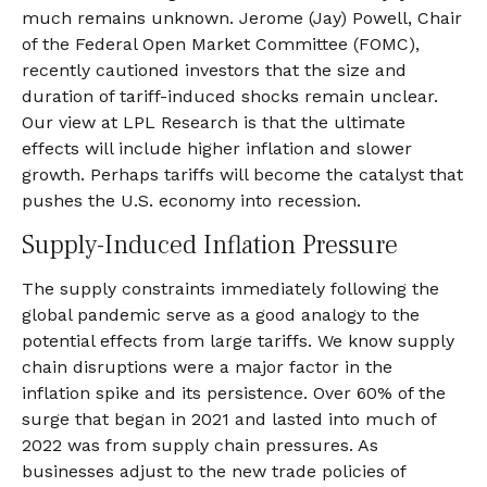
much remains unknown. Jerome (Jay) Powell, Chair
of the Federal Open Market Committee (FOMC),
recently cautioned investors that the size and
duration of tariff-induced shocks remain unclear.
Our view at LPL Research is that the ultimate
effects will include higher inflation and slower
growth. Perhaps tariffs will become the catalyst that
pushes the U.S. economy into recession.
Supply-Induced Inflation Pressure
The supply constraints immediately following the
global pandemic serve as a good analogy to the
potential effects from large tariffs. We know supply
chain disruptions were a major factor in the
inflation spike and its persistence. Over 60% of the
surge that began in 2021 and lasted into much of
2022 was from supply chain pressures. As
businesses adjust to the new trade policies of