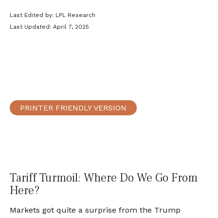
Last Edited by: LPL Research
Last Updated: April 7, 2025
PRINTER FRIENDLY VERSION
Tariff Turmoil: Where Do We Go From
Here?
Markets got quite a surprise from the Trump