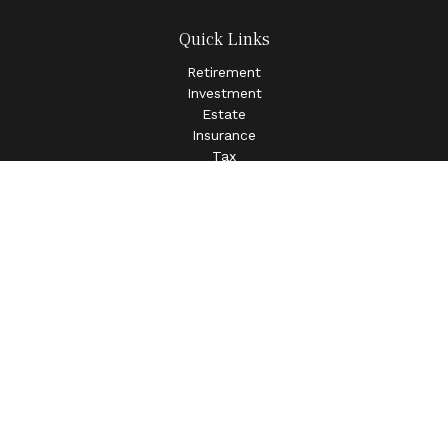
Quick Links
Retirement
Investment
Estate
Insurance
Tax
Money
Lifestyle
Latest Articles
All Videos
All Calculators
LPL
Financial Form CRS
Check the background of your financial professional on
FINRA's
BrokerCheck
.
The content is developed from sources believed to be
providing accurate information. The information in this
material is not intended as tax or legal advice. Please