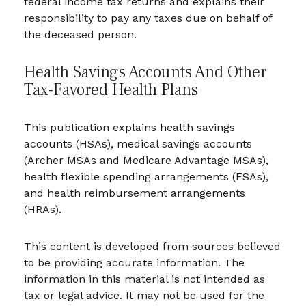
federal income tax returns and explains their
responsibility to pay any taxes due on behalf of
the deceased person.
Health Savings Accounts And Other
Tax-Favored Health Plans
This publication explains health savings
accounts (HSAs), medical savings accounts
(Archer MSAs and Medicare Advantage MSAs),
health flexible spending arrangements (FSAs),
and health reimbursement arrangements
(HRAs).
This content is developed from sources believed
to be providing accurate information. The
information in this material is not intended as
tax or legal advice. It may not be used for the