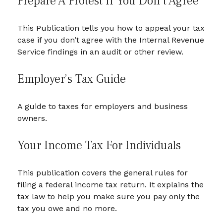
Prepare A Protest If You Don’t Agree
This Publication tells you how to appeal your tax
case if you don’t agree with the Internal Revenue
Service findings in an audit or other review.
Employer’s Tax Guide
A guide to taxes for employers and business
owners.
Your Income Tax For Individuals
This publication covers the general rules for
filing a federal income tax return. It explains the
tax law to help you make sure you pay only the
tax you owe and no more.