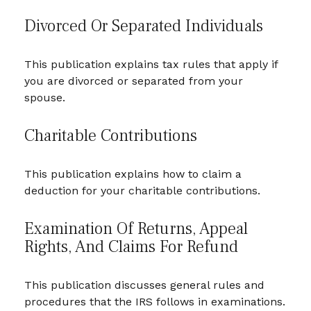
Divorced Or Separated Individuals
This publication explains tax rules that apply if
you are divorced or separated from your
spouse.
Charitable Contributions
This publication explains how to claim a
deduction for your charitable contributions.
Examination Of Returns, Appeal
Rights, And Claims For Refund
This publication discusses general rules and
procedures that the IRS follows in examinations.