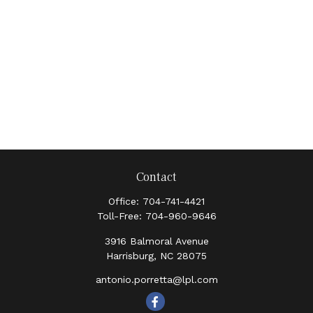
Contact
Office:
704-741-4421
Toll-Free:
704-960-9646
3916 Balmoral Avenue
Harrisburg,
NC
28075
antonio.porretta@lpl.com