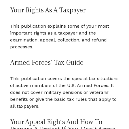
Your Rights As A Taxpayer
This publication explains some of your most
important rights as a taxpayer and the
examination, appeal, collection, and refund
processes.
Armed Forces’ Tax Guide
This publication covers the special tax situations
of active members of the U.S. Armed Forces. It
does not cover military pensions or veterans’
benefits or give the basic tax rules that apply to
all taxpayers.
Your Appeal Rights And How To