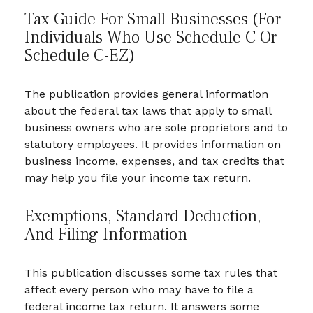
Tax Guide For Small Businesses (for
Individuals Who Use Schedule C Or
Schedule C-EZ)
The publication provides general information
about the federal tax laws that apply to small
business owners who are sole proprietors and to
statutory employees. It provides information on
business income, expenses, and tax credits that
may help you file your income tax return.
Exemptions, Standard Deduction,
And Filing Information
This publication discusses some tax rules that
affect every person who may have to file a
federal income tax return. It answers some