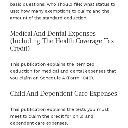
basic questions: who should file; what status to
use; how many exemptions to claim; and the
amount of the standard deduction.
Medical And Dental Expenses
(including The Health Coverage Tax
Credit)
This publication explains the itemized
deduction for medical and dental expenses that
you claim on Schedule A (Form 1040).
Child And Dependent Care Expenses
This publication explains the tests you must
meet to claim the credit for child and
dependent care expenses.