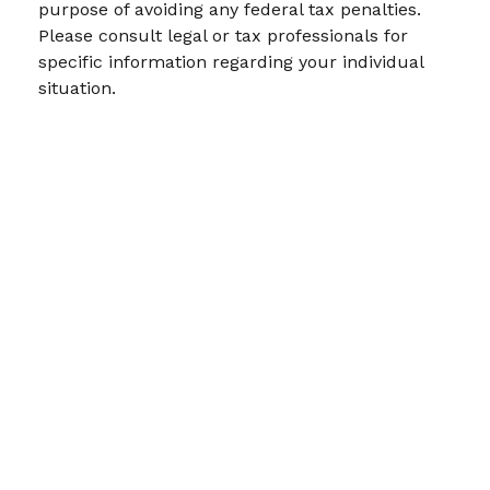
purpose of avoiding any federal tax penalties.
Please consult legal or tax professionals for
specific information regarding your individual
situation.