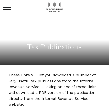
Tax Publications
These links will let you download a number of
very useful tax publications from the Internal
Revenue Service. Clicking on one of these links
will download a PDF version of the publication
directly from the Internal Revenue Service
website.