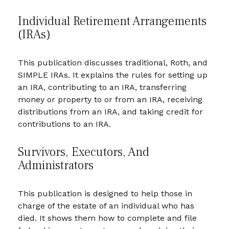
Individual Retirement Arrangements
(IRAs)
This publication discusses traditional, Roth, and
SIMPLE IRAs. It explains the rules for setting up
an IRA, contributing to an IRA, transferring
money or property to or from an IRA, receiving
distributions from an IRA, and taking credit for
contributions to an IRA.
Survivors, Executors, And
Administrators
This publication is designed to help those in
charge of the estate of an individual who has
died. It shows them how to complete and file