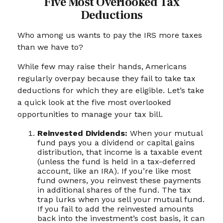
Five Most Overlooked Tax
Deductions
Who among us wants to pay the IRS more taxes
than we have to?
While few may raise their hands, Americans
regularly overpay because they fail to take tax
deductions for which they are eligible. Let’s take
a quick look at the five most overlooked
opportunities to manage your tax bill.
Reinvested Dividends:
When your mutual
fund pays you a dividend or capital gains
distribution, that income is a taxable event
(unless the fund is held in a tax-deferred
account, like an IRA). If you’re like most
fund owners, you reinvest these payments
in additional shares of the fund. The tax
trap lurks when you sell your mutual fund.
If you fail to add the reinvested amounts
back into the investment’s cost basis, it can