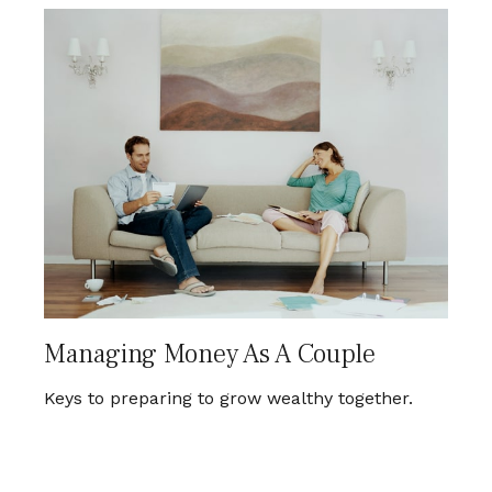
Managing Money As A Couple
Keys to preparing to grow wealthy together.