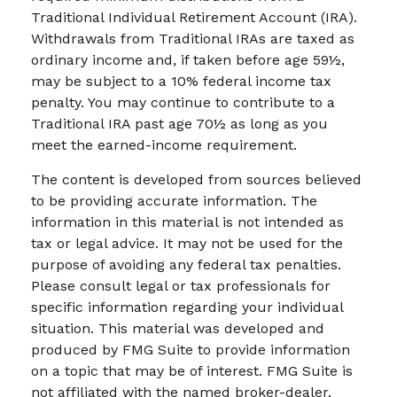
Traditional Individual Retirement Account (IRA).
Withdrawals from Traditional IRAs are taxed as
ordinary income and, if taken before age 59½,
may be subject to a 10% federal income tax
penalty. You may continue to contribute to a
Traditional IRA past age 70½ as long as you
meet the earned-income requirement.
The content is developed from sources believed
to be providing accurate information. The
information in this material is not intended as
tax or legal advice. It may not be used for the
purpose of avoiding any federal tax penalties.
Please consult legal or tax professionals for
specific information regarding your individual
situation. This material was developed and
produced by FMG Suite to provide information
on a topic that may be of interest. FMG Suite is
not affiliated with the named broker-dealer,