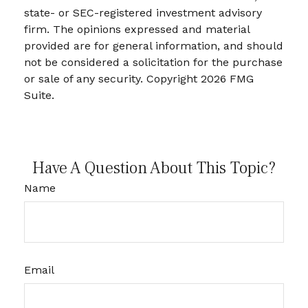
state- or SEC-registered investment advisory
firm. The opinions expressed and material
provided are for general information, and should
not be considered a solicitation for the purchase
or sale of any security. Copyright
2026 FMG
Suite.
Have A Question About This Topic?
Name
Email