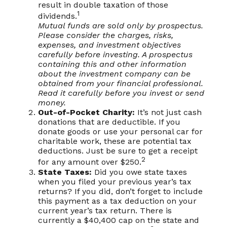
result in double taxation of those
1
dividends.
Mutual funds are sold only by prospectus.
Please consider the charges, risks,
expenses, and investment objectives
carefully before investing. A prospectus
containing this and other information
about the investment company can be
obtained from your financial professional.
Read it carefully before you invest or send
money.
Out-of-Pocket Charity:
It’s not just cash
donations that are deductible. If you
donate goods or use your personal car for
charitable work, these are potential tax
deductions. Just be sure to get a receipt
2
for any amount over $250.
State Taxes:
Did you owe state taxes
when you filed your previous year’s tax
returns? If you did, don’t forget to include
this payment as a tax deduction on your
current year’s tax return. There is
currently a $40,400 cap on the state and