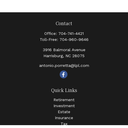
Contact
Office:
704-741-4421
Toll-Free:
704-960-9646
3916 Balmoral Avenue
Harrisburg,
NC
28075
antonio.porretta@lpl.com
Quick Links
Retirement
Investment
Estate
Insurance
Tax