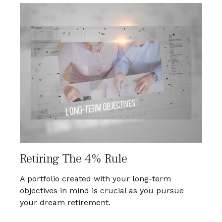
Retiring The 4% Rule
A portfolio created with your long-term
objectives in mind is crucial as you pursue
your dream retirement.