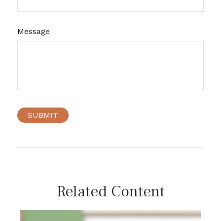
Message
Related Content