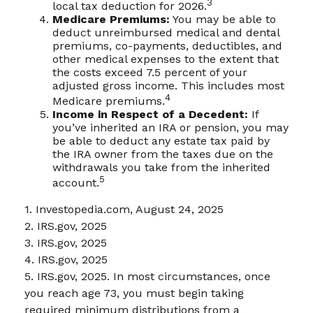
3
local tax deduction for 2026.
Medicare Premiums:
You may be able to
deduct unreimbursed medical and dental
premiums, co-payments, deductibles, and
other medical expenses to the extent that
the costs exceed 7.5 percent of your
adjusted gross income. This includes most
4
Medicare premiums.
Income in Respect of a Decedent:
If
you’ve inherited an IRA or pension, you may
be able to deduct any estate tax paid by
the IRA owner from the taxes due on the
withdrawals you take from the inherited
5
account.
1. Investopedia.com, August 24, 2025
2. IRS.gov, 2025
3. IRS.gov, 2025
4. IRS.gov, 2025
5. IRS.gov, 2025. In most circumstances, once
you reach age 73, you must begin taking
required minimum distributions from a