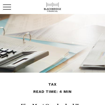
TAX
READ TIME: 4 MIN