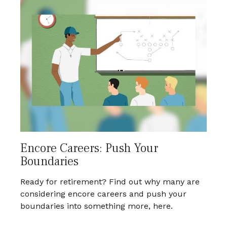
Encore Careers: Push Your
Boundaries
Ready for retirement? Find out why many are
considering encore careers and push your
boundaries into something more, here.