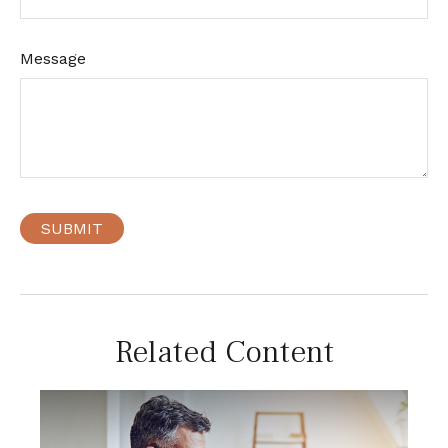
Message
Related Content