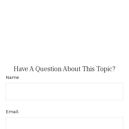
Have A Question About This Topic?
Name
Email