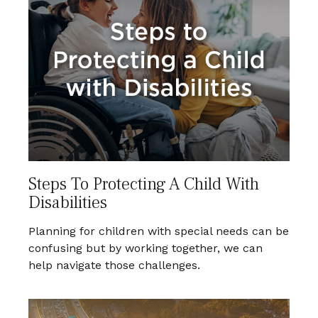
Steps To Protecting A Child With
Disabilities
Planning for children with special needs can be
confusing but by working together, we can
help navigate those challenges.