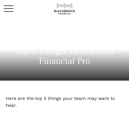
Top 5 Things To Tell Your
Financial Pro
Here are the top 5 things your team may want to
hear.