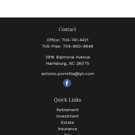
Contact
Office:
704-741-4421
Toll-Free:
704-960-9646
3916 Balmoral Avenue
Harrisburg,
NC
28075
antonio.porretta@lpl.com
Quick Links
Retirement
Investment
Estate
Insurance