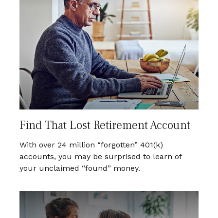
Find That Lost Retirement Account
With over 24 million “forgotten” 401(k)
accounts, you may be surprised to learn of
your unclaimed “found” money.