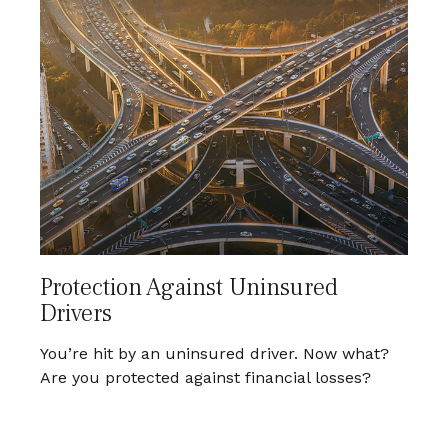
Protection Against Uninsured
Drivers
You’re hit by an uninsured driver. Now what?
Are you protected against financial losses?