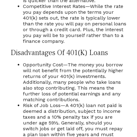
is quicker than the alternative.
Competitive Interest Rates—While the rate
you pay depends upon the terms your
401(k) sets out, the rate is typically lower
than the rate you will pay on personal loans
or through a credit card. Plus, the interest
you pay will be to yourself rather than to a
finance company.
Disadvantages Of 401(k) Loans
Opportunity Cost—The money you borrow
will not benefit from the potentially higher
returns of your 401(k) investments.
Additionally, many people who take loans
also stop contributing. This means the
further loss of potential earnings and any
matching contributions.
Risk of Job Loss—A 401(k) loan not paid is
deemed a distribution, subject to income
taxes and a 10% penalty tax if you are
under age 59½. Generally, should you
switch jobs or get laid off, you must repay
a plan loan within five years and must