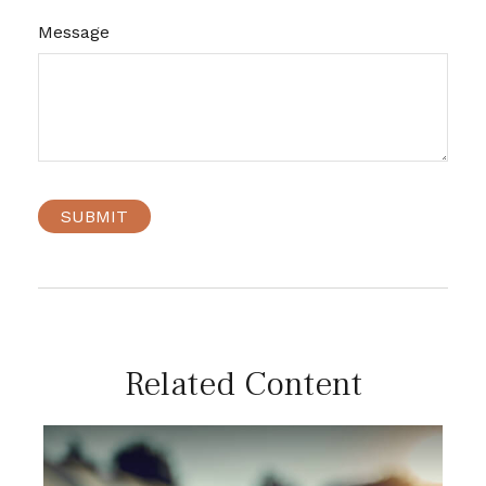
Message
Related Content