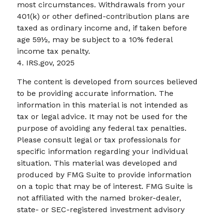
most circumstances. Withdrawals from your
401(k) or other defined-contribution plans are
taxed as ordinary income and, if taken before
age 59½, may be subject to a 10% federal
income tax penalty.
4. IRS.gov, 2025
The content is developed from sources believed
to be providing accurate information. The
information in this material is not intended as
tax or legal advice. It may not be used for the
purpose of avoiding any federal tax penalties.
Please consult legal or tax professionals for
specific information regarding your individual
situation. This material was developed and
produced by FMG Suite to provide information
on a topic that may be of interest. FMG Suite is
not affiliated with the named broker-dealer,
state- or SEC-registered investment advisory