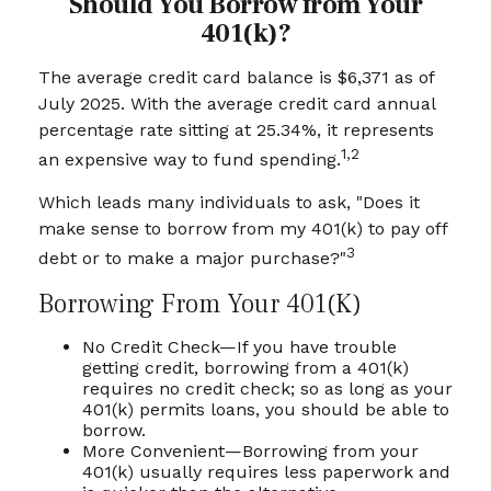
Should You Borrow from Your
401(k)?
The average credit card balance is $6,371 as of
July 2025. With the average credit card annual
percentage rate sitting at 25.34%, it represents
1,2
an expensive way to fund spending.
Which leads many individuals to ask, "Does it
make sense to borrow from my 401(k) to pay off
3
debt or to make a major purchase?"
Borrowing From Your 401(k)
No Credit Check—If you have trouble
getting credit, borrowing from a 401(k)
requires no credit check; so as long as your
401(k) permits loans, you should be able to
borrow.
More Convenient—Borrowing from your
401(k) usually requires less paperwork and