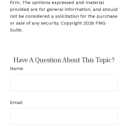
firm. The opinions expressed and material
provided are for general information, and should
not be considered a solicitation for the purchase
or sale of any security. Copyright
2026 FMG
Suite.
Have A Question About This Topic?
Name
Email