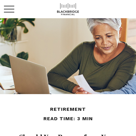
RETIREMENT
READ TIME: 3 MIN