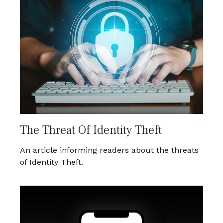
The Threat Of Identity Theft
An article informing readers about the threats
of Identity Theft.