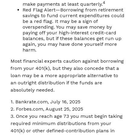
4
make payments at least quarterly.
Red Flag Alert—Borrowing from retirement
savings to fund current expenditures could
be a red flag. It may be a sign of
overspending. You may save money by
paying off your high-interest credit-card
balances, but if these balances get run up
again, you may have done yourself more
harm.
Most financial experts caution against borrowing
from your 401(k), but they also concede that a
loan may be a more appropriate alternative to
an outright distribution if the funds are
absolutely needed.
1. Bankrate.com, July 16, 2025
2. Forbes.com, August 25, 2025
3. Once you reach age 73 you must begin taking
required minimum distributions from your
401(k) or other defined-contribution plans in