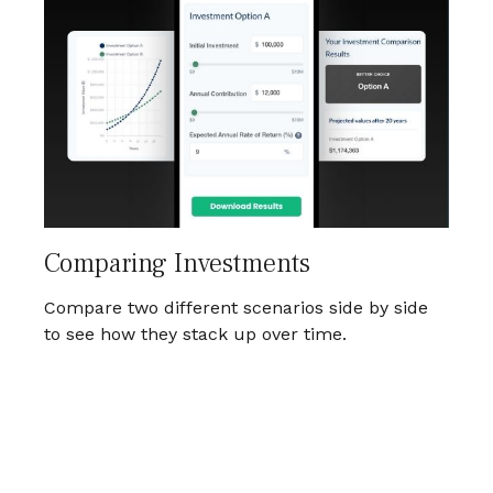
Comparing Investments
Compare two different scenarios side by side
to see how they stack up over time.