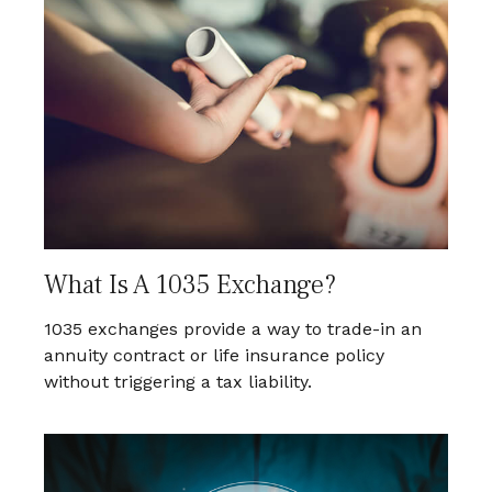
What Is A 1035 Exchange?
1035 exchanges provide a way to trade-in an
annuity contract or life insurance policy
without triggering a tax liability.