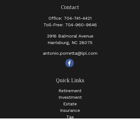
Contact
Office:
704-741-4421
Toll-Free:
704-960-9646
3916 Balmoral Avenue
Harrisburg,
NC
28075
antonio.porretta@lpl.com
Quick Links
Retirement
Investment
Estate
Insurance
Tax
Money
Lifestyle
Latest Articles