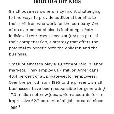
Roth IRA for Kids
Small business owners may find it challenging
to find ways to provide additional benefits to
their children who work for the company. One
often overlooked choice is including a Roth
individual retirement account (IRA) as part of
their compensation, a strategy that offers the
potential to benefit both the children and the
business.
Small businesses play a significant role in labor
markets. They employ 61.7 million Americans,
46.4 percent of all private-sector employees.
Over the period from 1995 to the present, small
businesses have been responsible for generating
17.3 million net new jobs, which accounts for an
impressive 62.7 percent of all jobs created since
1
1995.