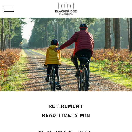
RETIREMENT
READ TIME: 3 MIN