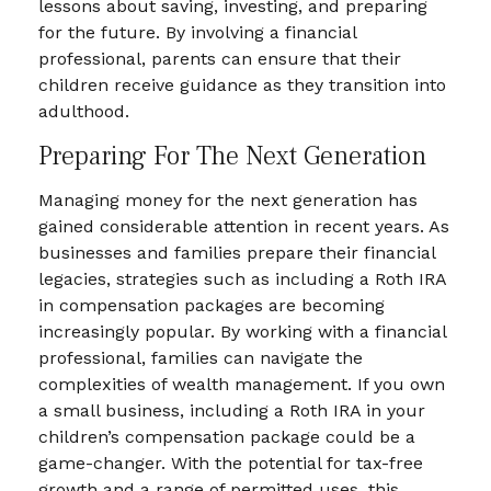
lessons about saving, investing, and preparing
for the future. By involving a financial
professional, parents can ensure that their
children receive guidance as they transition into
adulthood.
Preparing For The Next Generation
Managing money for the next generation has
gained considerable attention in recent years. As
businesses and families prepare their financial
legacies, strategies such as including a Roth IRA
in compensation packages are becoming
increasingly popular. By working with a financial
professional, families can navigate the
complexities of wealth management. If you own
a small business, including a Roth IRA in your
children’s compensation package could be a
game-changer. With the potential for tax-free
growth and a range of permitted uses, this