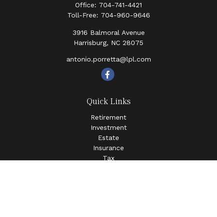
Office:
704-741-4421
Toll-Free:
704-960-9646
3916 Balmoral Avenue
Harrisburg,
NC
28075
antonio.porretta@lpl.com
Quick Links
Retirement
Investment
Estate
Insurance
Tax
Money
Lifestyle
Latest Articles
All Videos
All Calculators