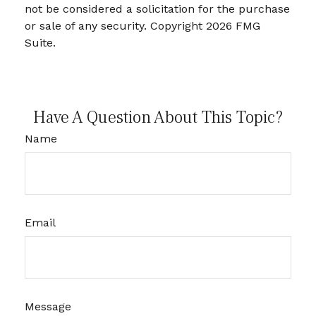
not be considered a solicitation for the purchase
or sale of any security. Copyright
2026 FMG
Suite.
Have A Question About This Topic?
Name
Email
Message