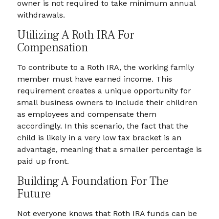
owner is not required to take minimum annual
withdrawals.
Utilizing A Roth IRA For
Compensation
To contribute to a Roth IRA, the working family
member must have earned income. This
requirement creates a unique opportunity for
small business owners to include their children
as employees and compensate them
accordingly. In this scenario, the fact that the
child is likely in a very low tax bracket is an
advantage, meaning that a smaller percentage is
paid up front.
Building A Foundation For The
Future
Not everyone knows that Roth IRA funds can be