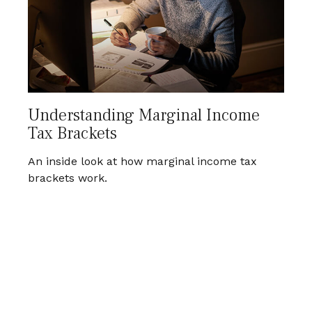
Understanding Marginal Income
Tax Brackets
An inside look at how marginal income tax
brackets work.