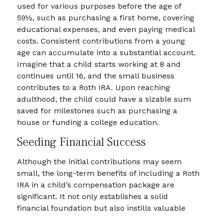
used for various purposes before the age of
59½, such as purchasing a first home, covering
educational expenses, and even paying medical
costs. Consistent contributions from a young
age can accumulate into a substantial account.
Imagine that a child starts working at 8 and
continues until 16, and the small business
contributes to a Roth IRA. Upon reaching
adulthood, the child could have a sizable sum
saved for milestones such as purchasing a
house or funding a college education.
Seeding Financial Success
Although the initial contributions may seem
small, the long-term benefits of including a Roth
IRA in a child’s compensation package are
significant. It not only establishes a solid
financial foundation but also instills valuable