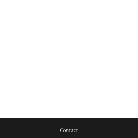
Contact