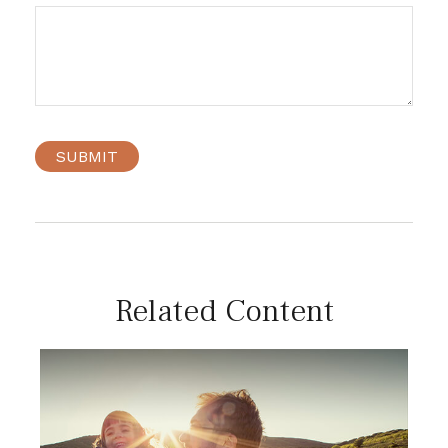
Related Content