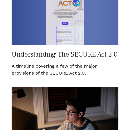
Understanding The SECURE Act 2.0
A timeline covering a few of the major
provisions of the SECURE Act 2.0.