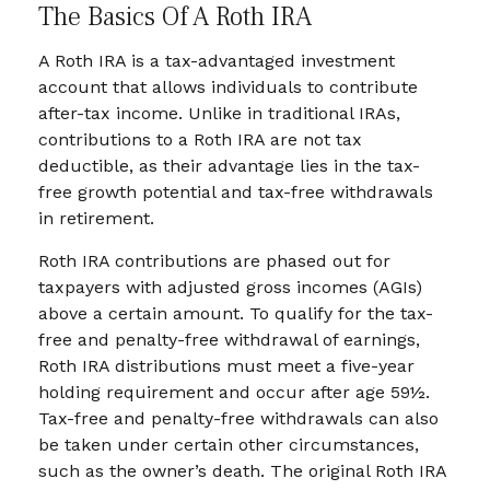
The Basics Of A Roth IRA
A Roth IRA is a tax-advantaged investment
account that allows individuals to contribute
after-tax income. Unlike in traditional IRAs,
contributions to a Roth IRA are not tax
deductible, as their advantage lies in the tax-
free growth potential and tax-free withdrawals
in retirement.
Roth IRA contributions are phased out for
taxpayers with adjusted gross incomes (AGIs)
above a certain amount. To qualify for the tax-
free and penalty-free withdrawal of earnings,
Roth IRA distributions must meet a five-year
holding requirement and occur after age 59½.
Tax-free and penalty-free withdrawals can also
be taken under certain other circumstances,
such as the owner’s death. The original Roth IRA