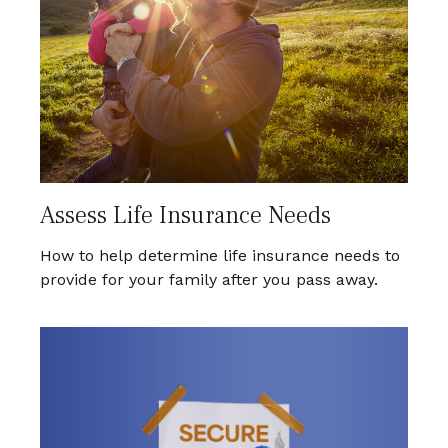
Assess Life Insurance Needs
How to help determine life insurance needs to
provide for your family after you pass away.