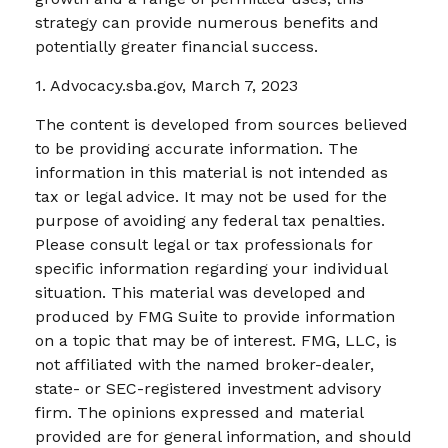
strategy can provide numerous benefits and
potentially greater financial success.
1. Advocacy.sba.gov, March 7, 2023
The content is developed from sources believed
to be providing accurate information. The
information in this material is not intended as
tax or legal advice. It may not be used for the
purpose of avoiding any federal tax penalties.
Please consult legal or tax professionals for
specific information regarding your individual
situation. This material was developed and
produced by FMG Suite to provide information
on a topic that may be of interest. FMG, LLC, is
not affiliated with the named broker-dealer,
state- or SEC-registered investment advisory
firm. The opinions expressed and material
provided are for general information, and should