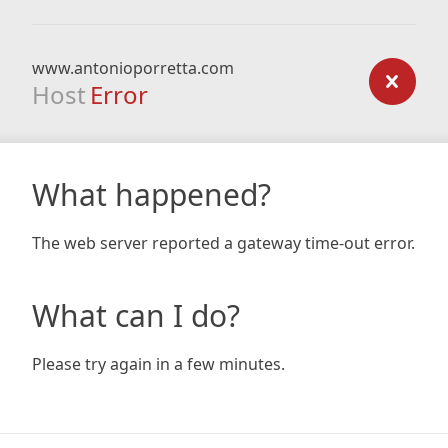
www.antonioporretta.com
Host
Error
What happened?
The web server reported a gateway time-out error.
What can I do?
Please try again in a few minutes.