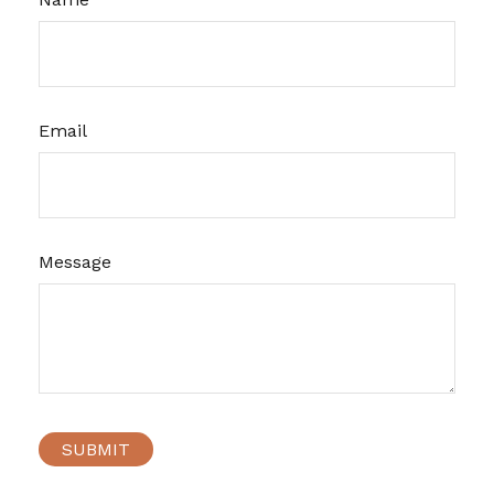
Email
Message