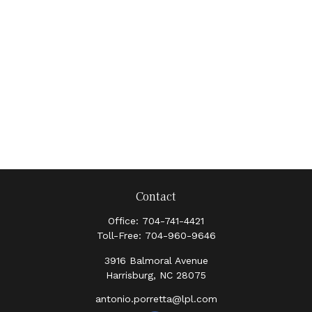
Contact
Office:
704-741-4421
Toll-Free:
704-960-9646
3916 Balmoral Avenue
Harrisburg,
NC
28075
antonio.porretta@lpl.com