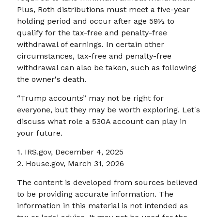
Plus, Roth distributions must meet a five-year
holding period and occur after age 59½ to
qualify for the tax-free and penalty-free
withdrawal of earnings. In certain other
circumstances, tax-free and penalty-free
withdrawal can also be taken, such as following
the owner's death.
“Trump accounts” may not be right for
everyone, but they may be worth exploring. Let's
discuss what role a 530A account can play in
your future.
1. IRS.gov, December 4, 2025
2. House.gov, March 31, 2026
The content is developed from sources believed
to be providing accurate information. The
information in this material is not intended as