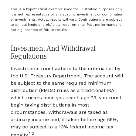
This is a hypothetical example used for illustrative purposes only.
It is not representative of any specific investment or combination
of investments. Actual results will vary. Contributions are subject
to annual limits and eligibility requirements. Past performance is
not a guarantee of future results.
Investment And Withdrawal
Regulations
Investments must adhere to the criteria set by
the U.S. Treasury Department. The account will
be subject to the same required minimum
distribution (RMDs) rules as a traditional IRA,
which means once you reach age 73, you must
begin taking distributions in most
circumstances. Withdrawals are taxed as
ordinary income and, if taken before age 59½,
may be subject to a 10% federal income tax
1,2
penalty.