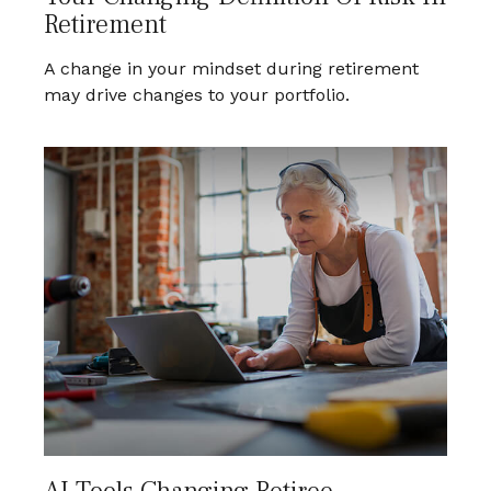
Retirement
A change in your mindset during retirement
may drive changes to your portfolio.