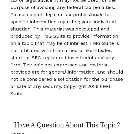
tax or legal advice. It may not be used for the
purpose of avoiding any federal tax penalties.
Please consult legal or tax professionals for
specific information regarding your individual
situation. This material was developed and
produced by FMG Suite to provide information
on a topic that may be of interest. FMG Suite is
not affiliated with the named broker-dealer,
state- or SEC-registered investment advisory
firm. The opinions expressed and material
provided are for general information, and should
not be considered a solicitation for the purchase
or sale of any security. Copyright
2026 FMG
Suite.
Have A Question About This Topic?
Name