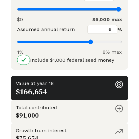
$0
$5,000 max
Assumed annual return
%
1%
8% max
Include $1,000 federal seed money
Value at year 18
$166,654
Total contributed
$91,000
Growth from interest
$75,654