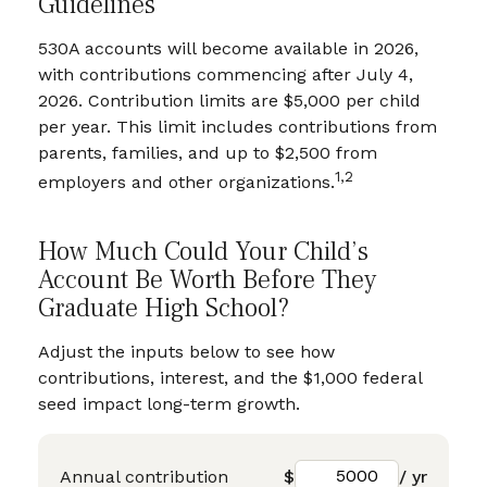
Guidelines
530A accounts will become available in 2026,
with contributions commencing after July 4,
2026. Contribution limits are $5,000 per child
per year. This limit includes contributions from
parents, families, and up to $2,500 from
1,2
employers and other organizations.
How Much Could Your Child’s
Account Be Worth Before They
Graduate High School?
Adjust the inputs below to see how
contributions, interest, and the $1,000 federal
seed impact long-term growth.
Annual contribution
$
/ yr