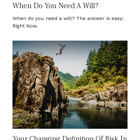
When Do You Need A Will?
When do you need a will? The answer is easy:
Right Now.
Your Changing Definition Of Risk In