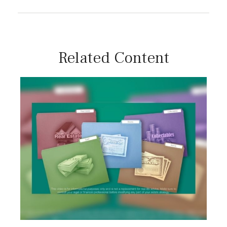
Related Content