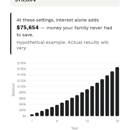
At these settings, interest alone adds
$75,654
— money your family never had
to save.
Hypothetical example. Actual results will
vary.