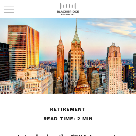
RETIREMENT
READ TIME: 2 MIN