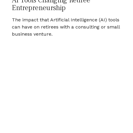
AI Tools Changing Retiree
Entrepreneurship
The impact that Artificial Intelligence (AI) tools
can have on retirees with a consulting or small
business venture.