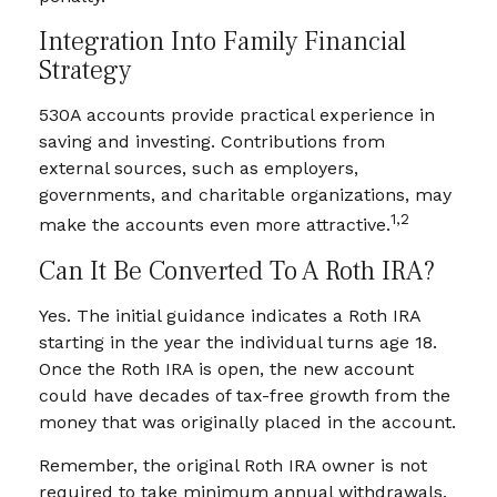
Integration Into Family Financial
Strategy
530A accounts provide practical experience in
saving and investing. Contributions from
external sources, such as employers,
governments, and charitable organizations, may
1,2
make the accounts even more attractive.
Can It Be Converted To A Roth IRA?
Yes. The initial guidance indicates a Roth IRA
starting in the year the individual turns age 18.
Once the Roth IRA is open, the new account
could have decades of tax-free growth from the
money that was originally placed in the account.
Remember, the original Roth IRA owner is not
required to take minimum annual withdrawals.