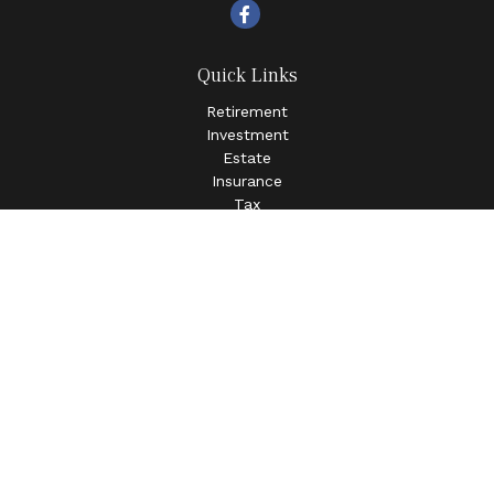
Quick Links
Retirement
Investment
Estate
Insurance
Tax
Money
Lifestyle
Latest Articles
All Videos
All Calculators
LPL
Financial Form CRS
Check the background of your financial professional on
FINRA's
BrokerCheck
.
The content is developed from sources believed to be
providing accurate information. The information in this