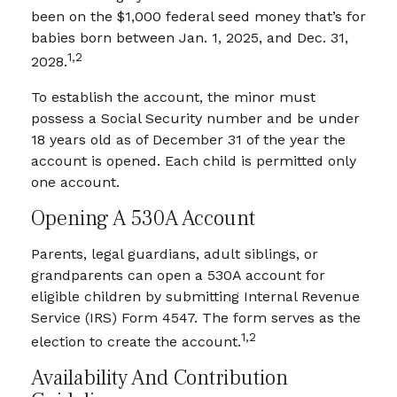
been on the $1,000 federal seed money that’s for
babies born between Jan. 1, 2025, and Dec. 31,
1,2
2028.
To establish the account, the minor must
possess a Social Security number and be under
18 years old as of December 31 of the year the
account is opened. Each child is permitted only
one account.
Opening A 530A Account
Parents, legal guardians, adult siblings, or
grandparents can open a 530A account for
eligible children by submitting Internal Revenue
Service (IRS) Form 4547. The form serves as the
1,2
election to create the account.
Availability And Contribution