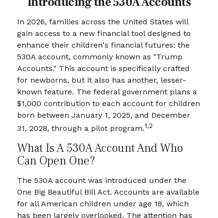
Introducing the 530A Accounts
In 2026, families across the United States will
gain access to a new financial tool designed to
enhance their children's financial futures: the
530A account, commonly known as "Trump
Accounts." This account is specifically crafted
for newborns, but it also has another, lesser-
known feature. The federal government plans a
$1,000 contribution to each account for children
born between January 1, 2025, and December
1,2
31, 2028, through a pilot program.
What Is A 530A Account And Who
Can Open One?
The 530A account was introduced under the
One Big Beautiful Bill Act. Accounts are available
for all American children under age 18, which
has been largely overlooked. The attention has