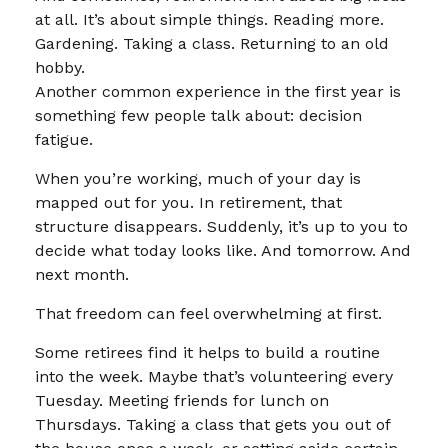
at all. It’s about simple things. Reading more.
Gardening. Taking a class. Returning to an old
hobby.
Another common experience in the first year is
something few people talk about: decision
fatigue.
When you’re working, much of your day is
mapped out for you. In retirement, that
structure disappears. Suddenly, it’s up to you to
decide what today looks like. And tomorrow. And
next month.
That freedom can feel overwhelming at first.
Some retirees find it helps to build a routine
into the week. Maybe that’s volunteering every
Tuesday. Meeting friends for lunch on
Thursdays. Taking a class that gets you out of