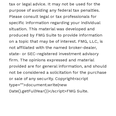
tax or legal advice. It may not be used for the
purpose of avoiding any federal tax penalties.
Please consult legal or tax professionals for
specific information regarding your individual
situation. This material was developed and
produced by FMG Suite to provide information
on a topic that may be of interest. FMG, LLC, is
not affiliated with the named broker-dealer,
state- or SEC-registered investment advisory
firm. The opinions expressed and material
provided are for general information, and should
not be considered a solicitation for the purchase
or sale of any security. Copyright<script
type="">document.write(new
Date().getFullYear())</script>FMG Suite.