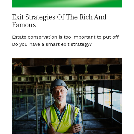
Exit Strategies Of The Rich And
Famous
Estate conservation is too important to put off.
Do you have a smart exit strategy?