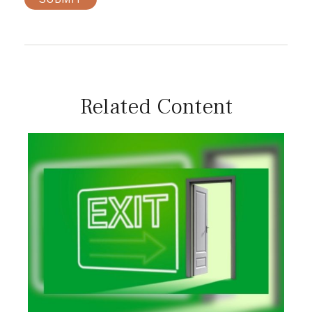
Related Content