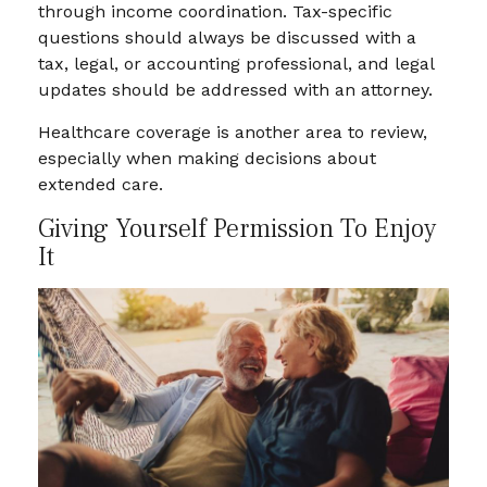
through income coordination. Tax-specific
questions should always be discussed with a
tax, legal, or accounting professional, and legal
updates should be addressed with an attorney.
Healthcare coverage is another area to review,
especially when making decisions about
extended care.
Giving Yourself Permission To Enjoy
It