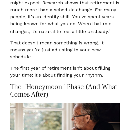
might expect. Research shows that retirement is
much more than a schedule change. For many
people, it’s an identity shift. You’ve spent years
being known for what you do. When that role
1
changes, it’s natural to feel a little unsteady.
That doesn't mean something is wrong. It
means you’re just adjusting to your new
schedule.
The first year of retirement isn't about filling
your time; it's about finding your rhythm.
The “Honeymoon” Phase (and What
Comes After)