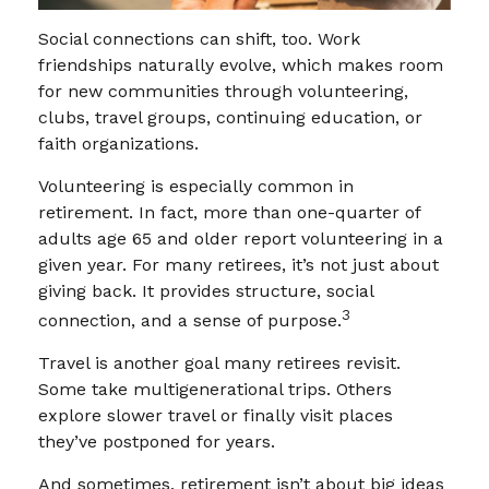
Social connections can shift, too. Work
friendships naturally evolve, which makes room
for new communities through volunteering,
clubs, travel groups, continuing education, or
faith organizations.
Volunteering is especially common in
retirement. In fact, more than one-quarter of
adults age 65 and older report volunteering in a
given year. For many retirees, it’s not just about
giving back. It provides structure, social
3
connection, and a sense of purpose.
Travel is another goal many retirees revisit.
Some take multigenerational trips. Others
explore slower travel or finally visit places
they’ve postponed for years.
And sometimes, retirement isn’t about big ideas