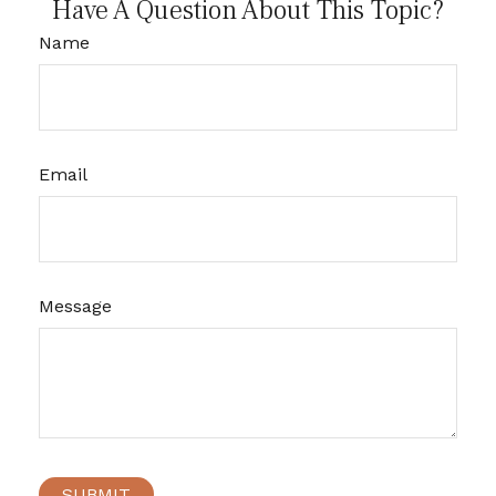
Have A Question About This Topic?
Name
Email
Message