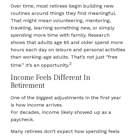
Over time, most retirees begin building new
routines around things they find meaningful.
That might mean volunteering, mentoring,
traveling, learning something new, or simply
spending more time with family. Research
shows that adults age 65 and older spend more
hours each day on leisure and personal activities
than working-age adults. That’s not just “free
2
time.” It’s an opportunity.
Income Feels Different In
Retirement
One of the biggest adjustments in the first year
is how income arrives.
For decades, income likely showed up as a
paycheck.
Many retirees don’t expect how spending feels