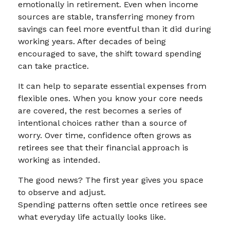
emotionally in retirement. Even when income
sources are stable, transferring money from
savings can feel more eventful than it did during
working years. After decades of being
encouraged to save, the shift toward spending
can take practice.
It can help to separate essential expenses from
flexible ones. When you know your core needs
are covered, the rest becomes a series of
intentional choices rather than a source of
worry. Over time, confidence often grows as
retirees see that their financial approach is
working as intended.
The good news? The first year gives you space
to observe and adjust.
Spending patterns often settle once retirees see
what everyday life actually looks like.