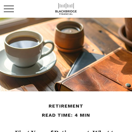
RETIREMENT
READ TIME: 4 MIN