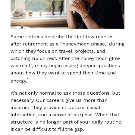
Some retirees describe the first few months
after retirement as a “honeymoon phase,” during
which they focus on travel, projects, and
catching up on rest. After the honeymoon glow
wears off, many begin asking deeper questions
about how they want to spend their time and
1
energy.
It's not only normal to ask those questions, but
necessary. Our careers give us more than
income. They provide structure, social
interaction, and a sense of purpose. When that
structure is no longer part of your daily routine,
it can be difficult to fill the gap.