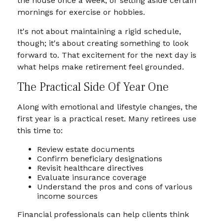
the house once a week, or setting aside certain
mornings for exercise or hobbies.
It's not about maintaining a rigid schedule,
though; it's about creating something to look
forward to. That excitement for the next day is
what helps make retirement feel grounded.
The Practical Side Of Year One
Along with emotional and lifestyle changes, the
first year is a practical reset. Many retirees use
this time to:
Review estate documents
Confirm beneficiary designations
Revisit healthcare directives
Evaluate insurance coverage
Understand the pros and cons of various
income sources
Financial professionals can help clients think