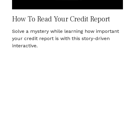
How To Read Your Credit Report
Solve a mystery while learning how important
your credit report is with this story-driven
interactive.