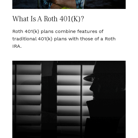
What Is A Roth 401(k)?
Roth 401(k) plans combine features of
traditional 401(k) plans with those of a Roth
IRA.