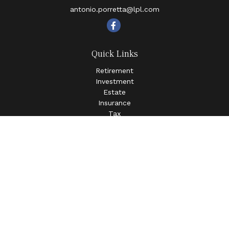
antonio.porretta@lpl.com
Quick Links
Retirement
Investment
Estate
Insurance
Tax
Money
Lifestyle
Latest Articles
All Videos
All Calculators
LPL
Financial Form CRS
Check the background of your financial professional on
FINRA's
BrokerCheck
.