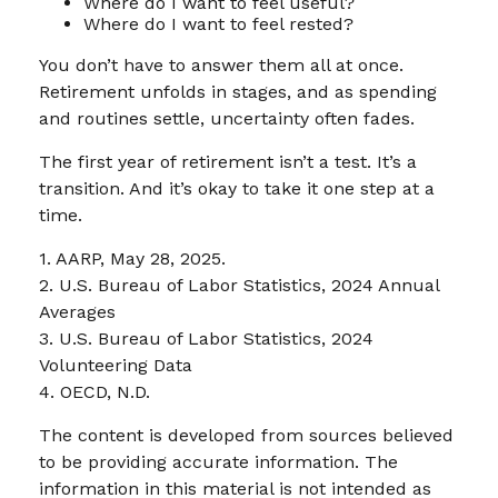
Where do I want to feel useful?
Where do I want to feel rested?
You don’t have to answer them all at once.
Retirement unfolds in stages, and as spending
and routines settle, uncertainty often fades.
The first year of retirement isn’t a test. It’s a
transition. And it’s okay to take it one step at a
time.
1. AARP, May 28, 2025.
2. U.S. Bureau of Labor Statistics, 2024 Annual
Averages
3. U.S. Bureau of Labor Statistics, 2024
Volunteering Data
4. OECD, N.D.
The content is developed from sources believed
to be providing accurate information. The
information in this material is not intended as