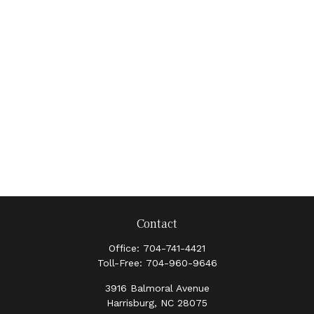
Contact
Office:
704-741-4421
Toll-Free:
704-960-9646
3916 Balmoral Avenue
Harrisburg,
NC
28075