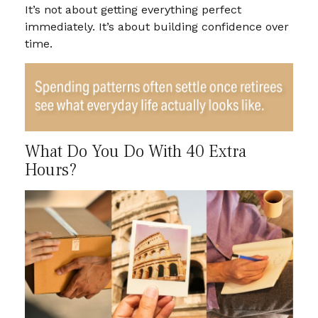
It’s not about getting everything perfect
immediately. It’s about building confidence over
time.
What Do You Do With 40 Extra
Hours?