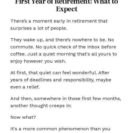
First Year of Retirement: What to
Expect
There’s a moment early in retirement that
surprises a lot of people.
They wake up, and there’s nowhere to be. No
commute. No quick check of the inbox before
coffee. Just a quiet morning that's all yours to
enjoy however you wish.
At first, that quiet can feel wonderful. After
years of deadlines and responsibility, maybe
even a relief.
And then, somewhere in those first few months,
another thought creeps in:
Now what?
It's a more common phenomenon than you