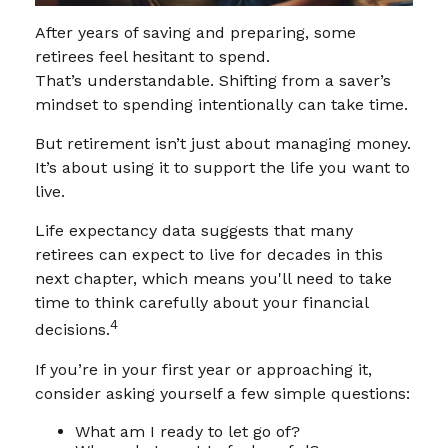
After years of saving and preparing, some
retirees feel hesitant to spend.
That’s understandable. Shifting from a saver’s
mindset to spending intentionally can take time.
But retirement isn’t just about managing money.
It’s about using it to support the life you want to
live.
Life expectancy data suggests that many
retirees can expect to live for decades in this
next chapter, which means you'll need to take
time to think carefully about your financial
4
decisions.
If you’re in your first year or approaching it,
consider asking yourself a few simple questions:
What am I ready to let go of?