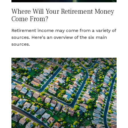
Where Will Your Retirement Money
Come From?
Retirement income may come from a variety of
sources. Here's an overview of the six main
sources.