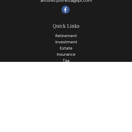
antonio.porretta@lpl.com
Quick Links
Retirement
Investment
Estate
Insurance
Tax
Money
Lifestyle
Latest Articles
All Videos
All Calculators
LPL
Financial Form CRS
Check the background of your financial professional on
FINRA's
BrokerCheck
.
The content is developed from sources believed to be