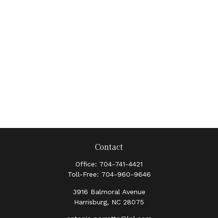
Contact
Office:
704-741-4421
Toll-Free:
704-960-9646
3916 Balmoral Avenue
Harrisburg,
NC
28075