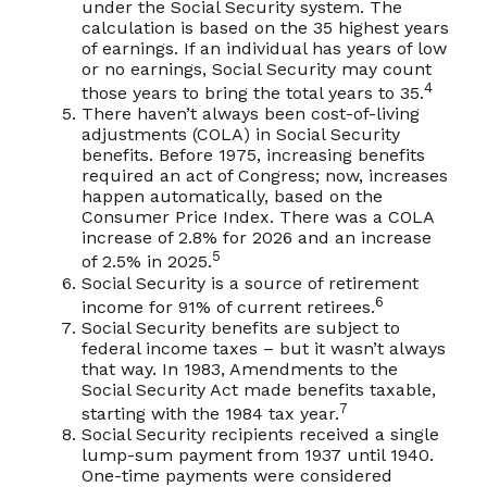
under the Social Security system. The
calculation is based on the 35 highest years
of earnings. If an individual has years of low
or no earnings, Social Security may count
4
those years to bring the total years to 35.
There haven’t always been cost-of-living
adjustments (COLA) in Social Security
benefits. Before 1975, increasing benefits
required an act of Congress; now, increases
happen automatically, based on the
Consumer Price Index. There was a COLA
increase of 2.8% for 2026 and an increase
5
of 2.5% in 2025.
Social Security is a source of retirement
6
income for 91% of current retirees.
Social Security benefits are subject to
federal income taxes – but it wasn’t always
that way. In 1983, Amendments to the
Social Security Act made benefits taxable,
7
starting with the 1984 tax year.
Social Security recipients received a single
lump-sum payment from 1937 until 1940.
One-time payments were considered