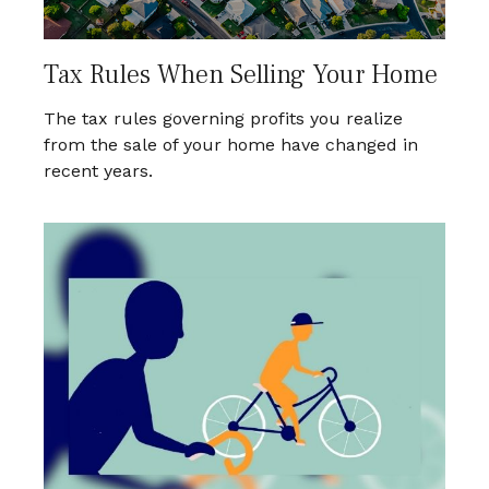
Tax Rules When Selling Your Home
The tax rules governing profits you realize
from the sale of your home have changed in
recent years.