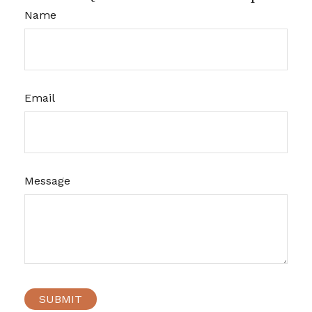
Name
Email
Message