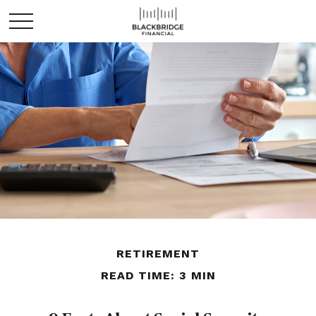
RETIREMENT
READ TIME: 3 MIN