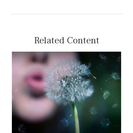
Related Content