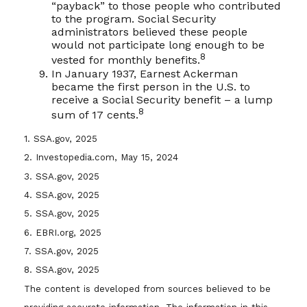
“payback” to those people who contributed
to the program. Social Security
administrators believed these people
would not participate long enough to be
8
vested for monthly benefits.
In January 1937, Earnest Ackerman
became the first person in the U.S. to
receive a Social Security benefit – a lump
8
sum of 17 cents.
1. SSA.gov, 2025
2. Investopedia.com, May 15, 2024
3. SSA.gov, 2025
4. SSA.gov, 2025
5. SSA.gov, 2025
6. EBRI.org, 2025
7. SSA.gov, 2025
8. SSA.gov, 2025
The content is developed from sources believed to be