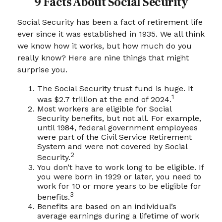
9 Facts About Social Security
Social Security has been a fact of retirement life
ever since it was established in 1935. We all think
we know how it works, but how much do you
really know? Here are nine things that might
surprise you.
The Social Security trust fund is huge. It
1
was $2.7 trillion at the end of 2024.
Most workers are eligible for Social
Security benefits, but not all. For example,
until 1984, federal government employees
were part of the Civil Service Retirement
System and were not covered by Social
2
Security.
You don’t have to work long to be eligible. If
you were born in 1929 or later, you need to
work for 10 or more years to be eligible for
3
benefits.
Benefits are based on an individual’s
average earnings during a lifetime of work