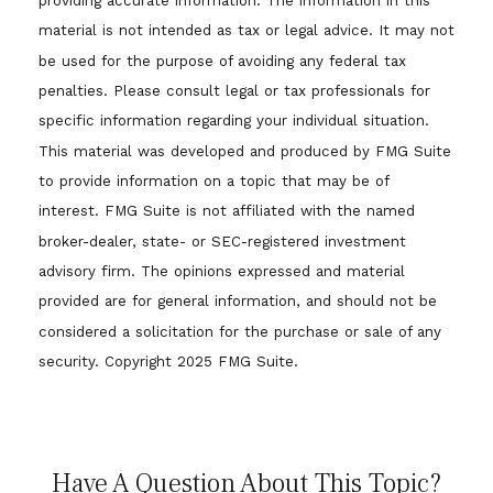
providing accurate information. The information in this
material is not intended as tax or legal advice. It may not
be used for the purpose of avoiding any federal tax
penalties. Please consult legal or tax professionals for
specific information regarding your individual situation.
This material was developed and produced by FMG Suite
to provide information on a topic that may be of
interest. FMG Suite is not affiliated with the named
broker-dealer, state- or SEC-registered investment
advisory firm. The opinions expressed and material
provided are for general information, and should not be
considered a solicitation for the purchase or sale of any
security. Copyright 2025 FMG Suite.
Have A Question About This Topic?