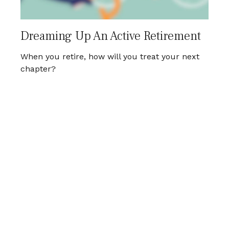
Dreaming Up An Active Retirement
When you retire, how will you treat your next
chapter?