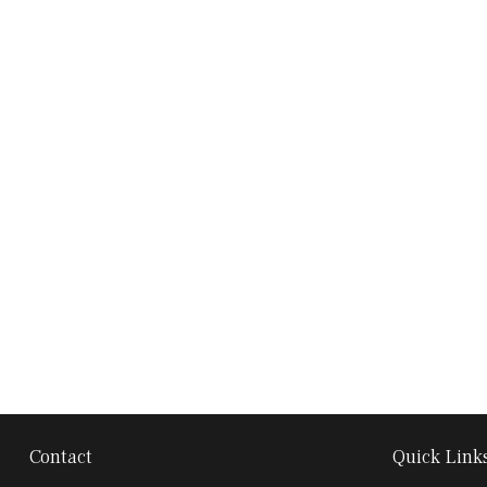
Contact
Quick Link