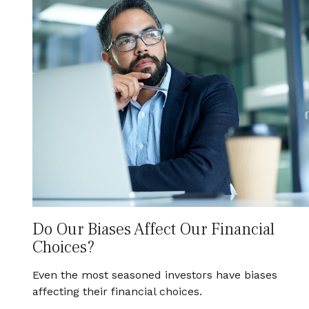
Do Our Biases Affect Our Financial
Choices?
Even the most seasoned investors have biases
affecting their financial choices.