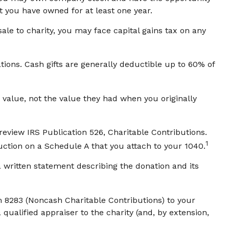
t you have owned for at least one year.
le to charity, you may face capital gains tax on any
tions. Cash gifts are generally deductible up to 60% of
 value, not the value they had when you originally
review IRS Publication 526, Charitable Contributions.
1
uction on a Schedule A that you attach to your 1040.
a written statement describing the donation and its
m 8283 (Noncash Charitable Contributions) to your
 qualified appraiser to the charity (and, by extension,