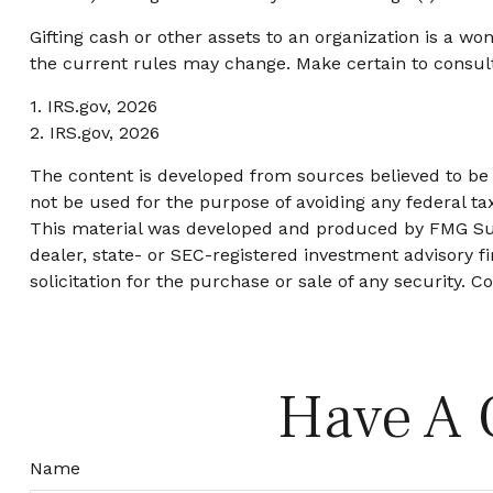
Gifting cash or other assets to an organization is a wo
the current rules may change. Make certain to consult 
1. IRS.gov, 2026
2. IRS.gov, 2026
The content is developed from sources believed to be p
not be used for the purpose of avoiding any federal tax
This material was developed and produced by FMG Suite
dealer, state- or SEC-registered investment advisory 
solicitation for the purchase or sale of any security. C
Have A 
Name