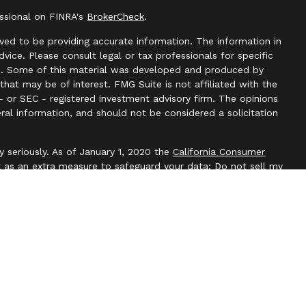
essional on FINRA's
BrokerCheck
.
ved to be providing accurate information. The information in
advice. Please consult legal or tax professionals for specific
ion. Some of this material was developed and produced by
hat may be of interest. FMG Suite is not affiliated with the
- or SEC - registered investment advisory firm. The opinions
ral information, and should not be considered a solicitation
y seriously. As of January 1, 2020 the
California Consumer
k as an extra measure to safeguard your data:
Do not sell my
l, Member
FINRA
/
SIPC
. Blackbridge Financial is an other
e, LLC. All investment advice is offered through Independent
t adviser. Independent Advisor Alliance, LLC is a separate
with this website may discuss and/or transact business only