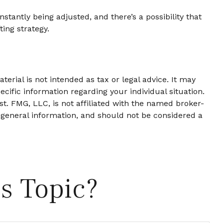
stantly being adjusted, and there’s a possibility that
ing strategy.
erial is not intended as tax or legal advice. It may
ecific information regarding your individual situation.
t. FMG, LLC, is not affiliated with the named broker-
 general information, and should not be considered a
s Topic?