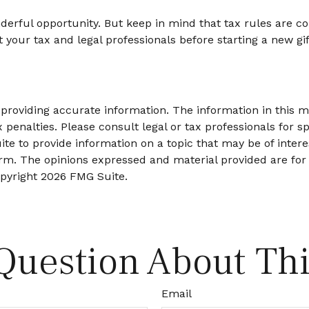
nderful opportunity. But keep in mind that tax rules are con
your tax and legal professionals before starting a new gift
roviding accurate information. The information in this mat
 penalties. Please consult legal or tax professionals for sp
 to provide information on a topic that may be of interes
firm. The opinions expressed and material provided are for
opyright
2026 FMG Suite.
Question About Thi
Email