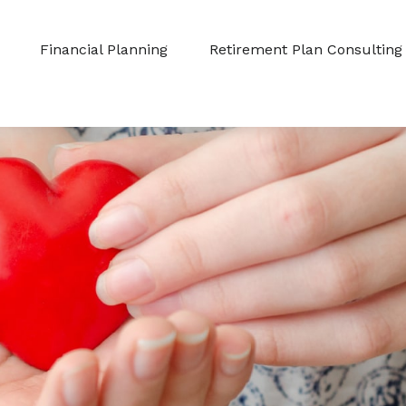
Financial Planning
Retirement Plan Consulting