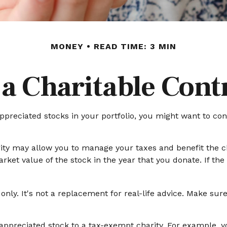
MONEY
READ TIME: 3 MIN
a Charitable Cont
preciated stocks in your portfolio, you might want to con
rity may allow you to manage your taxes and benefit the ch
et value of the stock in the year that you donate. If the c
 only. It's not a replacement for real-life advice. Make sur
y appreciated stock to a tax-exempt charity. For example