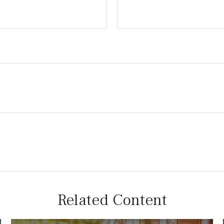
Related Content