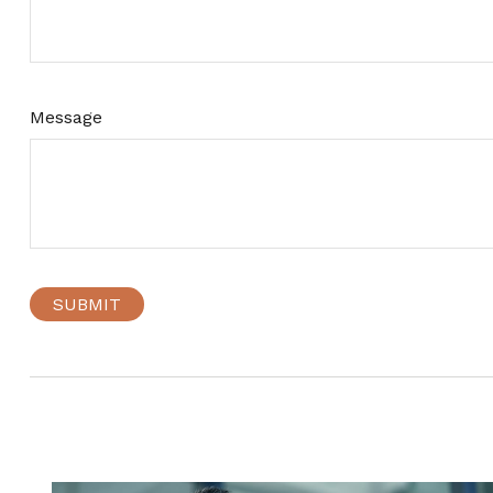
Message