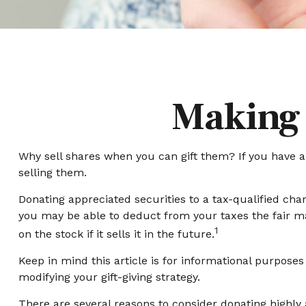
Making 
Why sell shares when you can gift them? If you have ap
selling them.
Donating appreciated securities to a tax-qualified cha
you may be able to deduct from your taxes the fair mark
1
on the stock if it sells it in the future.
Keep in mind this article is for informational purposes
modifying your gift-giving strategy.
There are several reasons to consider donating highl