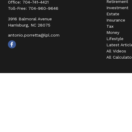
Retirement
Office:
704-741-4421
Investment
Toll-Free:
704-960-9646
Estate
3916 Balmoral Avenue
Insurance
Harrisburg,
NC
28075
Tax
Money
antonio.porretta@lpl.com
Lifestyle
Latest Articl
All Videos
All Calculato