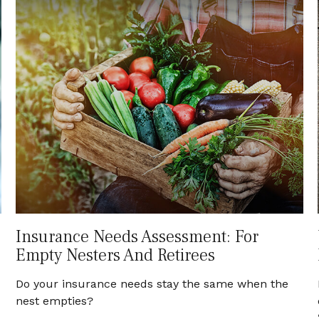
Insurance Needs Assessment: For
Empty Nesters And Retirees
Do your insurance needs stay the same when the
nest empties?