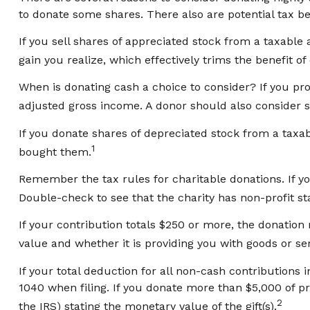
to donate some shares. There also are potential tax be
If you sell shares of appreciated stock from a taxabl
gain you realize, which effectively trims the benefit of
When is donating cash a choice to consider? If you pro
adjusted gross income. A donor should also consider st
If you donate shares of depreciated stock from a taxab
1
bought them.
Remember the tax rules for charitable donations. If yo
Double-check to see that the charity has non-profit st
If your contribution totals $250 or more, the donation
value and whether it is providing you with goods or ser
If your total deduction for all non-cash contribution
1040 when filing. If you donate more than $5,000 of prop
2
the IRS) stating the monetary value of the gift(s).