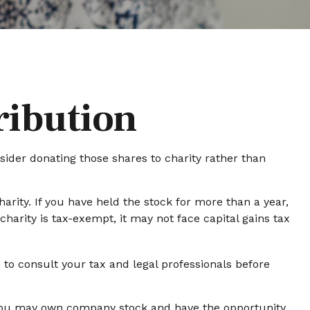
ribution
sider donating those shares to charity rather than
arity. If you have held the stock for more than a year,
harity is tax-exempt, it may not face capital gains tax
e to consult your tax and legal professionals before
, you may own company stock and have the opportunity