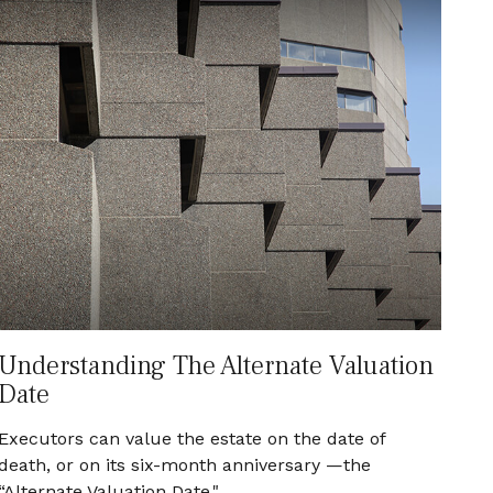
Understanding The Alternate Valuation
Date
Executors can value the estate on the date of
death, or on its six-month anniversary —the
“Alternate Valuation Date."