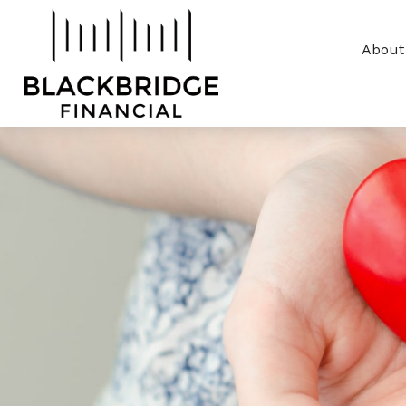
About