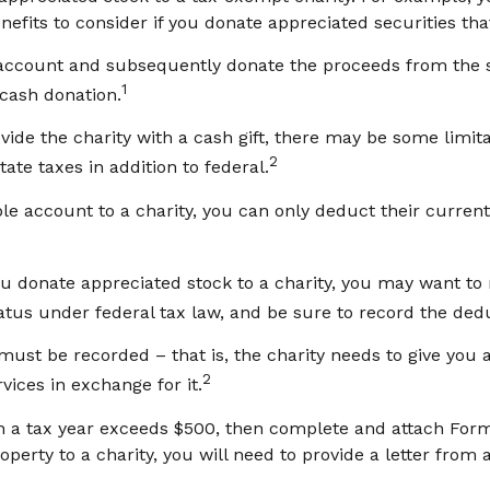
nefits to consider if you donate appreciated securities tha
e account and subsequently donate the proceeds from the sa
1
 cash donation.
vide the charity with a cash gift, there may be some limita
2
ate taxes in addition to federal.
le account to a charity, you can only deduct their current
u donate appreciated stock to a charity, you may want to 
atus under federal tax law, and be sure to record the ded
 must be recorded – that is, the charity needs to give you 
2
vices in exchange for it.
s in a tax year exceeds $500, then complete and attach For
erty to a charity, you will need to provide a letter from a