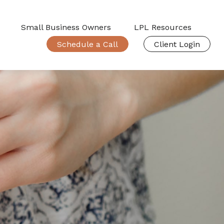
Small Business Owners
LPL Resources
Schedule a Call
Client Login