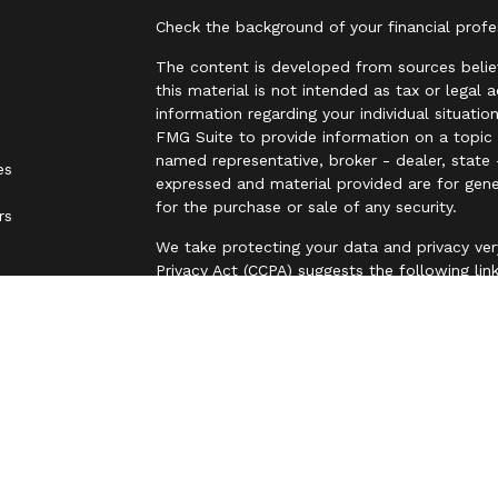
Check the background of your financial prof
The content is developed from sources belie
this material is not intended as tax or legal 
information regarding your individual situat
FMG Suite to provide information on a topic t
named representative, broker - dealer, state 
es
expressed and material provided are for gene
for the purchase or sale of any security.
rs
We take protecting your data and privacy ver
Privacy Act (CCPA)
suggests the following lin
personal information
.
Copyright 2026 FMG Suite.
Securities are offered through LPL Financia
business name of Independent Advisor Allianc
Advisor Alliance, LLC, a registered investmen
entity from LPL Financial.
The LPL Financial representative associated 