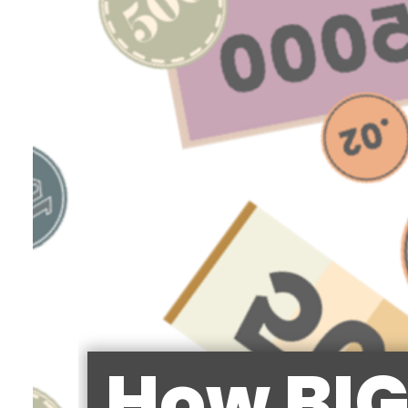
How BIG