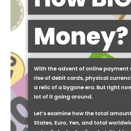
Money?
With the advent of online payment
rise of debit cards, physical curren
a relic of a bygone era. But right now,
lot of it going around.
Let’s examine how the total amount
States, Euro, Yen, and total worldw