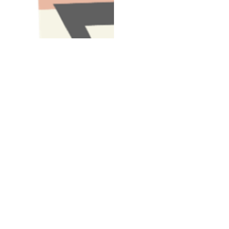
Have A Question About This Topic
Email