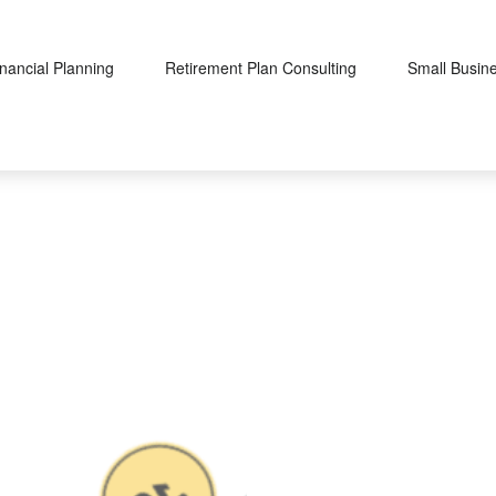
inancial Planning
Retirement Plan Consulting
Small Busin