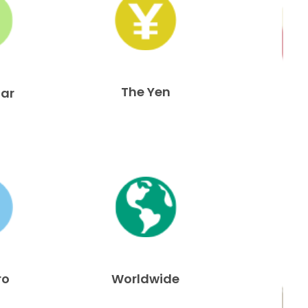
The Yen
lar
ro
Worldwide