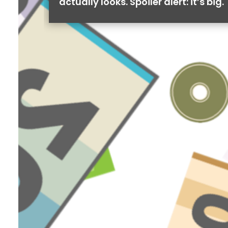
actually looks. Spoiler alert: it’s big.