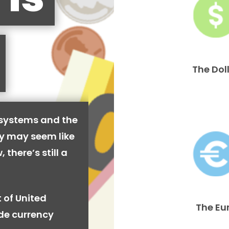
The Dol
 systems and the
cy may seem like
 there’s still a
 of United
The Eu
ide currency