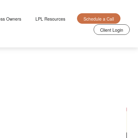
ess Owners
LPL Resources
Schedule a Call
Client Login