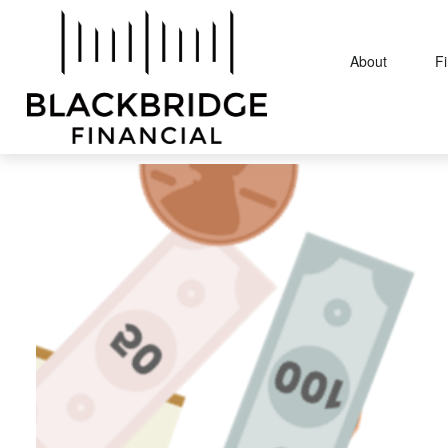
About
F