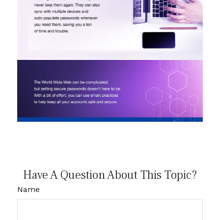
Have A Question About This Topic?
Name