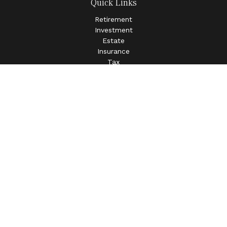
Quick Links
Retirement
Investment
Estate
Insurance
Tax
Money
Lifestyle
Latest Articles
All Videos
All Calculators
LPL
Financial Form CRS
Check the background of your financial professional on
FINRA's
BrokerCheck
.
The content is developed from sources believed to be
providing accurate information. The information in this
material is not intended as tax or legal advice. Please
consult legal or tax professionals for specific information
regarding your individual situation. Some of this material