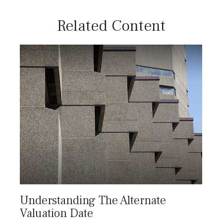
Related Content
Understanding The Alternate
Valuation Date