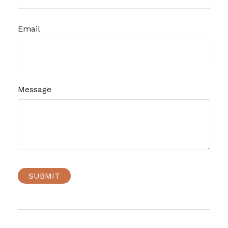
Email
Message