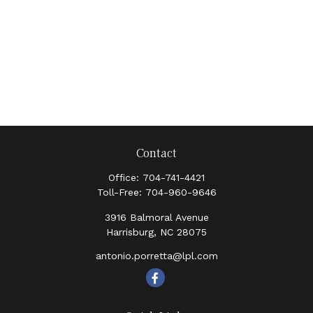
Contact
Office:
704-741-4421
Toll-Free:
704-960-9646
3916 Balmoral Avenue
Harrisburg,
NC
28075
antonio.porretta@lpl.com