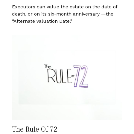
Executors can value the estate on the date of
death, or on its six-month anniversary —the
“Alternate Valuation Date."
The Rule Of 72