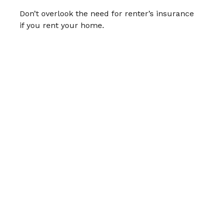
Don’t overlook the need for renter’s insurance
if you rent your home.