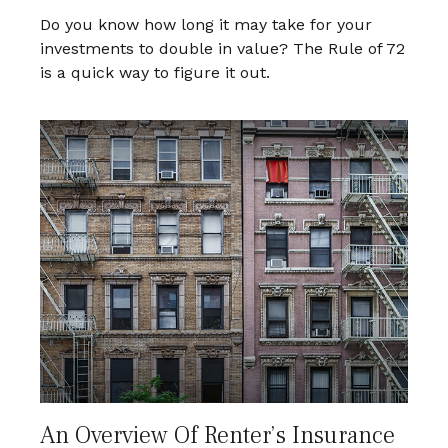
Do you know how long it may take for your
investments to double in value? The Rule of 72
is a quick way to figure it out.
An Overview Of Renter’s Insurance