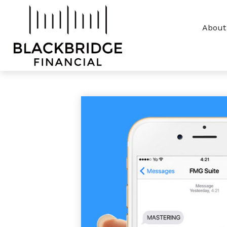
About