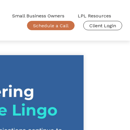
Small Business Owners
LPL Resources
Schedule a Call
Client Login