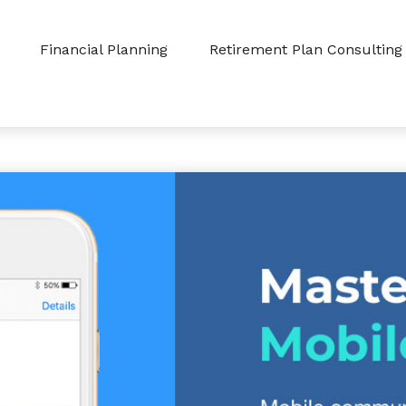
Financial Planning
Retirement Plan Consulting