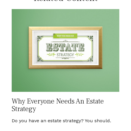
Why Everyone Needs An Estate
Strategy
Do you have an estate strategy? You should.