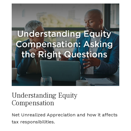
Understanding Equity
Compensation
Net Unrealized Appreciation and how it affects
tax responsibilities.