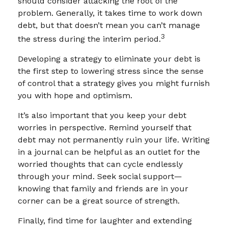
should consider attacking the root of the
problem. Generally, it takes time to work down
debt, but that doesn’t mean you can’t manage
3
the stress during the interim period.
Developing a strategy to eliminate your debt is
the first step to lowering stress since the sense
of control that a strategy gives you might furnish
you with hope and optimism.
It’s also important that you keep your debt
worries in perspective. Remind yourself that
debt may not permanently ruin your life. Writing
in a journal can be helpful as an outlet for the
worried thoughts that can cycle endlessly
through your mind. Seek social support—
knowing that family and friends are in your
corner can be a great source of strength.
Finally, find time for laughter and extending