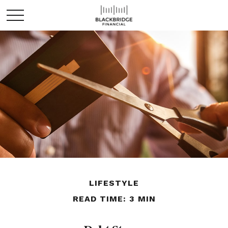
LIFESTYLE
READ TIME: 3 MIN