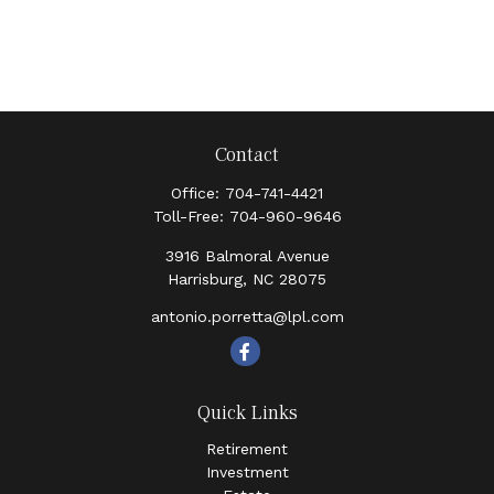
Contact
Office:
704-741-4421
Toll-Free:
704-960-9646
3916 Balmoral Avenue
Harrisburg,
NC
28075
antonio.porretta@lpl.com
Quick Links
Retirement
Investment