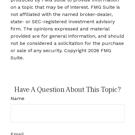
on a topic that may be of interest. FMG Suite is
not affiliated with the named broker-dealer,
state- or SEC-registered investment advisory
firm. The opinions expressed and material
provided are for general information, and should
not be considered a solicitation for the purchase
or sale of any security. Copyright
2026 FMG
Suite.
Have A Question About This Topic?
Name
Email