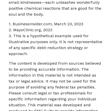
small kindnesses—each unleashes wonderfully
positive chemical reactions that are good for the
soul and the body.
1. BusinessInsider.com, March 23, 2023
2.
MayoClinic.org, 2023
3. This is a hypothetical example used for
illustrative purposes only. It is not representative
of any specific debt-reduction strategy or
approach.
The content is developed from sources believed
to be providing accurate information. The
information in this material is not intended as
tax or legal advice. It may not be used for the
purpose of avoiding any federal tax penalties.
Please consult legal or tax professionals for
specific information regarding your individual
situation. This material was developed and
produced by FMG Suite to provide information