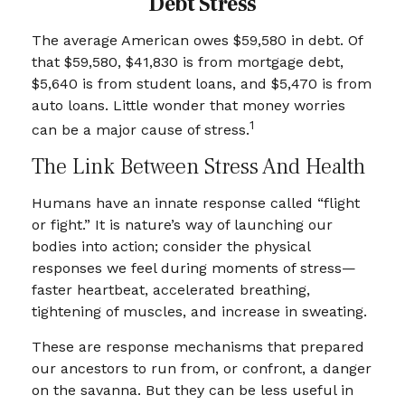
Debt Stress
The average American owes $59,580 in debt. Of
that $59,580, $41,830 is from mortgage debt,
$5,640 is from student loans, and $5,470 is from
auto loans. Little wonder that money worries
1
can be a major cause of stress.
The Link Between Stress And Health
Humans have an innate response called “flight
or fight.” It is nature’s way of launching our
bodies into action; consider the physical
responses we feel during moments of stress—
faster heartbeat, accelerated breathing,
tightening of muscles, and increase in sweating.
These are response mechanisms that prepared
our ancestors to run from, or confront, a danger
on the savanna. But they can be less useful in