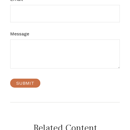
Message
Related Content