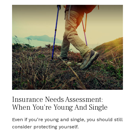
Insurance Needs Assessment:
When You're Young And Single
Even if you’re young and single, you should still
consider protecting yourself.