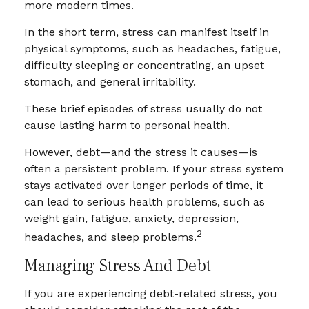
more modern times.
In the short term, stress can manifest itself in
physical symptoms, such as headaches, fatigue,
difficulty sleeping or concentrating, an upset
stomach, and general irritability.
These brief episodes of stress usually do not
cause lasting harm to personal health.
However, debt—and the stress it causes—is
often a persistent problem. If your stress system
stays activated over longer periods of time, it
can lead to serious health problems, such as
weight gain, fatigue, anxiety, depression,
2
headaches, and sleep problems.
Managing Stress And Debt
If you are experiencing debt-related stress, you