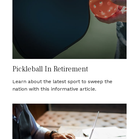
Pickleball In Retirement
Learn about the latest sport to sweep the
nation with this informative article.