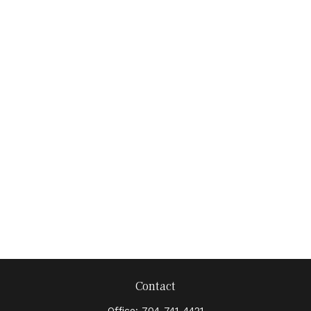
Contact
Office:
704-741-4421