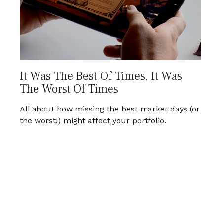
It Was The Best Of Times, It Was
The Worst Of Times
All about how missing the best market days (or
the worst!) might affect your portfolio.