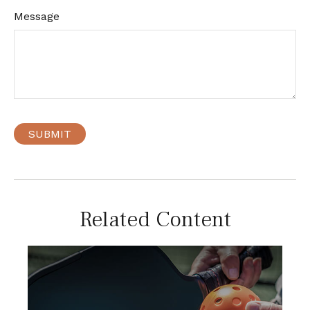
Message
Related Content