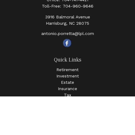
Toll-Free:
704-960-9646
3916 Balmoral Avenue
Harrisburg,
NC
28075
antonio.porretta@lpl.com
Quick Links
Retirement
Investment
Estate
Insurance
Tax
Money
Lifestyle
Latest Articles
All Videos
All Calculators