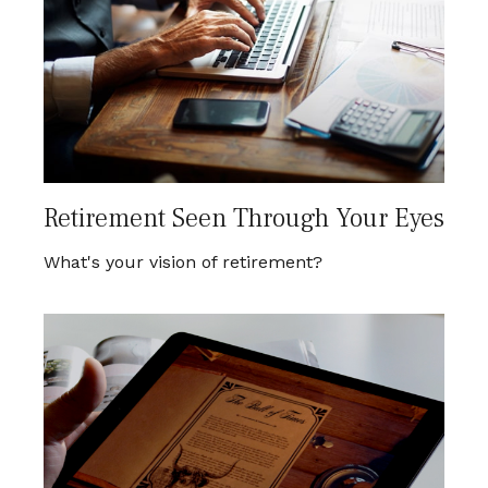
Retirement Seen Through Your Eyes
What's your vision of retirement?