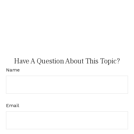
Have A Question About This Topic?
Name
Email