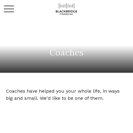
Coaches
Coaches have helped you your whole life, in ways
big and small. We'd like to be one of them.