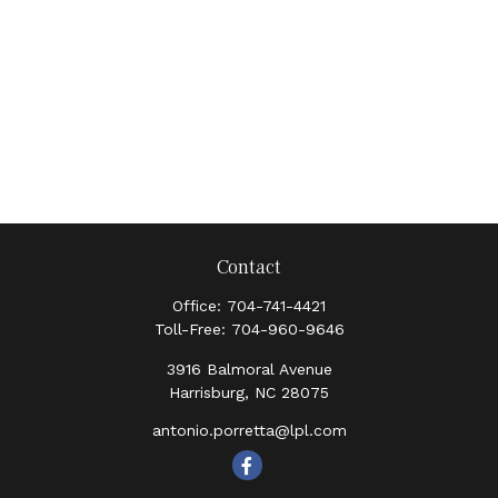
Contact
Office:
704-741-4421
Toll-Free:
704-960-9646
3916 Balmoral Avenue
Harrisburg,
NC
28075
antonio.porretta@lpl.com