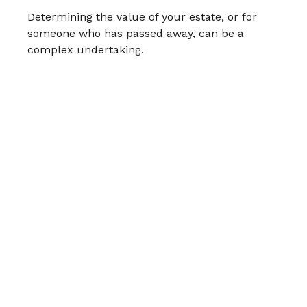
Determining the value of your estate, or for
someone who has passed away, can be a
complex undertaking.