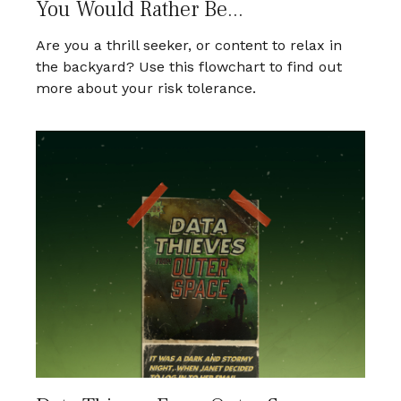
You Would Rather Be...
Are you a thrill seeker, or content to relax in
the backyard? Use this flowchart to find out
more about your risk tolerance.