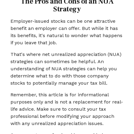
The Pros and Cons of an NUA
Strategy
Employer-issued stocks can be one attractive
benefit an employer can offer. But while it has
its benefits, it's natural to wonder what happens
if you leave that job.
That's where net unrealized appreciation (NUA)
strategies can sometimes be helpful. An
understanding of NUA strategies can help you
determine what to do with those company
stocks to potentially manage your tax bill.
Remember, this article is for informational
purposes only and is not a replacement for real-
life advice. Make sure to consult your tax
professional before modifying your approach
with any unrealized appreciation issues.