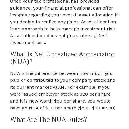
Once your tax professional has provided
guidance, your financial professional can offer
insights regarding your overall asset allocation if
you decide to realize any gains. Asset allocation
is an approach to help manage investment risk.
Asset allocation does not guarantee against
investment loss.
What Is Net Unrealized Appreciation
(NUA)?
NUA is the difference between how much you
paid or contributed to your company stock and
its current market value. For example, if you
were issued employer stock at $20 per share
and it is now worth $50 per share, you would
have an NUA of $30 per share ($50 - $20 = $30).
What Are The NUA Rules?