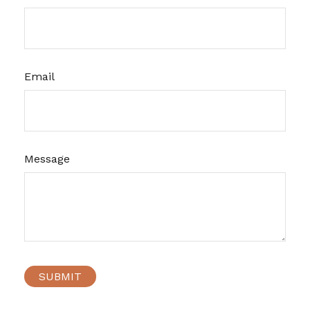
Email
Message