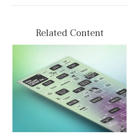
Related Content