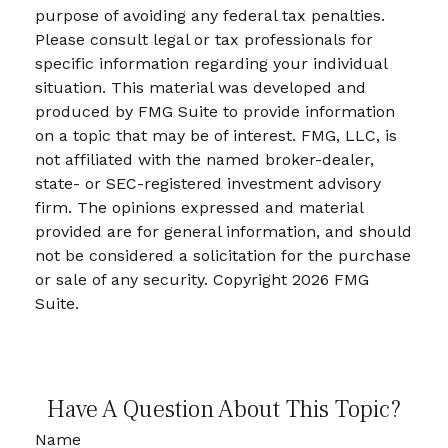
purpose of avoiding any federal tax penalties.
Please consult legal or tax professionals for
specific information regarding your individual
situation. This material was developed and
produced by FMG Suite to provide information
on a topic that may be of interest. FMG, LLC, is
not affiliated with the named broker-dealer,
state- or SEC-registered investment advisory
firm. The opinions expressed and material
provided are for general information, and should
not be considered a solicitation for the purchase
or sale of any security. Copyright
2026 FMG
Suite.
Have A Question About This Topic?
Name