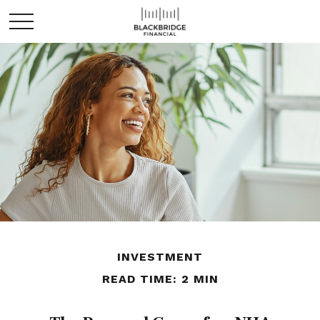
INVESTMENT
READ TIME: 2 MIN