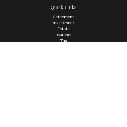
Quick Links
Retirement
Investment
Estate
Insurance
Tax
Money
Lifestyle
Latest Articles
All Videos
All Calculators
LPL
Financial Form CRS
Check the background of your financial professional on
FINRA's
BrokerCheck
.
The content is developed from sources believed to be
providing accurate information. The information in this
material is not intended as tax or legal advice. Please
consult legal or tax professionals for specific information