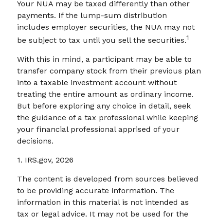
Your NUA may be taxed differently than other
payments. If the lump-sum distribution
includes employer securities, the NUA may not
1
be subject to tax until you sell the securities.
With this in mind, a participant may be able to
transfer company stock from their previous plan
into a taxable investment account without
treating the entire amount as ordinary income.
But before exploring any choice in detail, seek
the guidance of a tax professional while keeping
your financial professional apprised of your
decisions.
1. IRS.gov, 2026
The content is developed from sources believed
to be providing accurate information. The
information in this material is not intended as
tax or legal advice. It may not be used for the