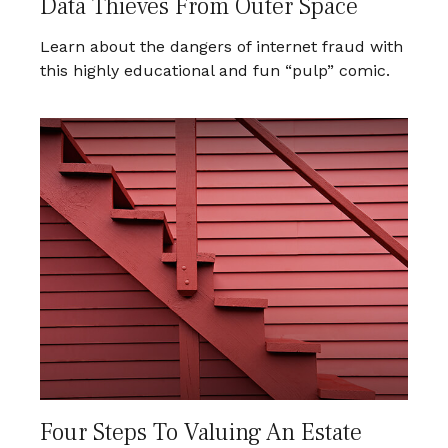
Data Thieves From Outer Space
Learn about the dangers of internet fraud with
this highly educational and fun “pulp” comic.
Four Steps To Valuing An Estate