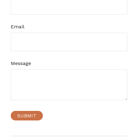
Email
Message