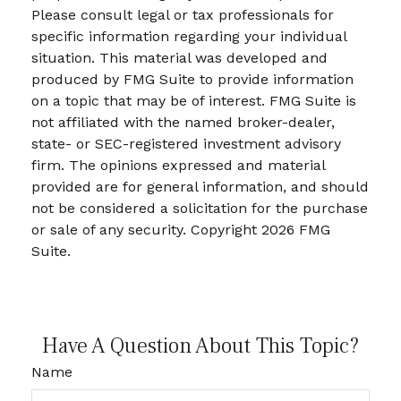
Please consult legal or tax professionals for
specific information regarding your individual
situation. This material was developed and
produced by FMG Suite to provide information
on a topic that may be of interest. FMG Suite is
not affiliated with the named broker-dealer,
state- or SEC-registered investment advisory
firm. The opinions expressed and material
provided are for general information, and should
not be considered a solicitation for the purchase
or sale of any security. Copyright
2026 FMG
Suite.
Have A Question About This Topic?
Name