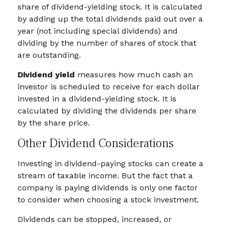
share of dividend-yielding stock. It is calculated
by adding up the total dividends paid out over a
year (not including special dividends) and
dividing by the number of shares of stock that
are outstanding.
Dividend yield
measures how much cash an
investor is scheduled to receive for each dollar
invested in a dividend-yielding stock. It is
calculated by dividing the dividends per share
by the share price.
Other Dividend Considerations
Investing in dividend-paying stocks can create a
stream of taxable income. But the fact that a
company is paying dividends is only one factor
to consider when choosing a stock investment.
Dividends can be stopped, increased, or