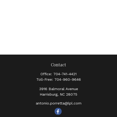
Contact
Office:
704-741-4421
Toll-Free:
704-960-9646
3916 Balmoral Avenue
Harrisburg,
NC
28075
antonio.porretta@lpl.com