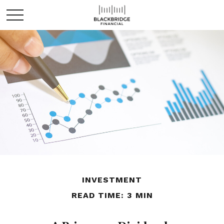
INVESTMENT
READ TIME: 3 MIN