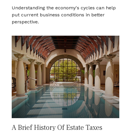
Understanding the economy's cycles can help
put current business conditions in better
perspective.
A Brief History Of Estate Taxes