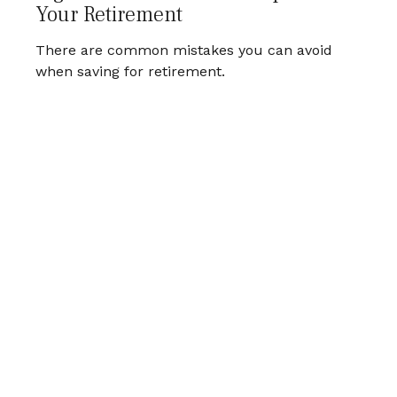
Your Retirement
There are common mistakes you can avoid
when saving for retirement.