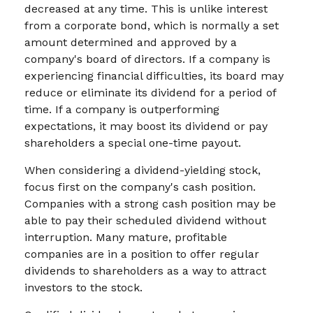
decreased at any time. This is unlike interest
from a corporate bond, which is normally a set
amount determined and approved by a
company's board of directors. If a company is
experiencing financial difficulties, its board may
reduce or eliminate its dividend for a period of
time. If a company is outperforming
expectations, it may boost its dividend or pay
shareholders a special one-time payout.
When considering a dividend-yielding stock,
focus first on the company's cash position.
Companies with a strong cash position may be
able to pay their scheduled dividend without
interruption. Many mature, profitable
companies are in a position to offer regular
dividends to shareholders as a way to attract
investors to the stock.