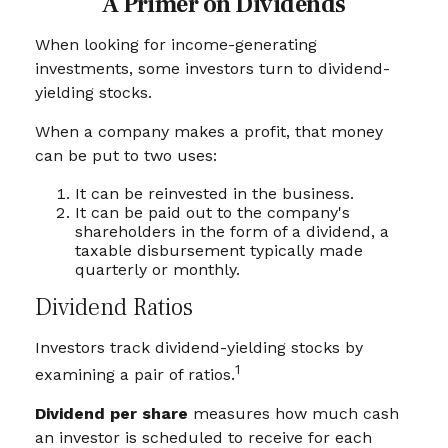
A Primer on Dividends
When looking for income-generating
investments, some investors turn to dividend-
yielding stocks.
When a company makes a profit, that money
can be put to two uses:
It can be reinvested in the business.
It can be paid out to the company's
shareholders in the form of a dividend, a
taxable disbursement typically made
quarterly or monthly.
Dividend Ratios
Investors track dividend-yielding stocks by
1
examining a pair of ratios.
Dividend per share
measures how much cash
an investor is scheduled to receive for each