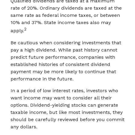
Qualified dividends are taxed at a maximum
rate of 20%. Ordinary dividends are taxed at the
same rate as federal income taxes, or between
10% and 37%. State income taxes also may
2
apply.
Be cautious when considering investments that
pay a high dividend. While past history cannot
predict future performance, companies with
established histories of consistent dividend
payment may be more likely to continue that
performance in the future.
In a period of low interest rates, investors who
want income may want to consider all their
options. Dividend-yielding stocks can generate
taxable income, but like most investments, they
should be carefully reviewed before you commit
any dollars.