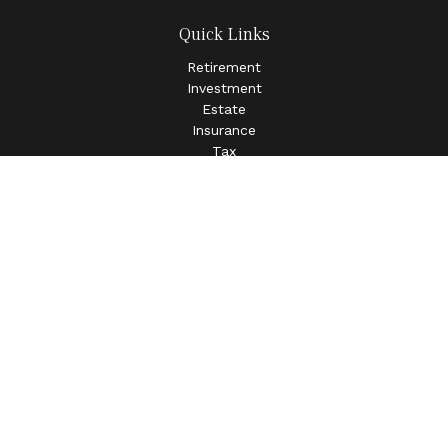
Quick Links
Retirement
Investment
Estate
Insurance
Tax
Money
Lifestyle
Latest Articles
All Videos
All Calculators
LPL
Financial Form CRS
Check the background of your financial professional on
FINRA's
BrokerCheck
.
The content is developed from sources believed to be
providing accurate information. The information in this
material is not intended as tax or legal advice. Please