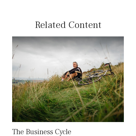
Related Content
The Business Cycle