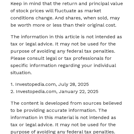
Keep in mind that the return and principal value
of stock prices will fluctuate as market
conditions change. And shares, when sold, may
be worth more or less than their original cost.
The information in this article is not intended as
tax or legal advice. It may not be used for the
purpose of avoiding any federal tax penalties.
Please consult legal or tax professionals for
specific information regarding your individual
situation.
1. Investopedia.com, July 28, 2025
2. Investopedia.com, January 22, 2025
The content is developed from sources believed
to be providing accurate information. The
information in this material is not intended as
tax or legal advice. It may not be used for the
purpose of avoiding any federal tax penalties.