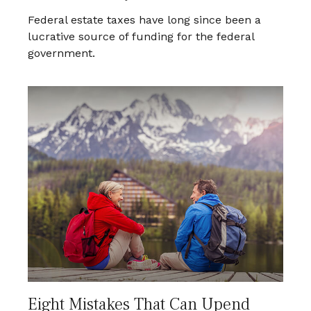
Federal estate taxes have long since been a
lucrative source of funding for the federal
government.
Eight Mistakes That Can Upend