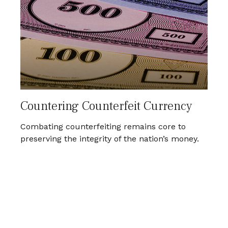
Countering Counterfeit Currency
Combating counterfeiting remains core to
preserving the integrity of the nation’s money.