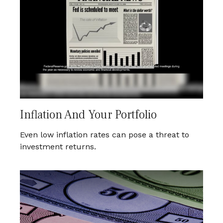
Inflation And Your Portfolio
Even low inflation rates can pose a threat to
investment returns.