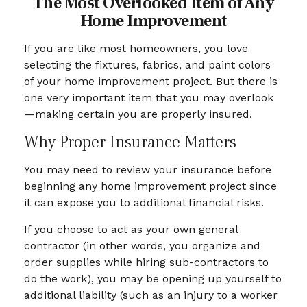
The Most Overlooked Item of Any
Home Improvement
If you are like most homeowners, you love
selecting the fixtures, fabrics, and paint colors
of your home improvement project. But there is
one very important item that you may overlook
—making certain you are properly insured.
Why Proper Insurance Matters
You may need to review your insurance before
beginning any home improvement project since
it can expose you to additional financial risks.
If you choose to act as your own general
contractor (in other words, you organize and
order supplies while hiring sub-contractors to
do the work), you may be opening up yourself to
additional liability (such as an injury to a worker