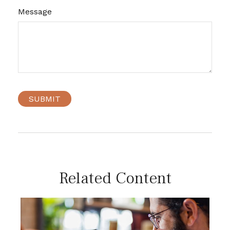
Message
Related Content