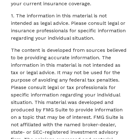
your current insurance coverage.
1. The information in this material is not
intended as legal advice. Please consult legal or
insurance professionals for specific information
regarding your individual situation.
The content is developed from sources believed
to be providing accurate information. The
information in this material is not intended as
tax or legal advice. It may not be used for the
purpose of avoiding any federal tax penalties.
Please consult legal or tax professionals for
specific information regarding your individual
situation. This material was developed and
produced by FMG Suite to provide information
on a topic that may be of interest. FMG Suite is
not affiliated with the named broker-dealer,
state- or SEC-registered investment advisory