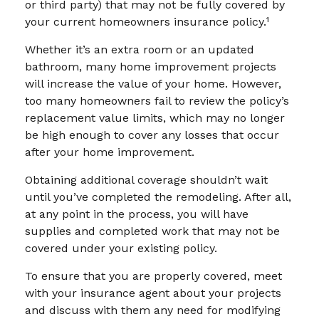
or third party) that may not be fully covered by
your current homeowners insurance policy.¹
Whether it’s an extra room or an updated
bathroom, many home improvement projects
will increase the value of your home. However,
too many homeowners fail to review the policy’s
replacement value limits, which may no longer
be high enough to cover any losses that occur
after your home improvement.
Obtaining additional coverage shouldn’t wait
until you’ve completed the remodeling. After all,
at any point in the process, you will have
supplies and completed work that may not be
covered under your existing policy.
To ensure that you are properly covered, meet
with your insurance agent about your projects
and discuss with them any need for modifying