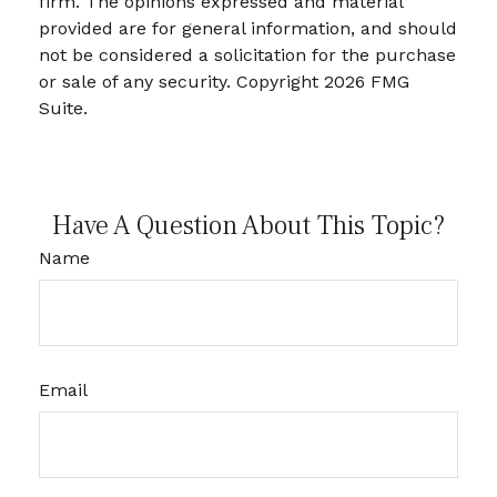
firm. The opinions expressed and material
provided are for general information, and should
not be considered a solicitation for the purchase
or sale of any security. Copyright
2026 FMG
Suite.
Have A Question About This Topic?
Name
Email