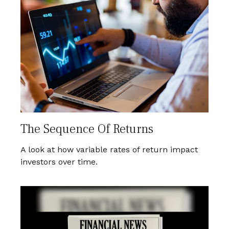
The Sequence Of Returns
A look at how variable rates of return impact
investors over time.