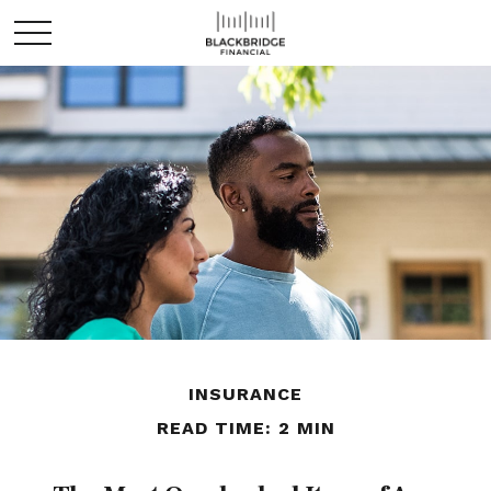
INSURANCE
READ TIME: 2 MIN