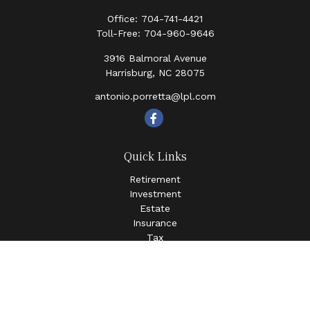
Office:
704-741-4421
Toll-Free:
704-960-9646
3916 Balmoral Avenue
Harrisburg,
NC
28075
antonio.porretta@lpl.com
Quick Links
Retirement
Investment
Estate
Insurance
Tax
Money
Lifestyle
Latest Articles
All Videos