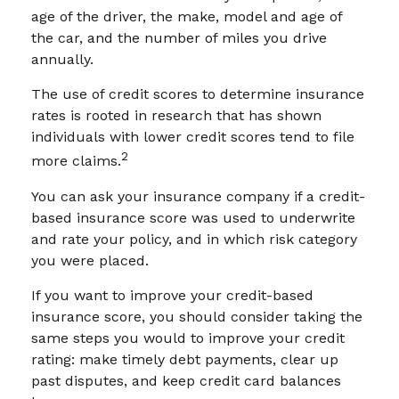
age of the driver, the make, model and age of
the car, and the number of miles you drive
annually.
The use of credit scores to determine insurance
rates is rooted in research that has shown
individuals with lower credit scores tend to file
2
more claims.
You can ask your insurance company if a credit-
based insurance score was used to underwrite
and rate your policy, and in which risk category
you were placed.
If you want to improve your credit-based
insurance score, you should consider taking the
same steps you would to improve your credit
rating: make timely debt payments, clear up
past disputes, and keep credit card balances