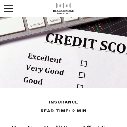
INSURANCE
READ TIME: 2 MIN