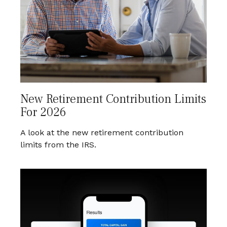
New Retirement Contribution Limits
For 2026
A look at the new retirement contribution
limits from the IRS.