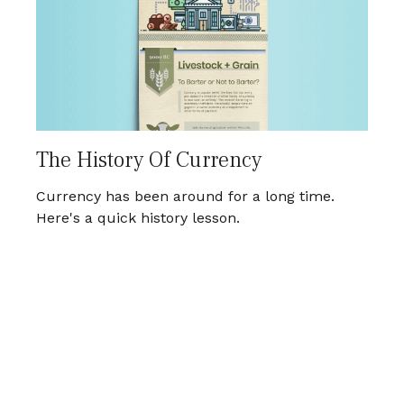
The History Of Currency
Currency has been around for a long time.
Here's a quick history lesson.