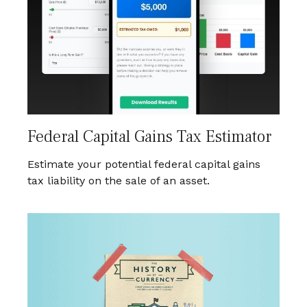
Federal Capital Gains Tax Estimator
Estimate your potential federal capital gains
tax liability on the sale of an asset.