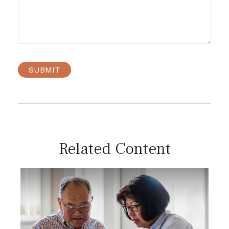
Related Content