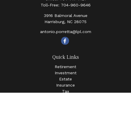
Toll-Free:
704-960-9646
3916 Balmoral Avenue
Harrisburg,
NC
28075
antonio.porretta@lpl.com
Quick Links
Retirement
Investment
Estate
Insurance
Tax
Money
Lifestyle
Latest Articles
All Videos
All Calculators