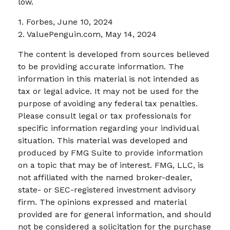
low.
1. Forbes, June 10, 2024
2. ValuePenguin.com, May 14, 2024
The content is developed from sources believed
to be providing accurate information. The
information in this material is not intended as
tax or legal advice. It may not be used for the
purpose of avoiding any federal tax penalties.
Please consult legal or tax professionals for
specific information regarding your individual
situation. This material was developed and
produced by FMG Suite to provide information
on a topic that may be of interest. FMG, LLC, is
not affiliated with the named broker-dealer,
state- or SEC-registered investment advisory
firm. The opinions expressed and material
provided are for general information, and should
not be considered a solicitation for the purchase