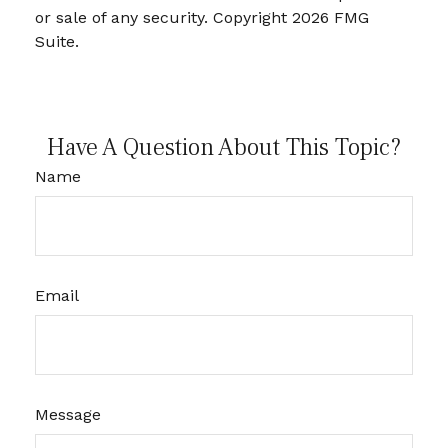
or sale of any security. Copyright
2026 FMG
Suite.
Have A Question About This Topic?
Name
Email
Message