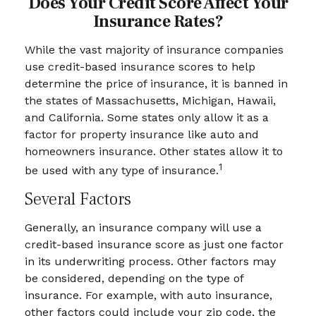
Does Your Credit Score Affect Your
Insurance Rates?
While the vast majority of insurance companies
use credit-based insurance scores to help
determine the price of insurance, it is banned in
the states of Massachusetts, Michigan, Hawaii,
and California. Some states only allow it as a
factor for property insurance like auto and
homeowners insurance. Other states allow it to
1
be used with any type of insurance.
Several Factors
Generally, an insurance company will use a
credit-based insurance score as just one factor
in its underwriting process. Other factors may
be considered, depending on the type of
insurance. For example, with auto insurance,
other factors could include your zip code, the