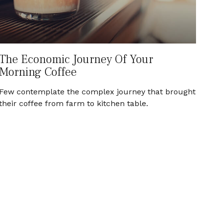
The Economic Journey Of Your
Morning Coffee
Few contemplate the complex journey that brought
their coffee from farm to kitchen table.