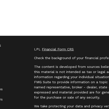
s
LPL
Financial Form CRS
Check the background of your financial prof
The content is developed from sources belie
this material is not intended as tax or legal 
information regarding your individual situat
FMG Suite to provide information on a topic t
named representative, broker - dealer, state 
es
expressed and material provided are for gene
for the purchase or sale of any security.
rs
We take protecting your data and privacy ver