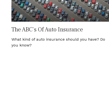
The ABC’s Of Auto Insurance
What kind of auto insurance should you have? Do
you know?