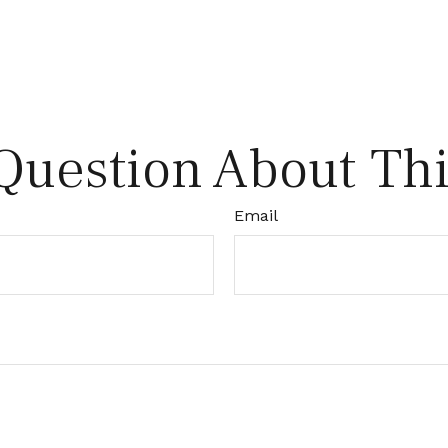
Question About Thi
Email