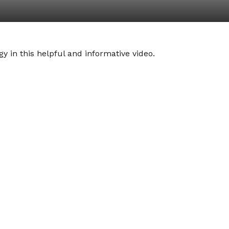
y in this helpful and informative video.