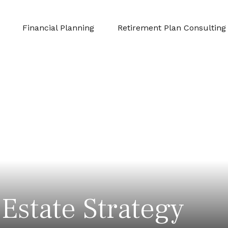
Financial Planning
Retirement Plan Consulting
Estate Strategy