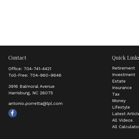
Contact
Quick Link
Retirement
Office:
704-741-4421
Investment
Toll-Free:
704-960-9646
Estate
3916 Balmoral Avenue
Insurance
Harrisburg,
NC
28075
Tax
Money
antonio.porretta@lpl.com
Lifestyle
Latest Articl
All Videos
All Calculato