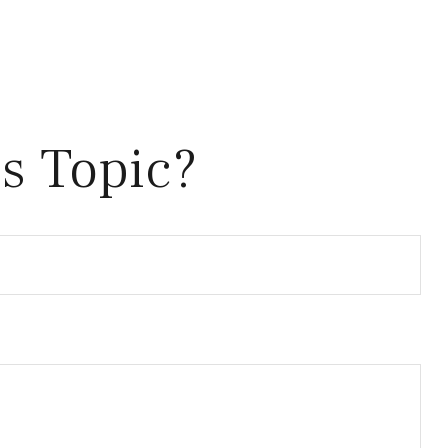
s Topic?