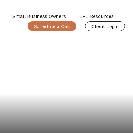
Small Business Owners
LPL Resources
Schedule a Call
Client Login