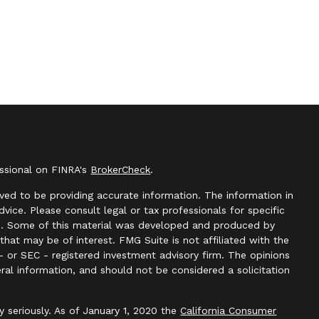
essional on FINRA's
BrokerCheck
.
ved to be providing accurate information. The information in
advice. Please consult legal or tax professionals for specific
ion. Some of this material was developed and produced by
hat may be of interest. FMG Suite is not affiliated with the
- or SEC - registered investment advisory firm. The opinions
ral information, and should not be considered a solicitation
y seriously. As of January 1, 2020 the
California Consumer