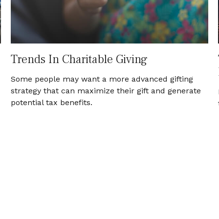
Trends In Charitable Giving
Some people may want a more advanced gifting
strategy that can maximize their gift and generate
potential tax benefits.