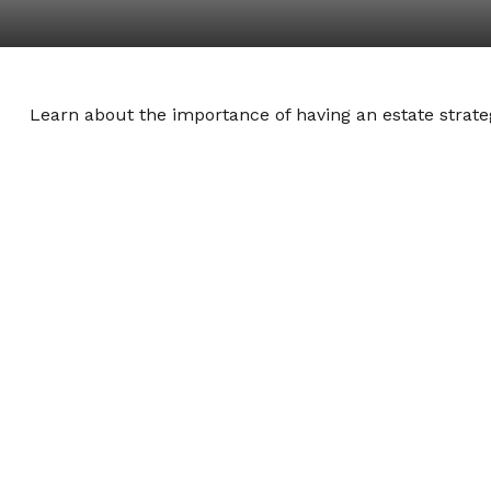
Learn about the importance of having an estate strateg