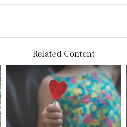
Related Content