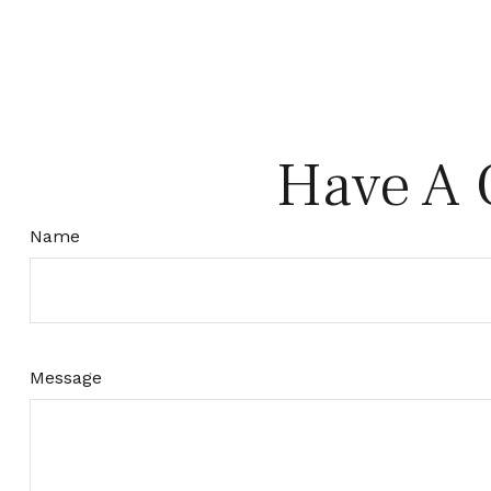
Have A 
Name
Message