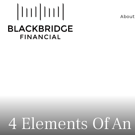
About
4 Elements Of An 