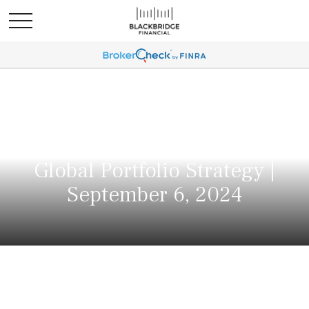
Global Portfolio Strategy |
September 6, 2024