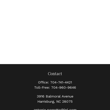
Contact
Office:
704-741-4421
Toll-Free:
704-960-9646
3916 Balmoral Avenue
Harrisburg,
NC
28075
antonio.porretta@lpl.com