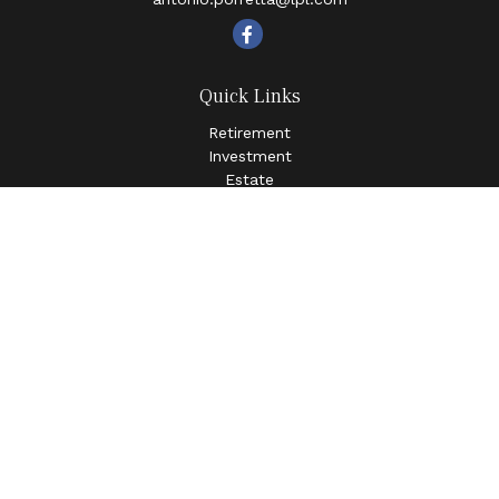
Quick Links
Retirement
Investment
Estate
Insurance
Tax
Money
Lifestyle
Latest Articles
All Videos
All Calculators
LPL
Financial Form CRS
Check the background of your financial professional on
FINRA's
BrokerCheck
.
The content is developed from sources believed to be