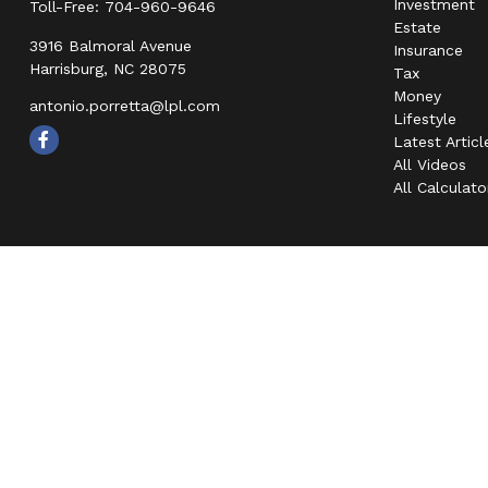
Investment
Toll-Free:
704-960-9646
Estate
3916 Balmoral Avenue
Insurance
Harrisburg,
NC
28075
Tax
Money
antonio.porretta@lpl.com
Lifestyle
Latest Articl
All Videos
All Calculato