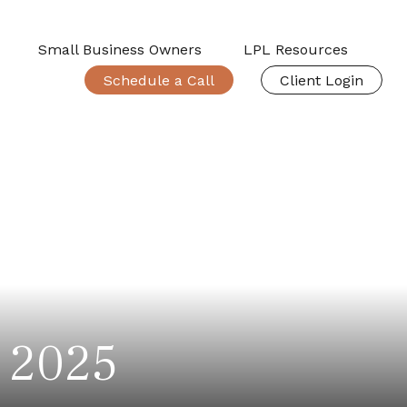
Small Business Owners
LPL Resources
Schedule a Call
Client Login
, 2025