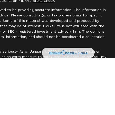
essional on FINRA's
BrokerCheck
.
ved to be providing accurate information. The information in
advice. Please consult legal or tax professionals for specific
ion. Some of this material was developed and produced by
hat may be of interest. FMG Suite is not affiliated with the
- or SEC - registered investment advisory firm. The opinions
ral information, and should not be considered a solicitation
y seriously. As of January 1, 2020 the
California Consumer
k as an extra measure to safeguard your data:
Do not sell my
l, Member
FINRA
/
SIPC
. Blackbridge Financial is an other
e, LLC. All investment advice is offered through Independent
t adviser. Independent Advisor Alliance, LLC is a separate
with this website may discuss and/or transact business only
re properly registered or licensed. No offers may be made or