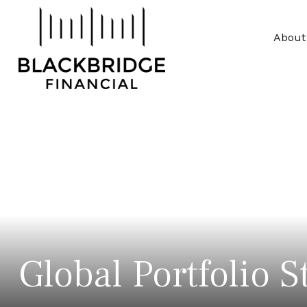
About
Global Portfolio S