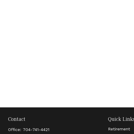
Contact
Quick Link
Retirement
Office:
704-741-4421