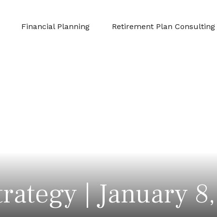
Financial Planning
Retirement Plan Consulting
trategy | January 8