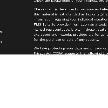
Check the background of your financial prof
The content is developed from sources belie
this material is not intended as tax or legal 
information regarding your individual situat
FMG Suite to provide information on a topic t
named representative, broker - dealer, state 
es
expressed and material provided are for gene
for the purchase or sale of any security.
rs
We take protecting your data and privacy ver
Privacy Act (CCPA)
suggests the following lin
personal information
.
Copyright 2026 FMG Suite.
Securities are offered through LPL Financia
business name of Independent Advisor Allianc
Advisor Alliance, LLC, a registered investmen
entity from LPL Financial.
The LPL Financial representative associated 
with residents of the states in which they a