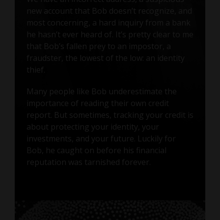
new account that Bob doesn’t recognize, and
most concerning, a hard inquiry from a bank
he hasn’t ever heard of. It’s pretty clear to me
that Bob’s fallen prey to an impostor, a
fraudster, the lowest of the low: an identity
thief.
Many people like Bob underestimate the
importance of reading their own credit
report. But sometimes, tracking your credit is
about protecting your identity, your
investments, and your future. Luckily for
Bob, he caught on before his financial
reputation was tarnished forever.