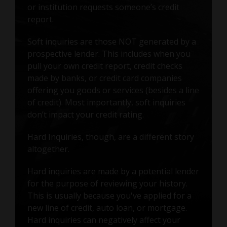
or institution requests someone’s credit
report.
Soft inquiries are those NOT generated by a
prospective lender. This includes when you
pull your own credit report, credit checks
made by banks, or credit card companies
offering you goods or services (besides a line
of credit). Most importantly, soft inquiries
don’t impact your credit rating.
Hard Inquiries, though, are a different story
altogether.
Hard inquiries are made by a potential lender
for the purpose of reviewing your history.
This is usually because you've applied for a
new line of credit, auto loan, or mortgage.
Hard inquiries can negatively affect your