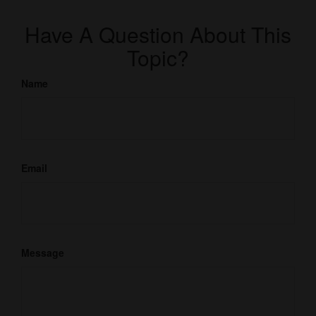
Have A Question About This
Topic?
Name
Email
Message