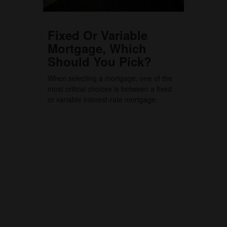
Fixed Or Variable
Mortgage, Which
Should You Pick?
When selecting a mortgage, one of the
most critical choices is between a fixed
or variable interest-rate mortgage.