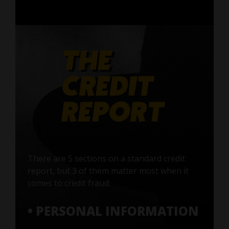
There are 5 sections on a standard credit
report, but 3 of them matter most when it
comes to credit fraud:
• PERSONAL INFORMATION