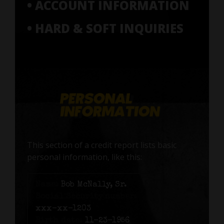
• ACCOUNT INFORMATION
• HARD & SOFT INQUIRIES
This section of a credit report lists basic
personal information, like this:
Name:
Bob McNally, Sr.
Social Security number:
xxx-xx-1203
Birth date:
11-23-1956