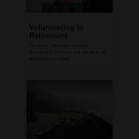
Volunteering In
Retirement
For many, retirement includes
contributing their time and talents to an
organization in need.