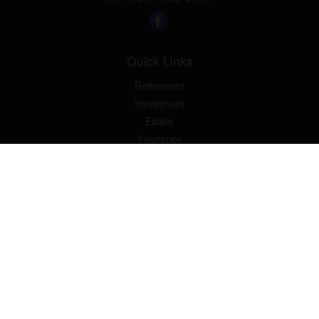
Quick Links
Retirement
Investment
Estate
Insurance
Tax
Money
Lifestyle
Latest Articles
All Videos
All Calculators
LPL
Financial Form CRS
Check the background of your financial professional on FINRA's
BrokerCheck
.
The content is developed from sources believed to be providing