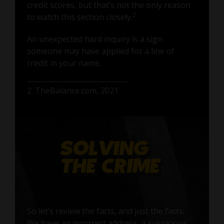
credit scores, but that’s not the only reason
2
to watch this section closely.
An unexpected hard inquiry is a sign
someone may have applied for a line of
credit in your name.
2. TheBalance.com, 2021
So let’s review the facts, and just the facts.
We have an incorrect address, a suspicious