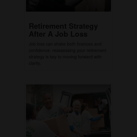
Retirement Strategy
After A Job Loss
Job loss can shake both finances and
confidence, reassessing your retirement
strategy is key to moving forward with
clarity.