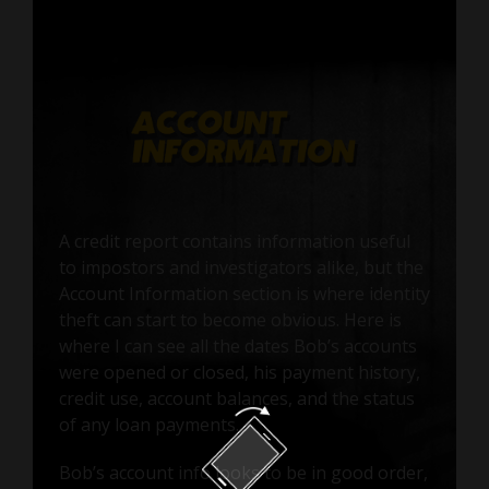
A credit report contains information useful
to impostors and investigators alike, but the
Account Information section is where identity
theft can start to become obvious. Here is
where I can see all the dates Bob’s accounts
were opened or closed, his payment history,
credit use, account balances, and the status
of any loan payments.
Bob’s account info looks to be in good order,