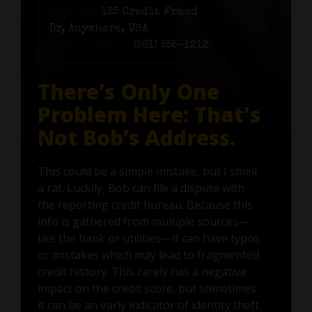
Address:
125 Credit Fraud
Dr, Anywhere, USA
Phone number:
(561) 555-1212
There’s Only One
Problem Here: That's
Not Bob’s Address.
This could be a simple mistake, but I smell
a rat. Luckily, Bob can file a dispute with
the reporting credit bureau. Because this
info is gathered from multiple sources—
like the bank or utilities—it can have typos
or mistakes which may lead to fragmented
credit history. This rarely has a negative
impact on the credit score, but sometimes
it can be an early indicator of identity theft.