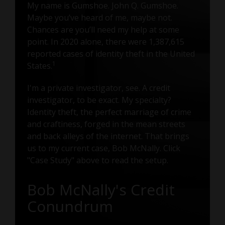
My name is Gumshoe. John Q. Gumshoe.
Maybe you’ve heard of me, maybe not.
Chances are you’ll need my help at some
point. In 2020 alone, there were 1,387,615
reported cases of identity theft in the United
1
States.
I'm a private investigator, see. A credit
investigator, to be exact. My specialty?
Identity theft, the perfect marriage of crime
and craftiness, forged in the mean streets
and back alleys of the internet. That brings
us to my current case, Bob McNally. Click
"Case Study" above to read the setup.
Bob McNally's Credit
Conundrum