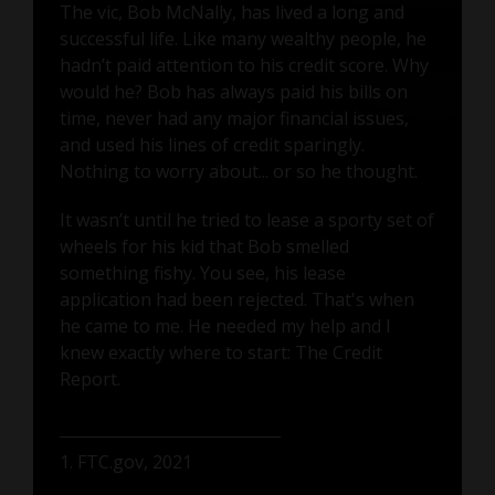
The vic, Bob McNally, has lived a long and
successful life. Like many wealthy people, he
hadn’t paid attention to his credit score. Why
would he? Bob has always paid his bills on
time, never had any major financial issues,
and used his lines of credit sparingly.
Nothing to worry about... or so he thought.
It wasn’t until he tried to lease a sporty set of
wheels for his kid that Bob smelled
something fishy. You see, his lease
application had been rejected. That's when
he came to me. He needed my help and I
knew exactly where to start: The Credit
Report.
1. FTC.gov, 2021