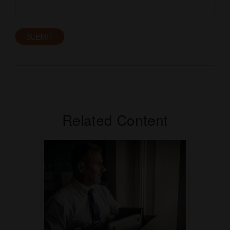
Related Content