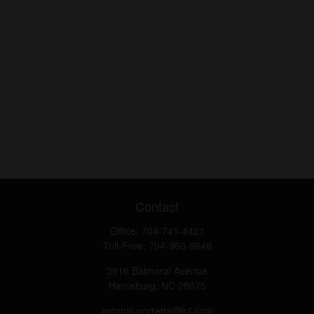
Contact
Office:
704-741-4421
Toll-Free:
704-960-9646
3916 Balmoral Avenue
Harrisburg,
NC
28075
antonio.porretta@lpl.com